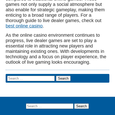
games not only supply a social atmosphere but
also enable for strategic gameplay, making them
enticing to a broad range of players. For a
thorough guide to live dealer games, check out
best online casino
.
As the online casino environment continues to
progress, live dealer games are set to play a
essential role in attracting new players and
maintaining existing ones. With developments in
technology and a focus on player experience, the
outlook of live gaming looks encouraging.