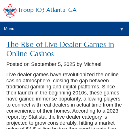
Troop 103 Atlanta, GA
Menu
▼
The Rise of Live Dealer Games in
Online Casinos
Posted on
September 5, 2025
by Michael
Live dealer games have revolutionized the online
casino atmosphere, closing the gap between
traditional gambling and digital platforms. Since
their launch in the beginning 2010s, these games
have gained immense popularity, allowing players
to connect with real dealers in actual time from the
convenience of their homes. According to a 2023
report by Statista, the live dealer category is
projected to grow considerably, hitting a market