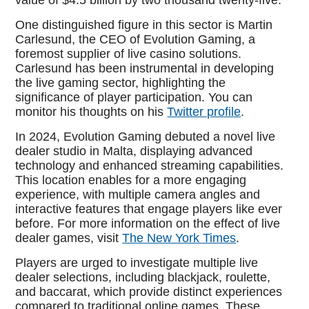
value of $4.5 billion by two thousand twenty-five.
One distinguished figure in this sector is Martin
Carlesund, the CEO of Evolution Gaming, a
foremost supplier of live casino solutions.
Carlesund has been instrumental in developing
the live gaming sector, highlighting the
significance of player participation. You can
monitor his thoughts on his
Twitter profile
.
In 2024, Evolution Gaming debuted a novel live
dealer studio in Malta, displaying advanced
technology and enhanced streaming capabilities.
This location enables for a more engaging
experience, with multiple camera angles and
interactive features that engage players like ever
before. For more information on the effect of live
dealer games, visit
The New York Times
.
Players are urged to investigate multiple live
dealer selections, including blackjack, roulette,
and baccarat, which provide distinct experiences
compared to traditional online games. These