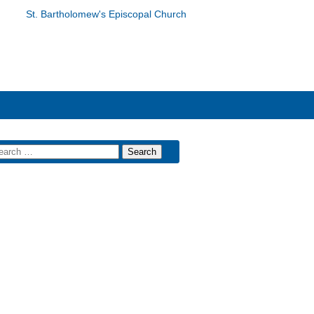
St. Bartholomew's Episcopal Church