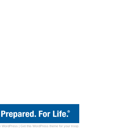
y
WordPress
|
Get this WordPress theme for your troop.