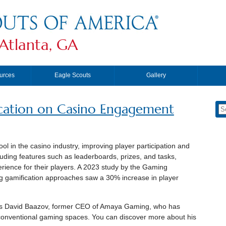
Atlanta, GA
urces
Eagle Scouts
Gallery
cation on Casino Engagement
ol in the casino industry, improving player participation and
uding features such as leaderboards, prizes, and tasks,
ience for their players. A 2023 study by the Gaming
ng gamification approaches saw a 30% increase in player
 is David Baazov, former CEO of Amaya Gaming, who has
 conventional gaming spaces. You can discover more about his