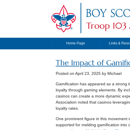
Troop 103 
Home Page
Links & Reso
The Impact of Gamifi
Posted on
April 23, 2025
by Michael
Gamification has appeared as a strong to
loyalty through gaming elements. By incl
casinos can create a more dynamic exper
Association noted that casinos leveragi
loyalty rates.
One prominent figure in this movement
supported for melding gamification into