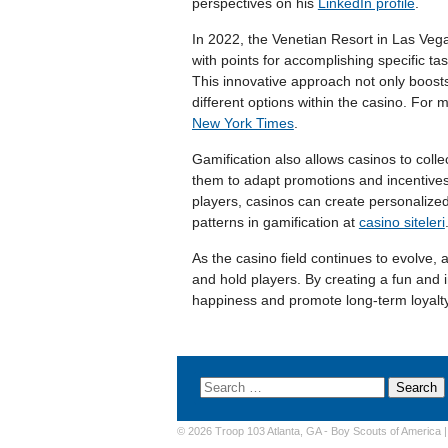
perspectives on his
LinkedIn profile
.
In 2022, the Venetian Resort in Las Ve
with points for accomplishing specific t
This innovative approach not only boost
different options within the casino. For 
New York Times
.
Gamification also allows casinos to colle
them to adapt promotions and incentives
players, casinos can create personalized 
patterns in gamification at
casino siteleri
As the casino field continues to evolve, a
and hold players. By creating a fun and
happiness and promote long-term loyalty
© 2026 Troop 103 Atlanta, GA -
Boy Scouts of America