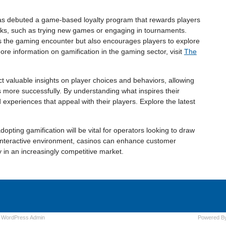
gas debuted a game-based loyalty program that rewards players
asks, such as trying new games or engaging in tournaments.
s the gaming encounter but also encourages players to explore
more information on gamification in the gaming sector, visit
The
ct valuable insights on player choices and behaviors, allowing
 more successfully. By understanding what inspires their
experiences that appeal with their players. Explore the latest
.
dopting gamification will be vital for operators looking to draw
 interactive environment, casinos can enhance customer
 in an increasingly competitive market.
|
WordPress
Admin
Powered B