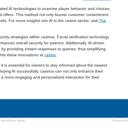
rated AI technologies to examine player behavior and choices,
d offers. This method not only boosts customer contentment
isits. For more insights into AI in the casino sector, visit
The
curity strategies within casinos. Facial verification technology
ances overall security for patrons. Additionally, AI-driven
by providing instant responses to queries, thus simplifying
ghts these innovations at
casino
.
, it is essential for owners to stay informed about the newest
ying AI successfully, casinos can not only enhance their
e a more engaging and personalized interaction for their
|
WordPress
Admin
Powered B