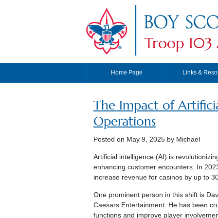
Troop 103 
Home Page
Links & Reso
The Impact of Artifici
Operations
Posted on
May 9, 2025
by Michael
Artificial intelligence (AI) is revolutioni
enhancing customer encounters. In 2023,
increase revenue for casinos by up to 3
One prominent person in this shift is Da
Caesars Entertainment. He has been cruc
functions and improve player involvemen