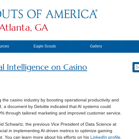
Atlanta, GA
urces
Eagle Scouts
Gallery
al Intelligence on Casino
zing the casino industry by boosting operational productivity and
 a document by Deloitte indicated that AI systems could
0% through tailored marketing and improved customer service.
vid Schwartz, the previous Vice President of Data Science at
ial in implementing AI-driven metrics to optimize gaming
t. You can learn more about his efforts on his
LinkedIn profile
.