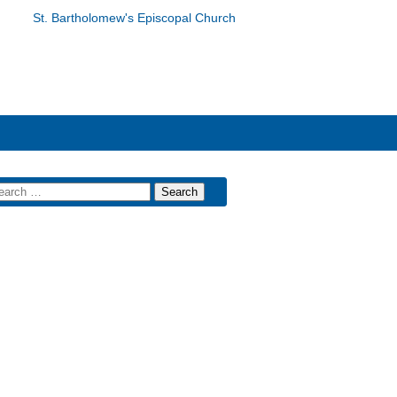
St. Bartholomew's Episcopal Church