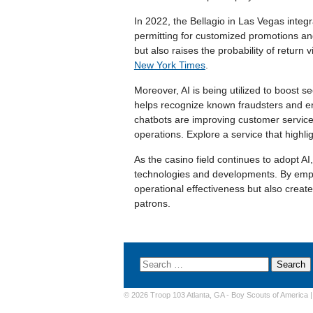
In 2022, the Bellagio in Las Vegas integ
permitting for customized promotions an
but also raises the probability of return v
New York Times
.
Moreover, AI is being utilized to boost se
helps recognize known fraudsters and enh
chatbots are improving customer service 
operations. Explore a service that highli
As the casino field continues to adopt AI
technologies and developments. By emplo
operational effectiveness but also creat
patrons.
© 2026 Troop 103 Atlanta, GA -
Boy Scouts of America