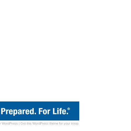
y
WordPress
|
Get this WordPress theme for your troop.