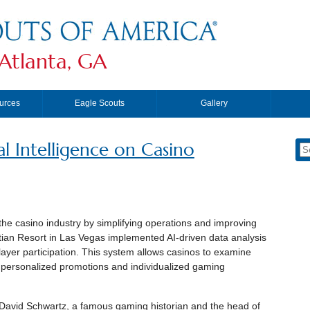
Atlanta, GA
urces
Eagle Scouts
Gallery
al Intelligence on Casino
ng the casino industry by simplifying operations and improving
ian Resort in Las Vegas implemented AI-driven data analysis
ayer participation. This system allows casinos to examine
n personalized promotions and individualized gaming
 is David Schwartz, a famous gaming historian and the head of