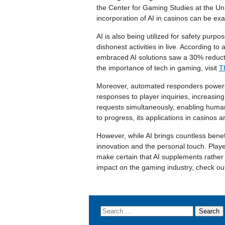
the Center for Gaming Studies at the Uni
incorporation of AI in casinos can be ex
AI is also being utilized for safety purp
dishonest activities in live. According t
embraced AI solutions saw a 30% reducti
the importance of tech in gaming, visit
T
Moreover, automated responders powered
responses to player inquiries, increasing
requests simultaneously, enabling human
to progress, its applications in casinos 
However, while AI brings countless benefi
innovation and the personal touch. Playe
make certain that AI supplements rather 
impact on the gaming industry, check out