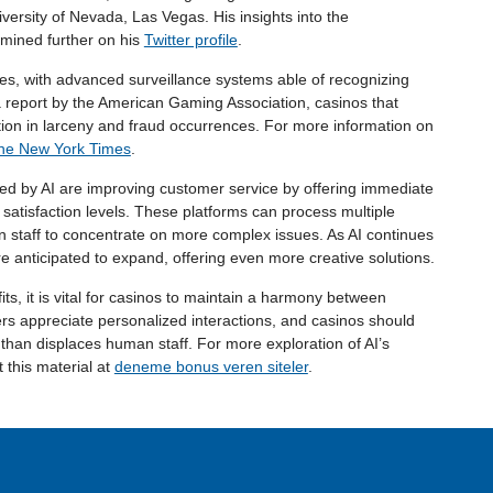
versity of Nevada, Las Vegas. His insights into the
amined further on his
Twitter profile
.
oses, with advanced surveillance systems able of recognizing
o a report by the American Gaming Association, casinos that
on in larceny and fraud occurrences. For more information on
he New York Times
.
 by AI are improving customer service by offering immediate
 satisfaction levels. These platforms can process multiple
 staff to concentrate on more complex issues. As AI continues
are anticipated to expand, offering even more creative solutions.
ts, it is vital for casinos to maintain a harmony between
rs appreciate personalized interactions, and casinos should
than displaces human staff. For more exploration of AI’s
 this material at
deneme bonus veren siteler
.