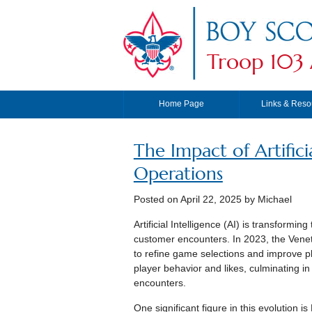
Troop 103 
Home Page
Links & Reso
The Impact of Artifici
Operations
Posted on
April 22, 2025
by Michael
Artificial Intelligence (AI) is transformi
customer encounters. In 2023, the Venet
to refine game selections and improve pl
player behavior and likes, culminating i
encounters.
One significant figure in this evolution