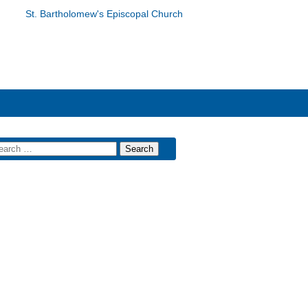
St. Bartholomew's Episcopal Church