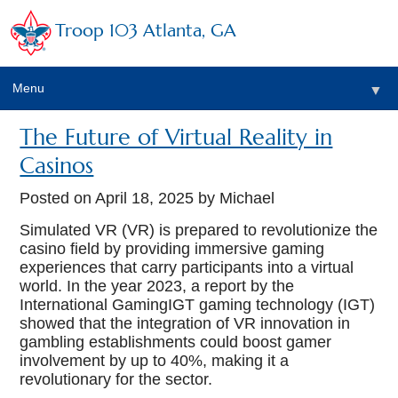
Troop 103 Atlanta, GA
Menu
▼
The Future of Virtual Reality in
Casinos
Posted on
April 18, 2025
by Michael
Simulated VR (VR) is prepared to revolutionize the
casino field by providing immersive gaming
experiences that carry participants into a virtual
world. In the year 2023, a report by the
International GamingIGT gaming technology (IGT)
showed that the integration of VR innovation in
gambling establishments could boost gamer
involvement by up to 40%, making it a
revolutionary for the sector.