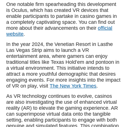
One notable firm spearheading this development
is Oculus, which has created VR devices that
enable participants to partake in casino games in
a completely captivating space. You can find out
more about their advancements on their
official
website
.
In the year 2024, the Venetian Resort in Lasthe
Las Vegas Strip aims to launch a VR
entertainment area, where gamers can enjoy
traditional titles like Texas Hold’em and pontoon in
a virtual environment. This initiative intends to
attract a more youthful demographic that desires
engaging events. For more insights into the impact
of VR on play, visit
The New York Times
.
As VR technology continues to evolve, casinos
are also investigating the use of enhanced virtual
reality (AR) to elevate the gaming experience. AR
can superimpose virtual data onto the tangible
setting, enabling participants to engage with both
genuine and simulated features. This combination