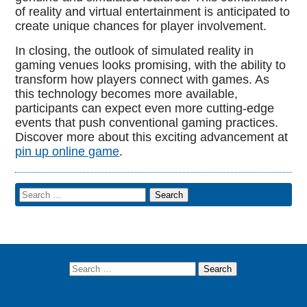
of reality and virtual entertainment is anticipated to
create unique chances for player involvement.
In closing, the outlook of simulated reality in
gaming venues looks promising, with the ability to
transform how players connect with games. As
this technology becomes more available,
participants can expect even more cutting-edge
events that push conventional gaming practices.
Discover more about this exciting advancement at
pin up online game
.