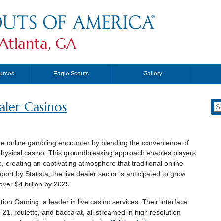
Atlanta, GA
urces
Eagle Scouts
Gallery
aler Casinos
the online gambling encounter by blending the convenience of
 physical casino. This groundbreaking approach enables players
e, creating an captivating atmosphere that traditional online
ort by Statista, the live dealer sector is anticipated to grow
over $4 billion by 2025.
ution Gaming, a leader in live casino services. Their interface
21, roulette, and baccarat, all streamed in high resolution