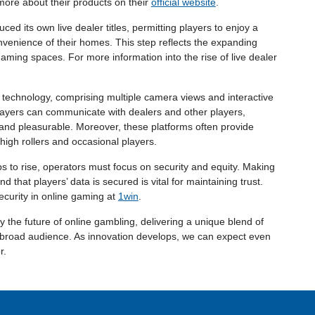
more about their products on their
official website
.
ced its own live dealer titles, permitting players to enjoy a
venience of their homes. This step reflects the expanding
gaming spaces. For more information into the rise of live dealer
 technology, comprising multiple camera views and interactive
 Players can communicate with dealers and other players,
and pleasurable. Moreover, these platforms often provide
 high rollers and occasional players.
ps to rise, operators must focus on security and equity. Making
that players’ data is secured is vital for maintaining trust.
ecurity in online gaming at
1win
.
 the future of online gambling, delivering a unique blend of
 broad audience. As innovation develops, we can expect even
r.