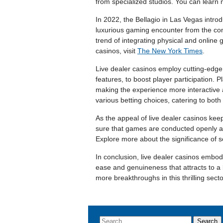
from specialized studios. You can learn 
In 2022, the Bellagio in Las Vegas introdu
luxurious gaming encounter from the con
trend of integrating physical and online 
casinos, visit
The New York Times
.
Live dealer casinos employ cutting-edge
features, to boost player participation.
making the experience more interactive 
various betting choices, catering to both
As the appeal of live dealer casinos kee
sure that games are conducted openly and 
Explore more about the significance of s
In conclusion, live dealer casinos embody
ease and genuineness that attracts to a
more breakthroughs in this thrilling secto