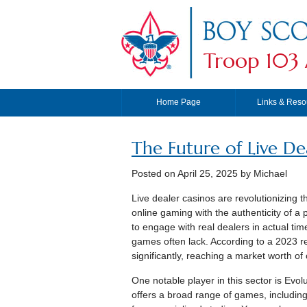
Troop 103 
Home Page
Links & Reso
The Future of Live De
Posted on
April 25, 2025
by Michael
Live dealer casinos are revolutionizing 
online gaming with the authenticity of a
to engage with real dealers in actual tim
games often lack. According to a 2023 rep
significantly, reaching a market worth of 
One notable player in this sector is Evol
offers a broad range of games, including 