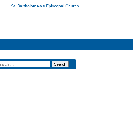
St. Bartholomew's Episcopal Church