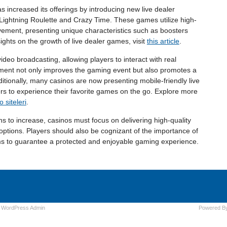
s increased its offerings by introducing new live dealer
 Lightning Roulette and Crazy Time. These games utilize high-
vement, presenting unique characteristics such as boosters
ights on the growth of live dealer games, visit
this article
.
eo broadcasting, allowing players to interact with real
ement not only improves the gaming event but also promotes a
tionally, many casinos are now presenting mobile-friendly live
yers to experience their favorite games on the go. Explore more
o siteleri
.
s to increase, casinos must focus on delivering high-quality
ptions. Players should also be cognizant of the importance of
rms to guarantee a protected and enjoyable gaming experience.
|
WordPress
Admin
Powered B