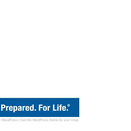
y
WordPress
|
Get this WordPress theme for your troop.