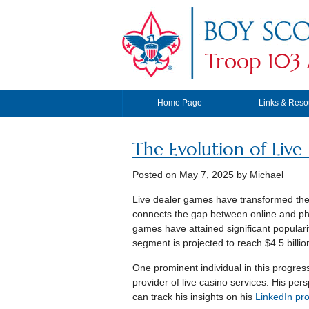
Troop 103 
Home Page
Links & Reso
The Evolution of Live
Posted on
May 7, 2025
by Michael
Live dealer games have transformed the
connects the gap between online and phys
games have attained significant popularity
segment is projected to reach $4.5 billi
One prominent individual in this progres
provider of live casino services. His per
can track his insights on his
LinkedIn pro