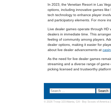
In 2023, the Venetian Resort in Las Vega
options, including innovative games like
tech technology to enhance player invol
and participatory elements. For more ins
Live dealer games operate through HD vid
dealers in immediate time. This arrang
feeling of community among players. Addi
dealer options, making it easier for pla
about live dealer advancements at
casin
As the need for live dealer games remain
streaming and a diverse range of game o
picking licensed and trustworthy platfo
© 2026 Troop 103 Atlanta, GA -
Boy Scouts of America