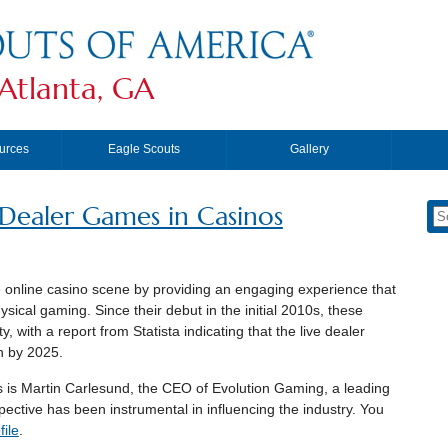
Atlanta, GA
urces
Eagle Scouts
Gallery
 Dealer Games in Casinos
 online casino scene by providing an engaging experience that
ical gaming. Since their debut in the initial 2010s, these
, with a report from Statista indicating that the live dealer
on by 2025.
s is Martin Carlesund, the CEO of Evolution Gaming, a leading
spective has been instrumental in influencing the industry. You
file
.