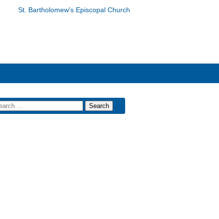
St. Bartholomew's Episcopal Church