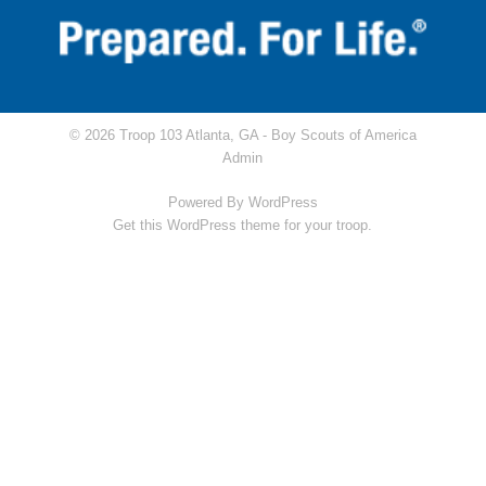
© 2026 Troop 103 Atlanta, GA -
Boy Scouts of America
Admin
Powered By
WordPress
Get this WordPress theme for your troop.