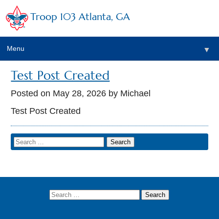
Troop 103 Atlanta, GA
Menu
▼
Test Post Created
Posted on
May 28, 2026
by Michael
Test Post Created