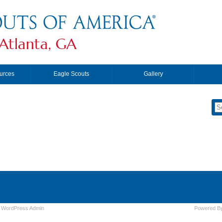
Atlanta, GA
urces
Eagle Scouts
Gallery
|
WordPress
Admin
Powered B