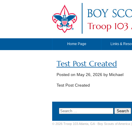
Troop 103 
Home Page
Links & Reso
Test Post Created
Posted on
May 26, 2026
by Michael
Test Post Created
© 2026 Troop 103 Atlanta, GA -
Boy Scouts of America