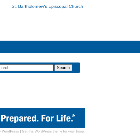
St. Bartholomew's Episcopal Church
y
WordPress
|
Get this WordPress theme for your troop.