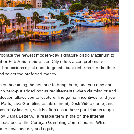
corporate the newest modern-day signature bistro Maximum to
mber Pub & Sofa. Sure, JeetCity offers a comprehensive
Professionals just need to go into basic information like their
nd select the preferred money.
ment becoming the first one to bring them, and you may don’t
asino zero-put added bonus requirements when claiming or and
election allows you to locate online game, incentives, and you
h Ports, Live Gambling establishment, Desk Video game, and
trably laid out, so it is effortless to have participants to get
y Dama Letter.V., a reliable term in the on the internet
ed because of the Curaçao Gambling Control board. Which
a to have security and equity.