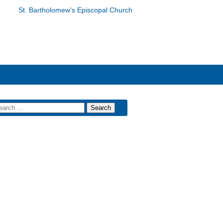
St. Bartholomew's Episcopal Church