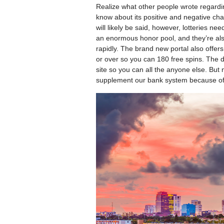
Realize what other people wrote regardin
know about its positive and negative cha
will likely be said, however, lotteries ne
an enormous honor pool, and they’re also
rapidly. The brand new portal also offer
or over so you can 180 free spins. The 
site so you can all the anyone else. But n
supplement our bank system because of i