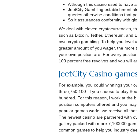
Although this casino used to have a
JeetCity Gambling establishment als
queries otherwise conditions that p
So it assurances conformity with gl
We deal with eleven cryptocurrencies, th
such as Bitcoin, Tether, Ethereum, and L
own crypto gambling. To help you level 
greater amount of you wager, the more t
your own position are. For every positio
100 percent free revolves and you will a
JeetCity Casino game
For example, you could winnings your 
three,750,100. If you choose to play Boo
hundred. For this reason, i work at the
position computers offered and you may a
popular games wade, we receive all those
The newest casino are partnered with ov
gallery packed with more 7,100000 gambl
common games to help you industry deep i