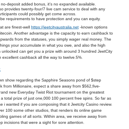
 no-deposit added bonus, it’s no expanded available.
o provides twenty-four/7 live cam service to deal with any
articipants could possibly get come across.
obe requirements to have protection and you can equity.
at are finest-well
https://jeetcityaustralia.net
-known options
itecoin. Another advantage is the capacity to earn cashback to
upwards from the statuses, you simply wager real money. The
hings your accumulate in what you owe, and also the high
n unlocked can get you a prize with around 3 hundred JeetCity
n excellent cashback all the way to twelve.5%.
s
own show regarding the Sapphire Seasons pond of $step
k from Millionaire, expect a share away from $562,five-
 brand new Everyday Twist Riot tournament on the greatest
 total prize of just one,000 100 percent free spins. So far as
 i wanted if you are composing that it Jeetcity Casino review.
er 100 some other studios, that renders its online game
ing games of all sorts. Within area, we receive away from
ncisions that were a sight for sore attention.