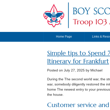
Troop 103 
Home Page
Links & Reso
Simple tips to Spend 
Itinerary for Frankfurt
Posted on
July 27, 2025
by Michael
During the The second world war, the stru
war, somebody diligently restored the ini
home The newest entry to your previous 
the house.
Customer service and