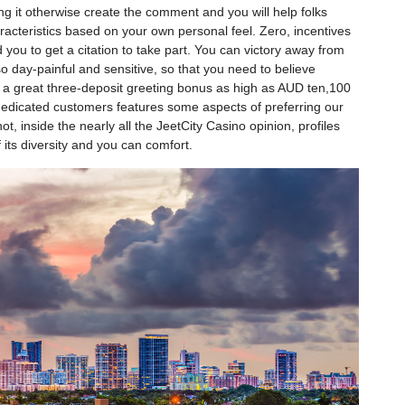
g it otherwise create the comment and you will help folks
racteristics based on your own personal feel. Zero, incentives
ed you to get a citation to take part. You can victory away from
 day-painful and sensitive, so that you need to believe
s a great three-deposit greeting bonus as high as AUD ten,100
dedicated customers features some aspects of preferring our
ot, inside the nearly all the JeetCity Casino opinion, profiles
ts diversity and you can comfort.