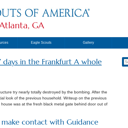
Atlanta, GA
urces
Eagle Scouts
Gallery
7 days in the Frankfurt A whole
cture try nearly totally destroyed by the bombing. After the
tial look of the previous household.
Writeup on the previous
house was at the fresh black metal gate behind door out of
 make contact with Guidance