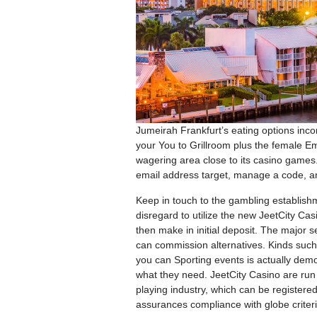
Jumeirah Frankfurt’s eating options in
your You to Grillroom plus the female E
wagering area close to its casino games. 
email address target, manage a code, a
Keep in touch to the gambling establish
disregard to utilize the new JeetCity C
then make in initial deposit. The major s
can commission alternatives. Kinds suc
you can Sporting events is actually demons
what they need. JeetCity Casino are run b
playing industry, which can be register
assurances compliance with globe criteri