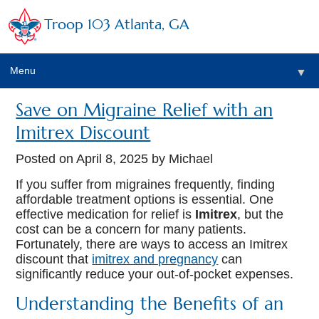
Troop 103 Atlanta, GA
Menu
▼
Save on Migraine Relief with an
Imitrex Discount
Posted on
April 8, 2025
by Michael
If you suffer from migraines frequently, finding
affordable treatment options is essential. One
effective medication for relief is
Imitrex
, but the
cost can be a concern for many patients.
Fortunately, there are ways to access an Imitrex
discount that
imitrex and pregnancy
can
significantly reduce your out-of-pocket expenses.
Understanding the Benefits of an