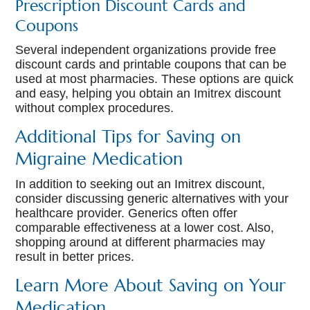
Prescription Discount Cards and
Coupons
Several independent organizations provide free
discount cards and printable coupons that can be
used at most pharmacies. These options are quick
and easy, helping you obtain an Imitrex discount
without complex procedures.
Additional Tips for Saving on
Migraine Medication
In addition to seeking out an Imitrex discount,
consider discussing generic alternatives with your
healthcare provider. Generics often offer
comparable effectiveness at a lower cost. Also,
shopping around at different pharmacies may
result in better prices.
Learn More About Saving on Your
Medication