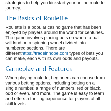
strategies to help you kickstart your online roulette
journey.
The Basics of Roulette
Roulette is a popular casino game that has been
enjoyed by players around the world for centuries.
The game involves placing bets on where a ball
will land on a spinning wheel divided into
numbered sections. There are
different
https://tradeinhope.com
types of bets you
can make, each with its own odds and payouts.
Gameplay and Features
When playing roulette, beginners can choose from
various betting options, including betting on a
single number, a range of numbers, red or black,
odd or even, and more. The game is easy to learn
and offers a thrilling experience for players of all
skill levels.