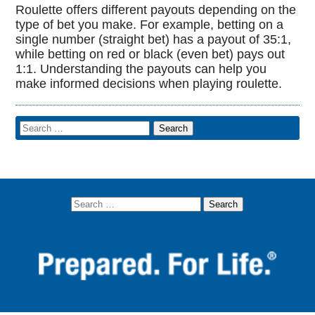
Roulette offers different payouts depending on the
type of bet you make. For example, betting on a
single number (straight bet) has a payout of 35:1,
while betting on red or black (even bet) pays out
1:1. Understanding the payouts can help you
make informed decisions when playing roulette.