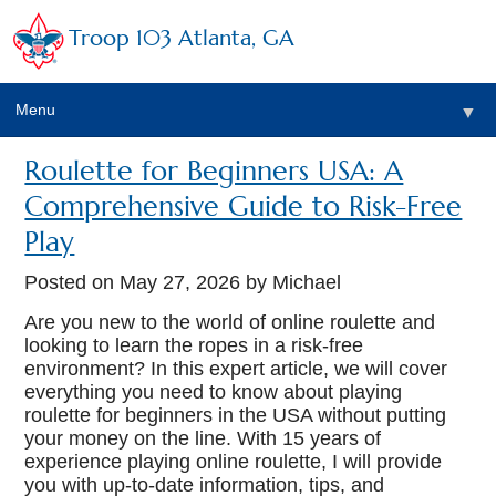
Troop 103 Atlanta, GA
Menu
▼
Roulette for Beginners USA: A
Comprehensive Guide to Risk-Free
Play
Posted on
May 27, 2026
by Michael
Are you new to the world of online roulette and
looking to learn the ropes in a risk-free
environment? In this expert article, we will cover
everything you need to know about playing
roulette for beginners in the USA without putting
your money on the line. With 15 years of
experience playing online roulette, I will provide
you with up-to-date information,
tips, and