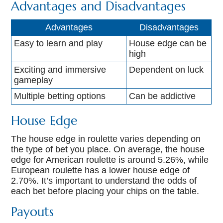
Advantages and Disadvantages
Advantages
Disadvantages
Easy to learn and play
House edge can be
high
Exciting and immersive
Dependent on luck
gameplay
Multiple betting options
Can be addictive
House Edge
The house edge in roulette varies depending on
the type of bet you place. On average, the house
edge for American roulette is around 5.26%, while
European roulette has a lower house edge of
2.70%. It’s important to understand the odds of
each bet before placing your chips on the table.
Payouts