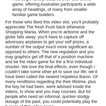
game, offering Australian participants a wide
array of headings, of many from smaller
familiar game builders.
For those who liked this video slot, you’ll probably
appreciate The fresh Push back otherwise
Shopping Mania. When you’re airborne and the
globe falls away, you’ll have to capture off
adversary airplanes to get your self prizes, a
number of the output much more significant as
opposed to others. The new regulation and you
may graphics get off that of a position machine
and be the video game for the a first individual
shooter. We love the final effects, even though i
couldn’t take some other jet to save our life; we’d
have been called the newest Hopeless Baron. Of
many renditions regarding the their lifetime, plus
the boy he had been, were advised inside the
videos, tv show and you may courses. But for
people who need an informal, quicker stodgy
dosage of the past, you could potentially play the