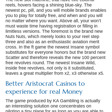
reels, hovers facing a shining blue-sky. The
newest pc, pill, and you will mobile brands enables
you to play for totally free, and when and you will
no matter where you want. Above all, your won’t
must waste time having registration or filling in
limitless versions. The foremost is the brand new
Nuts Nuts, which merely looks to your reel step
three and also as an enthusiastic aviation merit
cross. In the ft game the newest Insane symbol
substitutes for everyone honors but the brand new
Scatter and therefore reveals the new 100 percent
free revolves round. The newest Insane Wild,
inside free revolves, not only is it substituted,
leaves a great multiplier from x2, x3 otherwise x5.
Better Aristocrat Casinos to
experience for real Money
The game produced by KA Gambling is actually
an interesting solution one concentrates on
piloting a tiny plane for as long as you are able to