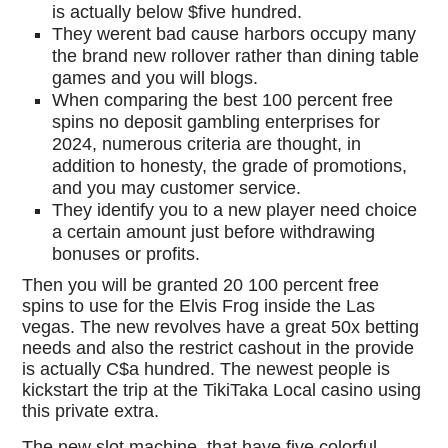
is actually below $five hundred.
They werent bad cause harbors occupy many
the brand new rollover rather than dining table
games and you will blogs.
When comparing the best 100 percent free
spins no deposit gambling enterprises for
2024, numerous criteria are thought, in
addition to honesty, the grade of promotions,
and you may customer service.
They identify you to a new player need choice
a certain amount just before withdrawing
bonuses or profits.
Then you will be granted 20 100 percent free
spins to use for the Elvis Frog inside the Las
vegas. The new revolves have a great 50x betting
needs and also the restrict cashout in the provide
is actually C$a hundred. The newest people is
kickstart the trip at the TikiTaka Local casino using
this private extra.
The new slot machine, that have five colorful