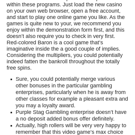
within these programs. Just load the new casino
on your own web browser, open a free account,
and start to play one online game you like. As the
games is quite new to your, we recommend you
enjoy within the demonstration form first, and this
doesn’t also require you to check in very first.
Red-colored Baron is a cool game that’s
imaginative inside the a good couple of implies.
Considering the multipliers, you could potentially
indeed fatten the bankroll throughout the totally
free spins.
Sure, you could potentially merge various
other bonuses in the particular gambling
enterprises, particularly when he is away from
other classes for example a pleasant extra and
you may a loyalty award.
Purple Stag Gambling enterprise doesn’t have
a no deposit added bonus offer definitely.
Actually, high rollers will be very very happy to
remember that this video game’s max choice