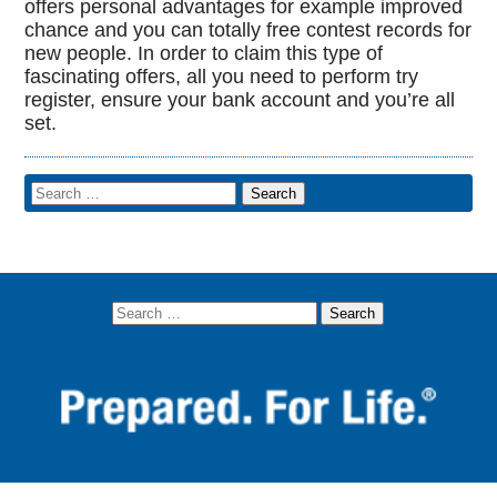
offers personal advantages for example improved
chance and you can totally free contest records for
new people. In order to claim this type of
fascinating offers, all you need to perform try
register, ensure your bank account and you’re all
set.