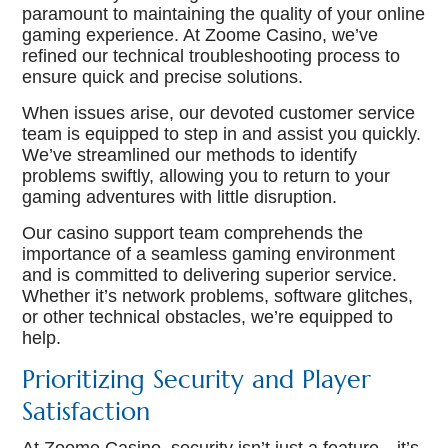
paramount to maintaining the quality of your online
gaming experience. At Zoome Casino, we’ve
refined our technical troubleshooting process to
ensure quick and precise solutions.
When issues arise, our devoted customer service
team is equipped to step in and assist you quickly.
We’ve streamlined our methods to identify
problems swiftly, allowing you to return to your
gaming adventures with little disruption.
Our casino support team comprehends the
importance of a seamless gaming environment
and is committed to delivering superior service.
Whether it’s network problems, software glitches,
or other technical obstacles, we’re equipped to
help.
Prioritizing Security and Player
Satisfaction
At Zoome Casino, security isn’t just a feature—it’s