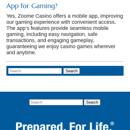
App for Gaming?
Yes, Zoome Casino offers a mobile app, improving
our gaming experience with convenient access.
The app’s features provide seamless mobile
gaming, including easy navigation, safe
transactions, and engaging gameplay,
guaranteeing we enjoy casino games wherever
and anytime.