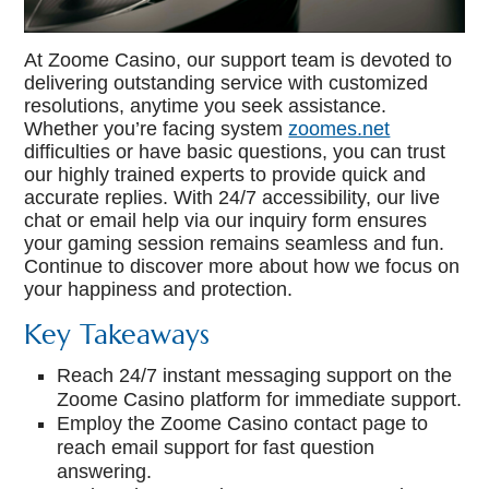
At Zoome Casino, our support team is devoted to
delivering outstanding service with customized
resolutions, anytime you seek assistance.
Whether you’re facing system
zoomes.net
difficulties or have basic questions, you can trust
our highly trained experts to provide quick and
accurate replies. With 24/7 accessibility, our live
chat or email help via our inquiry form ensures
your gaming session remains seamless and fun.
Continue to discover more about how we focus on
your happiness and protection.
Key Takeaways
Reach 24/7 instant messaging support on the
Zoome Casino platform for immediate support.
Employ the Zoome Casino contact page to
reach email support for fast question
answering.