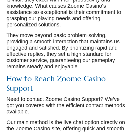
knowledge. What causes Zoome Casino’s
assistance so exceptional is their commitment to
grasping our playing needs and offering
personalized solutions.
They move beyond basic problem-solving,
providing a smooth interaction that maintains us
engaged and satisfied. By prioritizing rapid and
effective replies, they set a high standard for
customer service, guaranteeing our gameplay
remains steady and enjoyable.
How to Reach Zoome Casino
Support
Need to contact Zoome Casino Support? We’ve
got you covered with the efficient contact methods
available.
Our main method is the live chat option directly on
the Zoome Casino site, offering quick and smooth