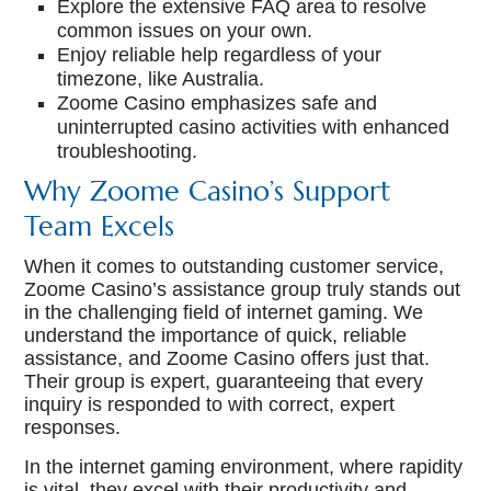
Explore the extensive FAQ area to resolve
common issues on your own.
Enjoy reliable help regardless of your
timezone, like Australia.
Zoome Casino emphasizes safe and
uninterrupted casino activities with enhanced
troubleshooting.
Why Zoome Casino’s Support
Team Excels
When it comes to outstanding customer service,
Zoome Casino’s assistance group truly stands out
in the challenging field of internet gaming. We
understand the importance of quick, reliable
assistance, and Zoome Casino offers just that.
Their group is expert, guaranteeing that every
inquiry is responded to with correct, expert
responses.
In the internet gaming environment, where rapidity
is vital, they excel with their productivity and