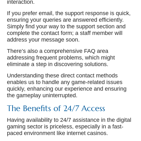
interaction.
If you prefer email, the support response is quick,
ensuring your queries are answered efficiently.
Simply find your way to the support section and
complete the contact form; a staff member will
address your message soon.
There’s also a comprehensive FAQ area
addressing frequent problems, which might
eliminate a step in discovering solutions.
Understanding these direct contact methods
enables us to handle any game-related issues
quickly, enhancing our experience and ensuring
the gameplay uninterrupted.
The Benefits of 24/7 Access
Having availability to 24/7 assistance in the digital
gaming sector is priceless, especially in a fast-
paced environment like internet casinos.