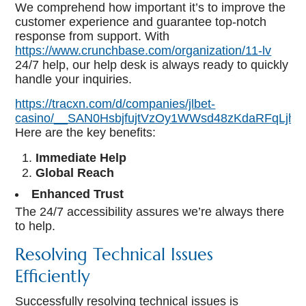
We comprehend how important it’s to improve the
customer experience and guarantee top-notch
response from support. With
https://www.crunchbase.com/organization/11-lv
24/7 help, our help desk is always ready to quickly
handle your inquiries.
https://tracxn.com/d/companies/jlbet-
casino/__SAN0HsbjfujtVzOy1WWsd48zKdaRFqLjhY9
Here are the key benefits:
Immediate Help
Global Reach
Enhanced Trust
The 24/7 accessibility assures we’re always there
to help.
Resolving Technical Issues
Efficiently
Successfully resolving technical issues is