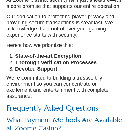
a core promise that supports our entire operation.
Our dedication to protecting player privacy and
providing secure transactions is steadfast. We
acknowledge that control over your gaming
experience starts with security.
Here’s how we prioritize this:
State-of-the-art Encryption
Thorough Verification Processes
Devoted Support
We’re committed to building a trustworthy
environment so you can concentrate on
excitement and entertainment with complete
assurance.
Frequently Asked Questions
What Payment Methods Are Available
at Zoome Casino?