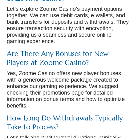
Let’s explore Zoome Casino’s payment options
together. We can use debit cards, e-wallets, and
bank transfers for deposits and withdrawals. They
ensure transaction security with encryption,
providing us a seamless and secure online
gaming experience.
Are There Any Bonuses for New
Players at Zoome Casino?
Yes, Zoome Casino offers new player bonuses
with a generous welcome package created to
enhance our gaming experience. We suggest
checking their promotions page for detailed
information on bonus terms and how to optimize
benefits.
How Long Do Withdrawals Typically
Take to Process?
Let’s talk about withdrawal durations. Typically,