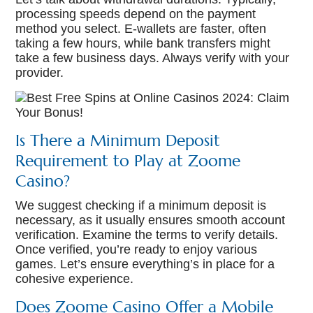
processing speeds depend on the payment
method you select. E-wallets are faster, often
taking a few hours, while bank transfers might
take a few business days. Always verify with your
provider.
Is There a Minimum Deposit
Requirement to Play at Zoome
Casino?
We suggest checking if a minimum deposit is
necessary, as it usually ensures smooth account
verification. Examine the terms to verify details.
Once verified, you’re ready to enjoy various
games. Let’s ensure everything’s in place for a
cohesive experience.
Does Zoome Casino Offer a Mobile