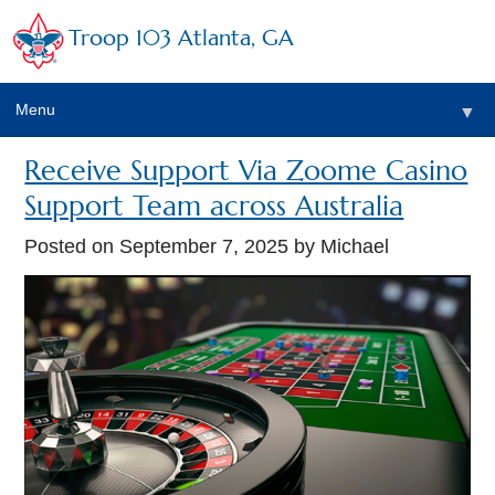
Troop 103 Atlanta, GA
Menu
▼
Receive Support Via Zoome Casino
Support Team across Australia
Posted on
September 7, 2025
by Michael