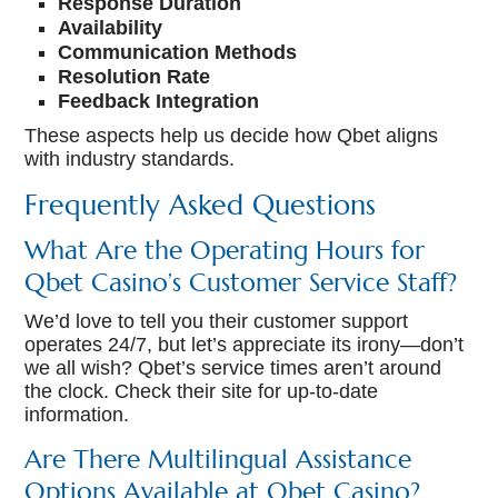
Response Duration
Availability
Communication Methods
Resolution Rate
Feedback Integration
These aspects help us decide how Qbet aligns
with industry standards.
Frequently Asked Questions
What Are the Operating Hours for
Qbet Casino’s Customer Service Staff?
We’d love to tell you their customer support
operates 24/7, but let’s appreciate its irony—don’t
we all wish? Qbet’s service times aren’t around
the clock. Check their site for up-to-date
information.
Are There Multilingual Assistance
Options Available at Qbet Casino?