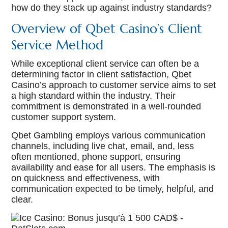
how do they stack up against industry standards?
Overview of Qbet Casino’s Client
Service Method
While exceptional client service can often be a
determining factor in client satisfaction, Qbet
Casino’s approach to customer service aims to set
a high standard within the industry. Their
commitment is demonstrated in a well-rounded
customer support system.
Qbet Gambling employs various communication
channels, including live chat, email, and, less
often mentioned, phone support, ensuring
availability and ease for all users. The emphasis is
on quickness and effectiveness, with
communication expected to be timely, helpful, and
clear.