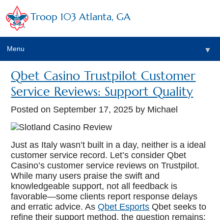
Troop 103 Atlanta, GA
Menu
▼
Qbet Casino Trustpilot Customer
Service Reviews: Support Quality
Posted on
September 17, 2025
by Michael
Just as Italy wasn’t built in a day, neither is a ideal
customer service record. Let’s consider Qbet
Casino’s customer service reviews on Trustpilot.
While many users praise the swift and
knowledgeable support, not all feedback is
favorable—some clients report response delays
and erratic advice. As
Qbet Esports
Qbet seeks to
refine their support method, the question remains: