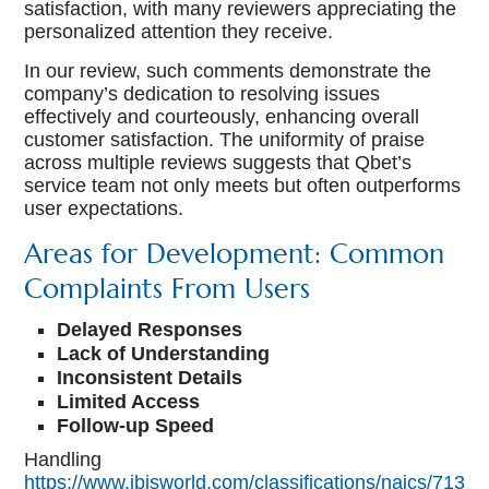
satisfaction, with many reviewers appreciating the
personalized attention they receive.
In our review, such comments demonstrate the
company’s dedication to resolving issues
effectively and courteously, enhancing overall
customer satisfaction. The uniformity of praise
across multiple reviews suggests that Qbet’s
service team not only meets but often outperforms
user expectations.
Areas for Development: Common
Complaints From Users
Delayed Responses
Lack of Understanding
Inconsistent Details
Limited Access
Follow-up Speed
Handling
https://www.ibisworld.com/classifications/naics/713