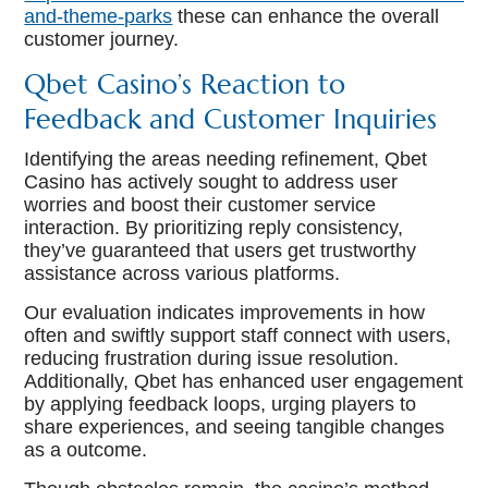
and-theme-parks
these can enhance the overall
customer journey.
Qbet Casino’s Reaction to
Feedback and Customer Inquiries
Identifying the areas needing refinement, Qbet
Casino has actively sought to address user
worries and boost their customer service
interaction. By prioritizing reply consistency,
they’ve guaranteed that users get trustworthy
assistance across various platforms.
Our evaluation indicates improvements in how
often and swiftly support staff connect with users,
reducing frustration during issue resolution.
Additionally, Qbet has enhanced user engagement
by applying feedback loops, urging players to
share experiences, and seeing tangible changes
as a outcome.