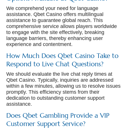
We comprehend your need for language
assistance. Qbet Casino offers multilingual
assistance to guarantee global reach. This
comprehensive service allows players worldwide
to engage with the site effectively, breaking
language barriers, thereby enhancing user
experience and contentment.
How Much Does Qbet Casino Take to
Respond to Live Chat Questions?
We should evaluate the live chat reply times at
Qbet Casino. Typically, inquiries are addressed
within a few minutes, allowing us to resolve issues
promptly. This efficiency stems from their
dedication to outstanding customer support
assistance.
Does Qbet Gambling Provide a VIP
Customer Support Service?