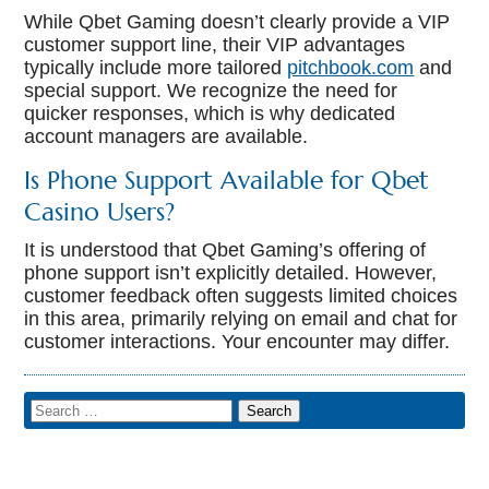
While Qbet Gaming doesn’t clearly provide a VIP
customer support line, their VIP advantages
typically include more tailored
pitchbook.com
and
special support. We recognize the need for
quicker responses, which is why dedicated
account managers are available.
Is Phone Support Available for Qbet
Casino Users?
It is understood that Qbet Gaming’s offering of
phone support isn’t explicitly detailed. However,
customer feedback often suggests limited choices
in this area, primarily relying on email and chat for
customer interactions. Your encounter may differ.