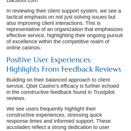
In reviewing their client support system, we see a
tactical emphasis on not just solving issues but
also improving client interactions. This is
representative of an organization that emphasizes
effective service, highlighting their ongoing pursuit
of excellence within the competitive realm of
online casinos.
Positive User Experiences:
Highlights From Feedback Reviews
Building on their balanced approach to client
service, Qbet Casino’s efficacy is further echoed
in the constructive feedback found in Trustpilot
reviews.
We see users frequently highlight their
constructive experiences, stressing quick
response times and informed support. These
accolades reflect a strong dedication to user