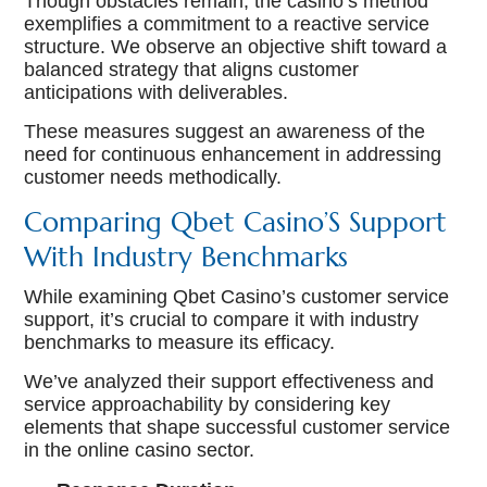
Though obstacles remain, the casino’s method
exemplifies a commitment to a reactive service
structure. We observe an objective shift toward a
balanced strategy that aligns customer
anticipations with deliverables.
These measures suggest an awareness of the
need for continuous enhancement in addressing
customer needs methodically.
Comparing Qbet Casino’S Support
With Industry Benchmarks
While examining Qbet Casino’s customer service
support, it’s crucial to compare it with industry
benchmarks to measure its efficacy.
We’ve analyzed their support effectiveness and
service approachability by considering key
elements that shape successful customer service
in the online casino sector.