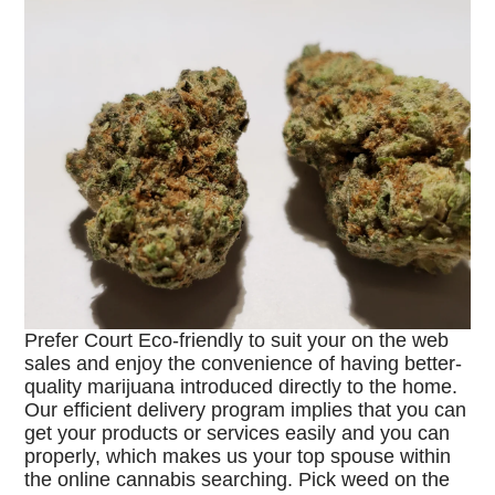
Prefer Court Eco-friendly to suit your on the web
sales and enjoy the convenience of having better-
quality marijuana introduced directly to the home.
Our efficient delivery program implies that you can
get your products or services easily and you can
properly, which makes us your top spouse within
the online cannabis searching. Pick weed on the