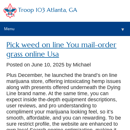
Troop 103 Atlanta, GA
Menu
▼
Pick weed on line You mail-order
grass online Usa
Posted on
June 10, 2025
by Michael
Plus December, he launched the brand’s on line
marijuana store, offering intoxicating hemp issues
along with presents offered underneath the Dying
Line brand name. At the same time, you can
expect inside the-depth equipment descriptions,
user reviews, and pro understanding to
compliment your marijuana looking feel, so it’s
smooth, affordable, and you can rewarding.
To be
sure restrict profile, the website are enhanced to