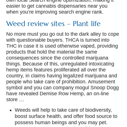
own local Search engine optimization, making it
easier to get cannabis dispensaries near you
when you’re improving search engine rank.
Weed review sites – Plant life
No more must you go out to the dark alley to cope
with questionable buyers. THCA is turned into
THC in case it is used otherwise vaped, providing
products that hold the material the same
consequences since the controlled marijuana
things. Because of this, unregulated intoxicating
hemp items features proliferated all over the
country, in claims having legalized marijuana and
people who take care of prohibition. Amusement
symbol and you can company mogul Snoop Dogg
have revealed Demise Row Hemp, an on-line
store …
Weeds will help to take care of biodiversity,
boost surface health, and offer food source to
possess human beings and you may pet.