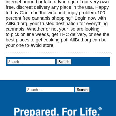
internet around or take advantage of our very own
free, discreet delivery any place in the usa. Happy
to buy Ganja on the web and enjoy problem-100
percent free cannabis shopping? Begin now with
AllBud.org, your trusted destination for everything
cannabis. Whether or not your’lso are looking
to pick on line weeds, get THC delivery, or see the
best places to get cooking pot, AllBud.org can be
your one to-avoid store.