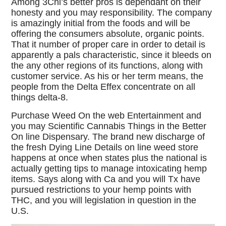
Among 3Chi’s better pros is dependant on their
honesty and you may responsibility. The company
is amazingly initial from the foods and will be
offering the consumers absolute, organic points.
That it number of proper care in order to detail is
apparently a pals characteristic, since it bleeds on
the any other regions of its functions, along with
customer service. As his or her term means, the
people from the Delta Effex concentrate on all
things delta-8.
Purchase Weed On the web Entertainment and
you may Scientific Cannabis Things in the Better
On line Dispensary. The brand new discharge of
the fresh Dying Line Details on line weed store
happens at once when states plus the national is
actually getting tips to manage intoxicating hemp
items. Says along with Ca and you will Tx have
pursued restrictions to your hemp points with
THC, and you will legislation in question in the
U.S.