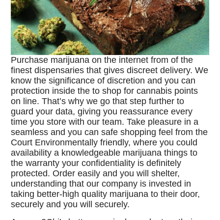
Purchase marijuana on the internet from of the
finest dispensaries that gives discreet delivery. We
know the significance of discretion and you can
protection inside the to shop for cannabis points
on line. That’s why we go that step further to
guard your data, giving you reassurance every
time you store with our team. Take pleasure in a
seamless and you can safe shopping feel from the
Court Environmentally friendly, where you could
availability a knowledgeable marijuana things to
the warranty your confidentiality is definitely
protected. Order easily and you will shelter,
understanding that our company is invested in
taking better-high quality marijuana to their door,
securely and you will securely.