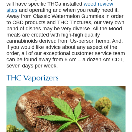
will have specific THCa installed
weed review
sites
and operating and when you really need it.
Away from Classic Watermelon Gummies in order
to CBD products and THC Tinctures, our very own
band of dishes may be very diverse. All the Mood
meals are created with high-high quality
cannabinoids derived from Us-person hemp. And,
if you would like advice about any aspect of the
order, all of our exceptional customer service team
can be found away from 6 Am – a dozen Am CDT,
seven days per week.
THC Vaporizers