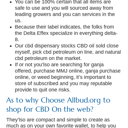
You can be 100% certain that all items are
safe to use and you will sourced away from
leading growers and you can services in the
us.
Because their label indicates, the folks from
the Delta Effex specialize in everything delta-
8.
Our cbd dispensary stocks CBD oil sold close
myself, pick cbd petroleum on line, and natural
cbd petroleum on the market.
If or not you’lso are searching for ganja
offered, purchase MMJ online, ganja purchase
online, or weed beginning, it’s important to
store of subscribed and you may reputable
provide to quit one risks.
As to why Choose Allbud.org to
shop for CBD On the web?
They’lso are compact and simple to create as
much as on your own favorite wallet, to help you