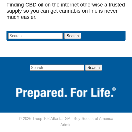
Finding CBD oil on the internet otherwise a trusted
supply so you can get cannabis on line is never
much easier.
© 2026 Troop 103 Atlanta, GA -
Boy Scouts of America
Admin