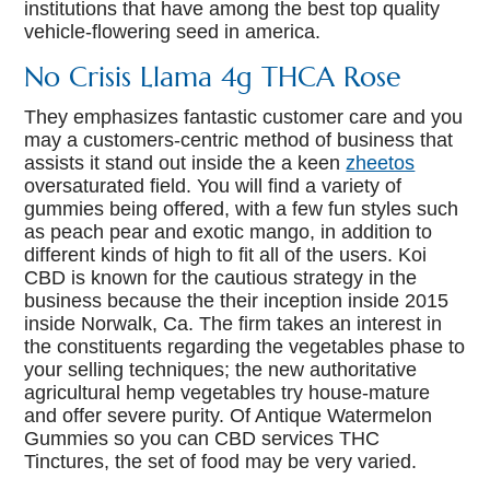
institutions that have among the best top quality
vehicle-flowering seed in america.
No Crisis Llama 4g THCA Rose
They emphasizes fantastic customer care and you
may a customers-centric method of business that
assists it stand out inside the a keen
zheetos
oversaturated field. You will find a variety of
gummies being offered, with a few fun styles such
as peach pear and exotic mango, in addition to
different kinds of high to fit all of the users. Koi
CBD is known for the cautious strategy in the
business because the their inception inside 2015
inside Norwalk, Ca. The firm takes an interest in
the constituents regarding the vegetables phase to
your selling techniques; the new authoritative
agricultural hemp vegetables try house-mature
and offer severe purity. Of Antique Watermelon
Gummies so you can CBD services THC
Tinctures, the set of food may be very varied.