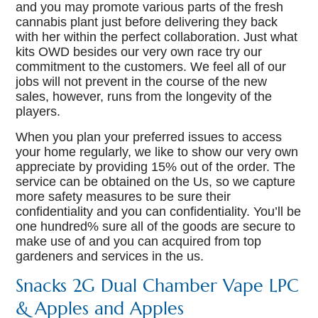
and you may promote various parts of the fresh
cannabis plant just before delivering they back
with her within the perfect collaboration. Just what
kits OWD besides our very own race try our
commitment to the customers. We feel all of our
jobs will not prevent in the course of the new
sales, however, runs from the longevity of the
players.
When you plan your preferred issues to access
your home regularly, we like to show our very own
appreciate by providing 15% out of the order. The
service can be obtained on the Us, so we capture
more safety measures to be sure their
confidentiality and you can confidentiality. You’ll be
one hundred% sure all of the goods are secure to
make use of and you can acquired from top
gardeners and services in the us.
Snacks 2G Dual Chamber Vape LPC
& Apples and Apples