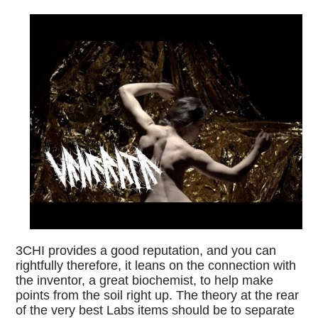
3CHI provides a good reputation, and you can
rightfully therefore, it leans on the connection with
the inventor, a great biochemist, to help make
points from the soil right up. The theory at the rear
of the very best Labs items should be to separate