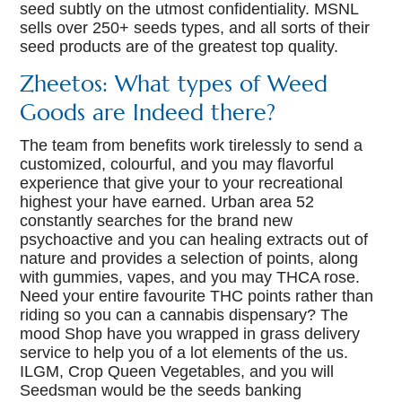
seed subtly on the utmost confidentiality. MSNL
sells over 250+ seeds types, and all sorts of their
seed products are of the greatest top quality.
Zheetos: What types of Weed
Goods are Indeed there?
The team from benefits work tirelessly to send a
customized, colourful, and you may flavorful
experience that give your to your recreational
highest your have earned. Urban area 52
constantly searches for the brand new
psychoactive and you can healing extracts out of
nature and provides a selection of points, along
with gummies, vapes, and you may THCA rose.
Need your entire favourite THC points rather than
riding so you can a cannabis dispensary? The
mood Shop have you wrapped in grass delivery
service to help you of a lot elements of the us.
ILGM, Crop Queen Vegetables, and you will
Seedsman would be the seeds banking