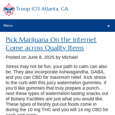
Troop 103 Atlanta, GA
Menu
▼
Pick Marijuana On the internet
Come across Quality Items
Posted on
June 8, 2025
by Michael
Stress may not be fun, your path to calm can also
be. They also incorporate Ashwagandha, GABA,
and you can CBD for maximum relief. Kick stress
to the curb with this juicy watermelon gummies. If
you’d like gummies that truly prepare a punch,
next these types of watermelon-tasting snacks out
of Botany Facilities are just what you would like.
These types of freshly put-out foods come in
during the 10 mg THC and you will 14 mg CBD for