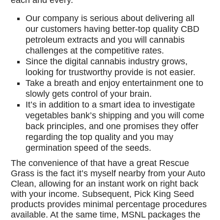
each and every.
Our company is serious about delivering all
our customers having better-top quality CBD
petroleum extracts and you will cannabis
challenges at the competitive rates.
Since the digital cannabis industry grows,
looking for trustworthy provide is not easier.
Take a breath and enjoy entertainment one to
slowly gets control of your brain.
It’s in addition to a smart idea to investigate
vegetables bank’s shipping and you will come
back principles, and one promises they offer
regarding the top quality and you may
germination speed of the seeds.
The convenience of that have a great Rescue
Grass is the fact it’s myself nearby from your Auto
Clean, allowing for an instant work on right back
with your income. Subsequent, Pick King Seed
products provides minimal percentage procedures
available. At the same time, MSNL packages the