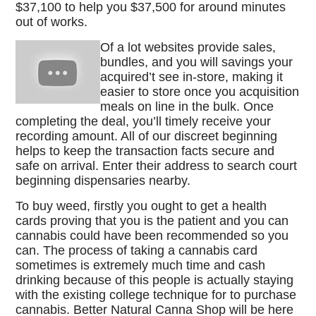
$37,100 to help you $37,500 for around minutes
out of works.
Of a lot websites provide sales,
bundles, and you will savings your
acquired’t see in-store, making it
easier to store once you acquisition
meals on line in the bulk. Once
completing the deal, you’ll timely receive your
recording amount. All of our discreet beginning
helps to keep the transaction facts secure and
safe on arrival. Enter their address to search court
beginning dispensaries nearby.
To buy weed, firstly you ought to get a health
cards proving that you is the patient and you can
cannabis could have been recommended so you
can. The process of taking a cannabis card
sometimes is extremely much time and cash
drinking because of this people is actually staying
with the existing college technique for to purchase
cannabis. Better Natural Canna Shop will be here