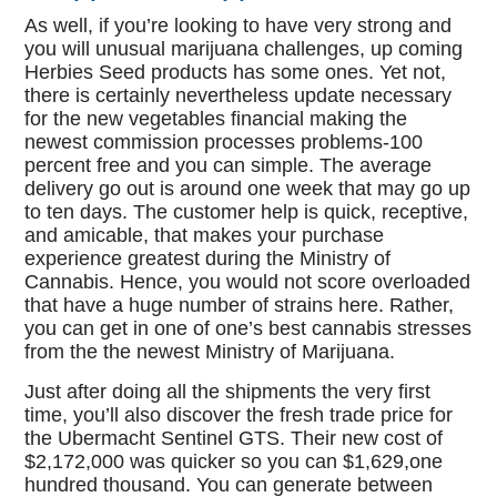
As well, if you’re looking to have very strong and
you will unusual marijuana challenges, up coming
Herbies Seed products has some ones. Yet not,
there is certainly nevertheless update necessary
for the new vegetables financial making the
newest commission processes problems-100
percent free and you can simple. The average
delivery go out is around one week that may go up
to ten days. The customer help is quick, receptive,
and amicable, that makes your purchase
experience greatest during the Ministry of
Cannabis. Hence, you would not score overloaded
that have a huge number of strains here. Rather,
you can get in one of one’s best cannabis stresses
from the the newest Ministry of Marijuana.
Just after doing all the shipments the very first
time, you’ll also discover the fresh trade price for
the Ubermacht Sentinel GTS. Their new cost of
$2,172,000 was quicker so you can $1,629,one
hundred thousand. You can generate between