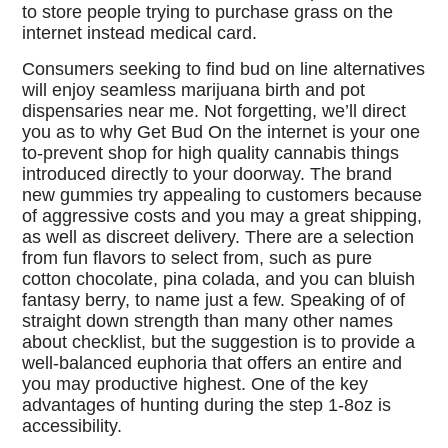
to store people trying to purchase grass on the
internet instead medical card.
Consumers seeking to find bud on line alternatives
will enjoy seamless marijuana birth and pot
dispensaries near me. Not forgetting, we’ll direct
you as to why Get Bud On the internet is your one
to-prevent shop for high quality cannabis things
introduced directly to your doorway. The brand
new gummies try appealing to customers because
of aggressive costs and you may a great shipping,
as well as discreet delivery. There are a selection
from fun flavors to select from, such as pure
cotton chocolate, pina colada, and you can bluish
fantasy berry, to name just a few. Speaking of of
straight down strength than many other names
about checklist, but the suggestion is to provide a
well-balanced euphoria that offers an entire and
you may productive highest. One of the key
advantages of hunting during the step 1-8oz is
accessibility.