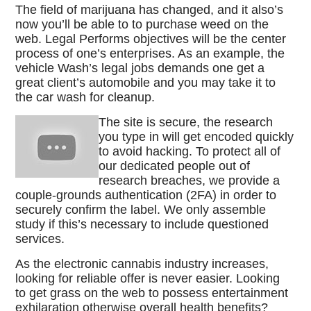
The field of marijuana has changed, and it also’s
now you’ll be able to to purchase weed on the
web. Legal Performs objectives will be the center
process of one’s enterprises. As an example, the
vehicle Wash’s legal jobs demands one get a
great client’s automobile and you may take it to
the car wash for cleanup.
The site is secure, the research
you type in will get encoded quickly
to avoid hacking. To protect all of
our dedicated people out of
research breaches, we provide a
couple-grounds authentication (2FA) in order to
securely confirm the label. We only assemble
study if this’s necessary to include questioned
services.
As the electronic cannabis industry increases,
looking for reliable offer is never easier. Looking
to get grass on the web to possess entertainment
exhilaration otherwise overall health benefits?