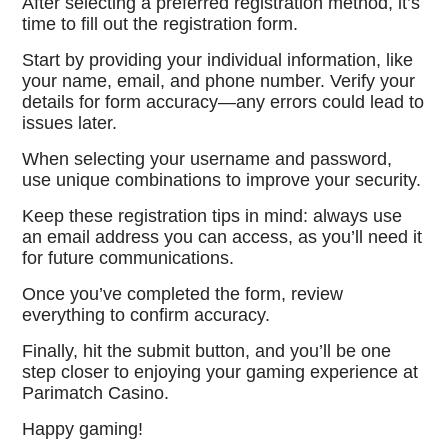
After selecting a preferred registration method, it’s
time to fill out the registration form.
Start by providing your individual information, like
your name, email, and phone number. Verify your
details for form accuracy—any errors could lead to
issues later.
When selecting your username and password,
use unique combinations to improve your security.
Keep these registration tips in mind: always use
an email address you can access, as you’ll need it
for future communications.
Once you’ve completed the form, review
everything to confirm accuracy.
Finally, hit the submit button, and you’ll be one
step closer to enjoying your gaming experience at
Parimatch Casino.
Happy gaming!