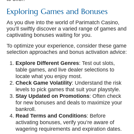
Exploring Games and Bonuses
As you dive into the world of Parimatch Casino,
you’ll swiftly discover a varied range of games and
captivating bonuses waiting for you.
To optimize your experience, consider these game
selection approaches and bonus activation advice:
Explore Different Genres
: Test out slots,
table games, and live dealer selections to
locate what you enjoy most.
Check Game Volatility
: Understand the risk
levels to pick games that suit your playstyle.
Stay Updated on Promotions
: Often check
for new bonuses and deals to maximize your
bankroll.
Read Terms and Conditions
: Before
activating bonuses, verify you’re aware of
wagering requirements and expiration dates.