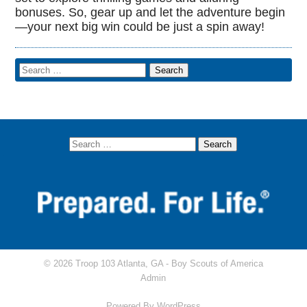
bonuses. So, gear up and let the adventure begin
—your next big win could be just a spin away!
© 2026 Troop 103 Atlanta, GA -
Boy Scouts of America
Admin
Powered By
WordPress