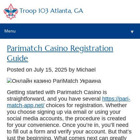
Troop 103 Atlanta, GA
Menu
▼
Parimatch Casino Registration
Guide
Posted on
July 15, 2025
by Michael
Getting started with Parimatch Casino is
straightforward, and you have several
https://pari-
match-app.net/
choices for registration. Whether
you choose signing up via email or using your
social media accounts, the procedure is created
for your convenience. Once you’re in, you’ll need
to fill out a form and verify your account. But that’s
just the beginning. What comes next can greatly