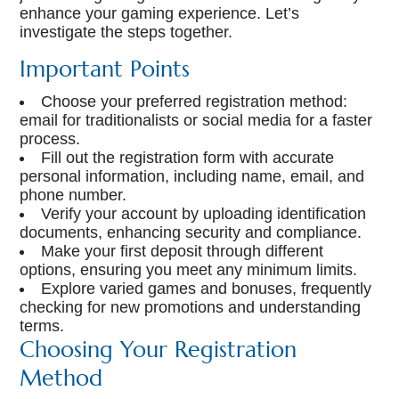
enhance your gaming experience. Let’s
investigate the steps together.
Important Points
Choose your preferred registration method:
email for traditionalists or social media for a faster
process.
Fill out the registration form with accurate
personal information, including name, email, and
phone number.
Verify your account by uploading identification
documents, enhancing security and compliance.
Make your first deposit through different
options, ensuring you meet any minimum limits.
Explore varied games and bonuses, frequently
checking for new promotions and understanding
terms.
Choosing Your Registration
Method