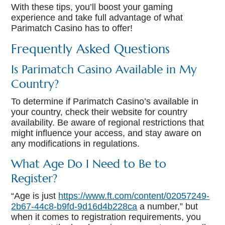
With these tips, you’ll boost your gaming
experience and take full advantage of what
Parimatch Casino has to offer!
Frequently Asked Questions
Is Parimatch Casino Available in My
Country?
To determine if Parimatch Casino’s available in
your country, check their website for country
availability. Be aware of regional restrictions that
might influence your access, and stay aware on
any modifications in regulations.
What Age Do I Need to Be to
Register?
“Age is just
https://www.ft.com/content/02057249-
2b67-44c8-b9fd-9d16d4b228ca
a number,” but
when it comes to registration requirements, you