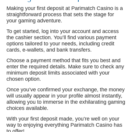
Making your first deposit at Parimatch Casino is a
straightforward process that sets the stage for
your gaming adventure.
To get started, log into your account and access
the cashier section. You’ll find various payment
options tailored to your needs, including credit
cards, e-wallets, and bank transfers.
Choose a payment method that fits you best and
enter the required details. Make sure to check any
minimum deposit limits associated with your
chosen option.
Once you’ve confirmed your exchange, the money
will usually appear in your profile almost instantly,
allowing you to immerse in the exhilarating gaming
choices available.
With your first deposit made, you’re well on your
way to enjoying everything Parimatch Casino has
to offer!