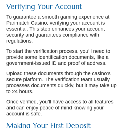
Verifying Your Account
To guarantee a smooth gaming experience at
Parimatch Casino, verifying your account is
essential. This step enhances your account
security and guarantees compliance with
regulations.
To start the verification process, you’ll need to
provide some identification documents, like a
government-issued ID and proof of address.
Upload these documents through the casino’s
secure platform. The verification team usually
processes documents quickly, but it may take up
to 24 hours.
Once verified, you’ll have access to all features
and can enjoy peace of mind knowing your
account is safe.
Making Your First Deposit