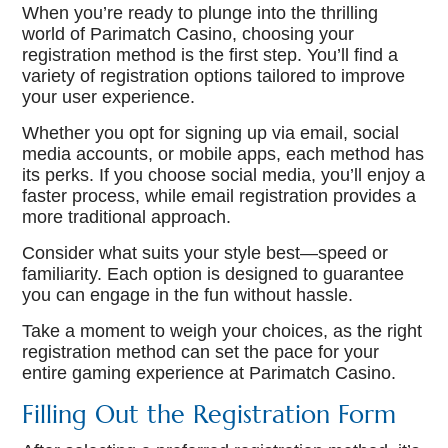
When you’re ready to plunge into the thrilling
world of Parimatch Casino, choosing your
registration method is the first step. You’ll find a
variety of registration options tailored to improve
your user experience.
Whether you opt for signing up via email, social
media accounts, or mobile apps, each method has
its perks. If you choose social media, you’ll enjoy a
faster process, while email registration provides a
more traditional approach.
Consider what suits your style best—speed or
familiarity. Each option is designed to guarantee
you can engage in the fun without hassle.
Take a moment to weigh your choices, as the right
registration method can set the pace for your
entire gaming experience at Parimatch Casino.
Filling Out the Registration Form