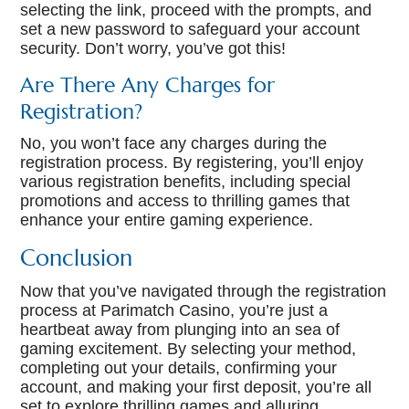
selecting the link, proceed with the prompts, and
set a new password to safeguard your account
security. Don’t worry, you’ve got this!
Are There Any Charges for
Registration?
No, you won’t face any charges during the
registration process. By registering, you’ll enjoy
various registration benefits, including special
promotions and access to thrilling games that
enhance your entire gaming experience.
Conclusion
Now that you’ve navigated through the registration
process at Parimatch Casino, you’re just a
heartbeat away from plunging into an sea of
gaming excitement. By selecting your method,
completing out your details, confirming your
account, and making your first deposit, you’re all
set to explore thrilling games and alluring