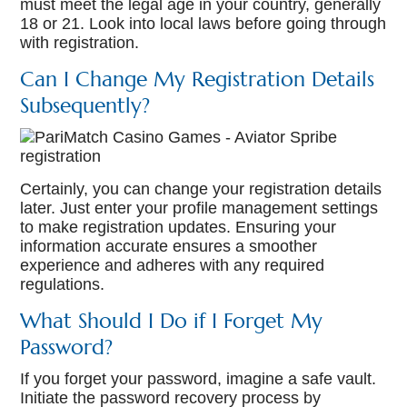
must meet the legal age in your country, generally
18 or 21. Look into local laws before going through
with registration.
Can I Change My Registration Details
Subsequently?
Certainly, you can change your registration details
later. Just enter your profile management settings
to make registration updates. Ensuring your
information accurate ensures a smoother
experience and adheres with any required
regulations.
What Should I Do if I Forget My
Password?
If you forget your password, imagine a safe vault.
Initiate the password recovery process by