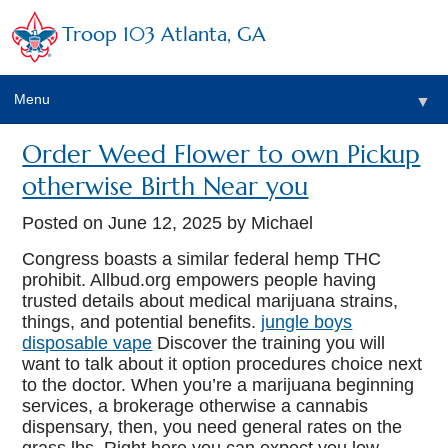
Troop 103 Atlanta, GA
Menu
▼
Order Weed Flower to own Pickup
otherwise Birth Near you
Posted on
June 12, 2025
by Michael
Congress boasts a similar federal hemp THC
prohibit. Allbud.org empowers people having
trusted details about medical marijuana strains,
things, and potential benefits.
jungle boys
disposable vape
Discover the training you will
want to talk about it option procedures choice next
to the doctor.
When you’re a marijuana beginning
services, a brokerage otherwise a cannabis
dispensary, then, you need general rates on the