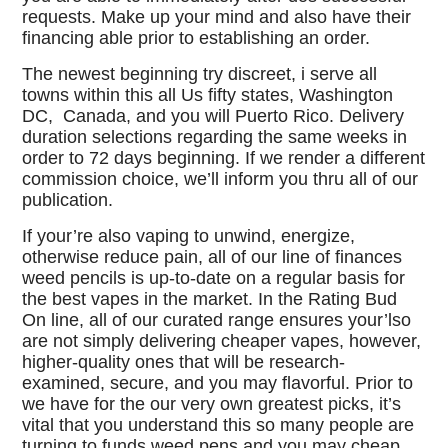
requests. Make up your mind and also have their
financing able prior to establishing an order.
The newest beginning try discreet, i serve all
towns within this all Us fifty states, Washington
DC, Canada, and you will Puerto Rico. Delivery
duration selections regarding the same weeks in
order to 72 days beginning. If we render a different
commission choice, we’ll inform you thru all of our
publication.
If your’re also vaping to unwind, energize,
otherwise reduce pain, all of our line of finances
weed pencils is up-to-date on a regular basis for
the best vapes in the market. In the Rating Bud
On line, all of our curated range ensures your’lso
are not simply delivering cheaper vapes, however,
higher-quality ones that will be research-
examined, secure, and you may flavorful. Prior to
we have for the our very own greatest picks, it’s
vital that you understand this so many people are
turning to funds weed pens and you may cheap