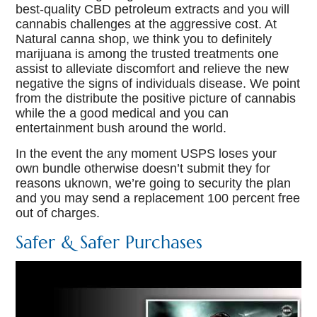
best-quality CBD petroleum extracts and you will
cannabis challenges at the aggressive cost. At
Natural canna shop, we think you to definitely
marijuana is among the trusted treatments one
assist to alleviate discomfort and relieve the new
negative the signs of individuals disease. We point
from the distribute the positive picture of cannabis
while the a good medical and you can
entertainment bush around the world.
In the event the any moment USPS loses your
own bundle otherwise doesn’t submit they for
reasons uknown, we’re going to security the plan
and you may send a replacement 100 percent free
out of charges.
Safer & Safer Purchases