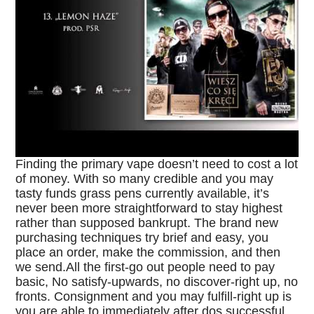
Finding the primary vape doesn’t need to cost a lot
of money. With so many credible and you may
tasty funds grass pens currently available, it’s
never been more straightforward to stay highest
rather than supposed bankrupt. The brand new
purchasing techniques try brief and easy, you
place an order, make the commission, and then
we send.All the first-go out people need to pay
basic, No satisfy-upwards, no discover-right up, no
fronts. Consignment and you may fulfill-right up is
you are able to immediately after dos successful