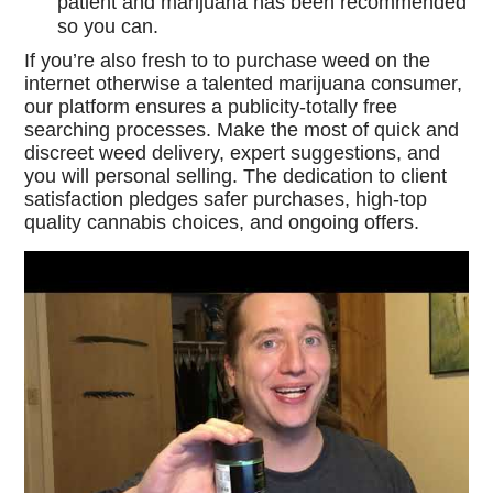
patient and marijuana has been recommended
so you can.
If you’re also fresh to to purchase weed on the
internet otherwise a talented marijuana consumer,
our platform ensures a publicity-totally free
searching processes. Make the most of quick and
discreet weed delivery, expert suggestions, and
you will personal selling. The dedication to client
satisfaction pledges safer purchases, high-top
quality cannabis choices, and ongoing offers.