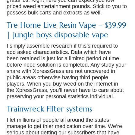
grass lbs. Right here you can expect you low
priced weed entertainment pounds. Stick to you to
possess bulk carts and extracts as well.
Tre Home Live Resin Vape – $39.99
| jungle boys disposable vape
I simply assemble research if this’s required to
add asked characteristics. Data which have
been retained is just for a limited period of time
before need solution is completed. Any study your
share with XpressGrass are not uncovered in
public areas otherwise having third-people
players. When you buy weed on the internet in
the XpressGrass, you’ll never have to care about
preserving your personal statistics individual.
Trainwreck Filter systems
I let millions of people all around the states
manage to get thier medication over time. We’re
serious about getting our subscribers that have