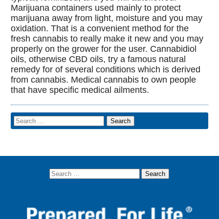
Marijuana containers used mainly to protect
marijuana away from light, moisture and you may
oxidation. That is a convenient method for the
fresh cannabis to really make it new and you may
properly on the grower for the user. Cannabidiol
oils, otherwise CBD oils, try a famous natural
remedy for of several conditions which is derived
from cannabis. Medical cannabis to own people
that have specific medical ailments.