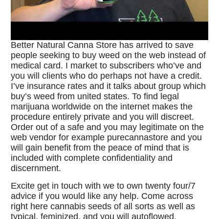
Better Natural Canna Store has arrived to save
people seeking to buy weed on the web instead of
medical card. I market to subscribers who’ve and
you will clients who do perhaps not have a credit.
I’ve insurance rates and it talks about group which
buy’s weed from united states. To find legal
marijuana worldwide on the internet makes the
procedure entirely private and you will discreet.
Order out of a safe and you may legitimate on the
web vendor for example purecannastore and you
will gain benefit from the peace of mind that is
included with complete confidentiality and
discernment.
Excite get in touch with we to own twenty four/7
advice if you would like any help. Come across
right here cannabis seeds of all sorts as well as
typical, feminized, and you will autoflowed.