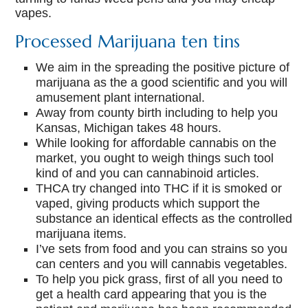
vapes.
Processed Marijuana ten tins
We aim in the spreading the positive picture of
marijuana as the a good scientific and you will
amusement plant international.
Away from county birth including to help you
Kansas, Michigan takes 48 hours.
While looking for affordable cannabis on the
market, you ought to weigh things such tool
kind of and you can cannabinoid articles.
THCA try changed into THC if it is smoked or
vaped, giving products which support the
substance an identical effects as the controlled
marijuana items.
I’ve sets from food and you can strains so you
can centers and you will cannabis vegetables.
To help you pick grass, first of all you need to
get a health card appearing that you is the