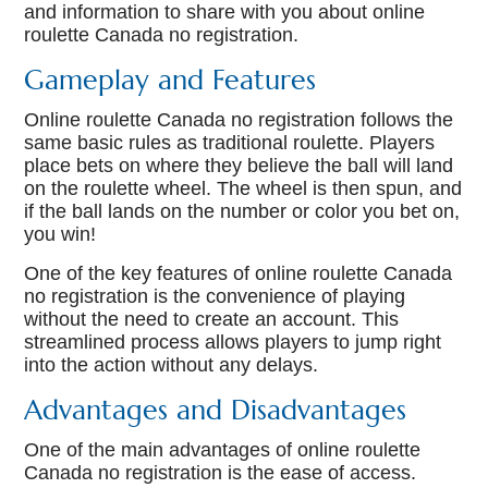
and information to share with you about online
roulette Canada no registration.
Gameplay and Features
Online roulette Canada no registration follows the
same basic rules as traditional roulette. Players
place bets on where they believe the ball will land
on the roulette wheel. The wheel is then spun, and
if the ball lands on the number or color you bet on,
you win!
One of the key features of online roulette Canada
no registration is the convenience of playing
without the need to create an account. This
streamlined process allows players to jump right
into the action without any delays.
Advantages and Disadvantages
One of the main advantages of online roulette
Canada no registration is the ease of access.