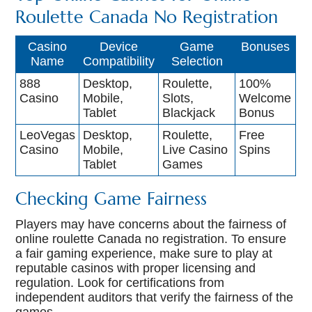
Roulette Canada No Registration
Casino
Device
Game
Bonuses
Name
Compatibility
Selection
888
Desktop,
Roulette,
100%
Casino
Mobile,
Slots,
Welcome
Tablet
Blackjack
Bonus
LeoVegas
Desktop,
Roulette,
Free
Casino
Mobile,
Live Casino
Spins
Tablet
Games
Checking Game Fairness
Players may have concerns about the fairness of
online roulette Canada no registration. To ensure
a fair gaming experience, make sure to play at
reputable casinos with proper licensing and
regulation. Look for certifications from
independent auditors that verify the fairness of the