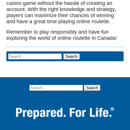
casino game without the hassle of creating an
account. With the right knowledge and strategy,
players can maximize their chances of winning
and have a great time playing online roulette.
Remember to play responsibly and have fun
exploring the world of online roulette in Canada!