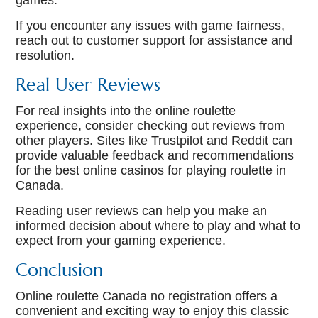
games.
If you encounter any issues with game fairness,
reach out to customer support for assistance and
resolution.
Real User Reviews
For real insights into the online roulette
experience, consider checking out reviews from
other players. Sites like Trustpilot and Reddit can
provide valuable feedback and recommendations
for the best online casinos for playing roulette in
Canada.
Reading user reviews can help you make an
informed decision about where to play and what to
expect from your gaming experience.
Conclusion
Online roulette Canada no registration offers a
convenient and exciting way to enjoy this classic