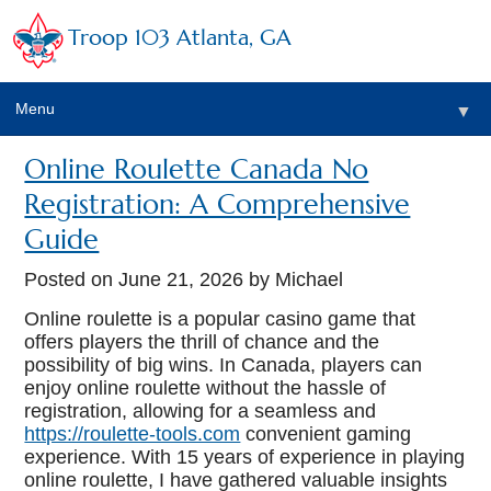
Troop 103 Atlanta, GA
Menu
▼
Online Roulette Canada No
Registration: A Comprehensive
Guide
Posted on
June 21, 2026
by Michael
Online roulette is a popular casino game that
offers players the thrill of chance and the
possibility of big wins. In Canada, players can
enjoy online roulette without the hassle of
registration, allowing for a seamless and
https://roulette-tools.com
convenient gaming
experience. With 15 years of experience
in playing
online roulette, I have gathered valuable insights