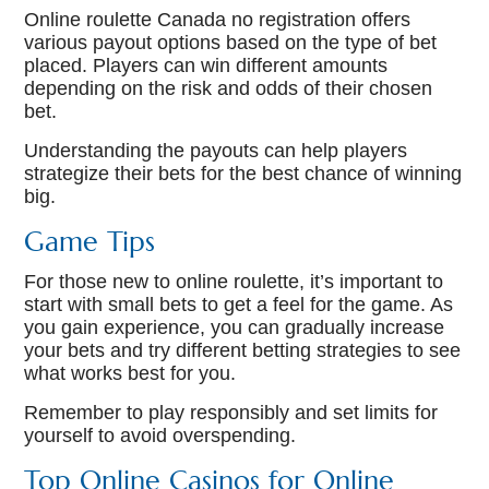
Online roulette Canada no registration offers
various payout options based on the type of bet
placed. Players can win different amounts
depending on the risk and odds of their chosen
bet.
Understanding the payouts can help players
strategize their bets for the best chance of winning
big.
Game Tips
For those new to online roulette, it’s important to
start with small bets to get a feel for the game. As
you gain experience, you can gradually increase
your bets and try different betting strategies to see
what works best for you.
Remember to play responsibly and set limits for
yourself to avoid overspending.
Top Online Casinos for Online