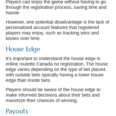
Players can enjoy the game without having to go
through the registration process, saving time and
hassle.
However, one potential disadvantage is the lack of
personalized account features that registered
players may enjoy, such as tracking wins and
losses over time.
House Edge
It’s important to understand the house edge in
online roulette Canada no registration. The house
edge varies depending on the type of bet placed,
with outside bets typically having a lower house
edge than inside bets.
Players should be aware of the house edge to
make informed decisions about their bets and
maximize their chances of winning.
Payouts