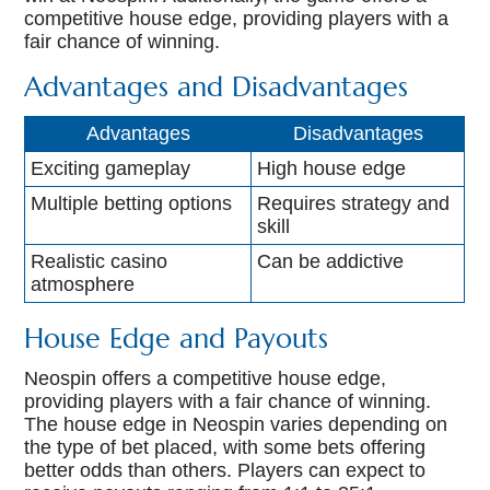
competitive house edge, providing players with a
fair chance of winning.
Advantages and Disadvantages
Advantages
Disadvantages
Exciting gameplay
High house edge
Multiple betting options
Requires strategy and
skill
Realistic casino
Can be addictive
atmosphere
House Edge and Payouts
Neospin offers a competitive house edge,
providing players with a fair chance of winning.
The house edge in Neospin varies depending on
the type of bet placed, with some bets offering
better odds than others. Players can expect to