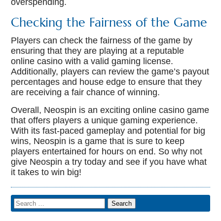
overspending.
Checking the Fairness of the Game
Players can check the fairness of the game by
ensuring that they are playing at a reputable
online casino with a valid gaming license.
Additionally, players can review the game’s payout
percentages and house edge to ensure that they
are receiving a fair chance of winning.
Overall, Neospin is an exciting online casino game
that offers players a unique gaming experience.
With its fast-paced gameplay and potential for big
wins, Neospin is a game that is sure to keep
players entertained for hours on end. So why not
give Neospin a try today and see if you have what
it takes to win big!