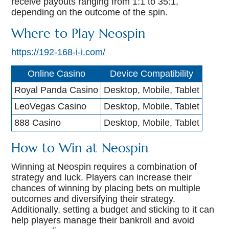
receive payouts ranging from 1:1 to 35:1,
depending on the outcome of the spin.
Where to Play Neospin
https://192-168-i-i.com/
Online Casino
Device Compatibility
Royal Panda Casino
Desktop, Mobile, Tablet
LeoVegas Casino
Desktop, Mobile, Tablet
888 Casino
Desktop, Mobile, Tablet
How to Win at Neospin
Winning at Neospin requires a combination of
strategy and luck. Players can increase their
chances of winning by placing bets on multiple
outcomes and diversifying their strategy.
Additionally, setting a budget and sticking to it can
help players manage their bankroll and avoid