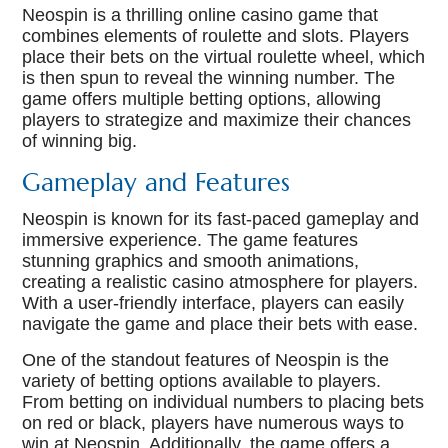
Neospin is a thrilling online casino game that
combines elements of roulette and slots. Players
place their bets on the virtual roulette wheel, which
is then spun to reveal the winning number. The
game offers multiple betting options, allowing
players to strategize and maximize their chances
of winning big.
Gameplay and Features
Neospin is known for its fast-paced gameplay and
immersive experience. The game features
stunning graphics and smooth animations,
creating a realistic casino atmosphere for players.
With a user-friendly interface, players can easily
navigate the game and place their bets with ease.
One of the standout features of Neospin is the
variety of betting options available to players.
From betting on individual numbers to placing bets
on red or black, players have numerous ways to
win at Neospin. Additionally, the game offers a