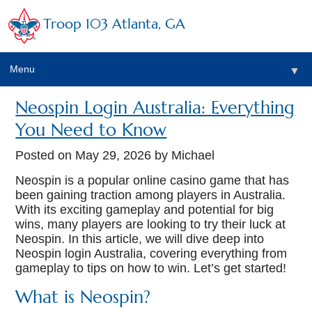
Troop 103 Atlanta, GA
Menu
▼
Neospin Login Australia: Everything
You Need to Know
Posted on
May 29, 2026
by Michael
Neospin is a popular online casino game that has
been gaining traction among players in Australia.
With its exciting gameplay and potential for big
wins, many players are looking to try their luck at
Neospin. In this article, we will dive deep into
Neospin login Australia, covering everything from
gameplay to tips on how to win. Let’s get started!
What is Neospin?