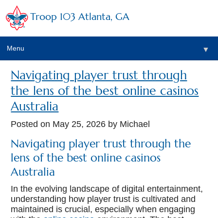
Troop 103 Atlanta, GA
Menu
▼
Navigating player trust through
the lens of the best online casinos
Australia
Posted on
May 25, 2026
by Michael
Navigating player trust through the
lens of the best online casinos
Australia
In the evolving landscape of digital entertainment,
understanding how player trust is cultivated and
maintained is crucial, especially when engaging