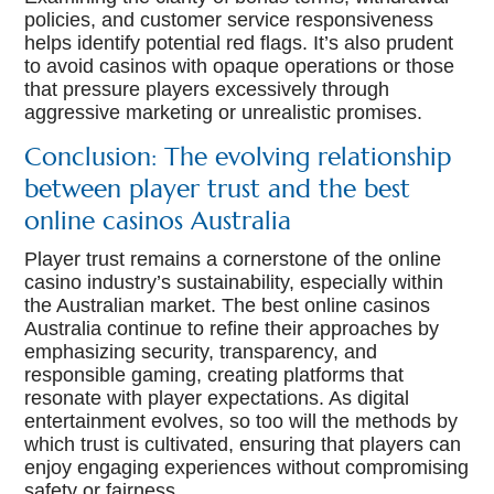
policies, and customer service responsiveness
helps identify potential red flags. It’s also prudent
to avoid casinos with opaque operations or those
that pressure players excessively through
aggressive marketing or unrealistic promises.
Conclusion: The evolving relationship
between player trust and the best
online casinos Australia
Player trust remains a cornerstone of the online
casino industry’s sustainability, especially within
the Australian market. The best online casinos
Australia continue to refine their approaches by
emphasizing security, transparency, and
responsible gaming, creating platforms that
resonate with player expectations. As digital
entertainment evolves, so too will the methods by
which trust is cultivated, ensuring that players can
enjoy engaging experiences without compromising
safety or fairness.