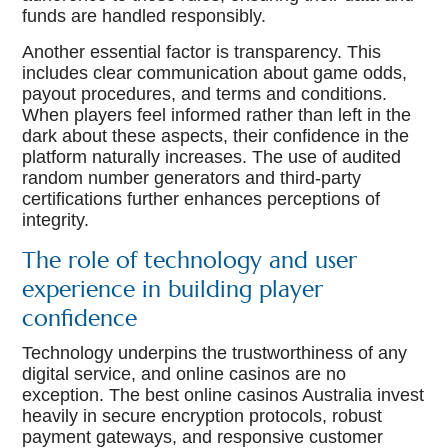
funds are handled responsibly.
Another essential factor is transparency. This
includes clear communication about game odds,
payout procedures, and terms and conditions.
When players feel informed rather than left in the
dark about these aspects, their confidence in the
platform naturally increases. The use of audited
random number generators and third-party
certifications further enhances perceptions of
integrity.
The role of technology and user
experience in building player
confidence
Technology underpins the trustworthiness of any
digital service, and online casinos are no
exception. The best online casinos Australia invest
heavily in secure encryption protocols, robust
payment gateways, and responsive customer