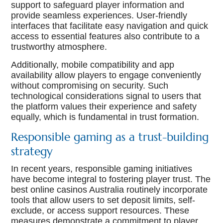
support to safeguard player information and
provide seamless experiences. User-friendly
interfaces that facilitate easy navigation and quick
access to essential features also contribute to a
trustworthy atmosphere.
Additionally, mobile compatibility and app
availability allow players to engage conveniently
without compromising on security. Such
technological considerations signal to users that
the platform values their experience and safety
equally, which is fundamental in trust formation.
Responsible gaming as a trust-building
strategy
In recent years, responsible gaming initiatives
have become integral to fostering player trust. The
best online casinos Australia routinely incorporate
tools that allow users to set deposit limits, self-
exclude, or access support resources. These
measures demonstrate a commitment to player