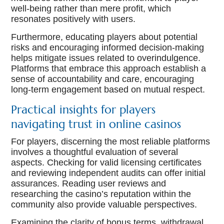
well-being rather than mere profit, which
resonates positively with users.
Furthermore, educating players about potential
risks and encouraging informed decision-making
helps mitigate issues related to overindulgence.
Platforms that embrace this approach establish a
sense of accountability and care, encouraging
long-term engagement based on mutual respect.
Practical insights for players
navigating trust in online casinos
For players, discerning the most reliable platforms
involves a thoughtful evaluation of several
aspects. Checking for valid licensing certificates
and reviewing independent audits can offer initial
assurances. Reading user reviews and
researching the casino’s reputation within the
community also provide valuable perspectives.
Examining the clarity of bonus terms, withdrawal