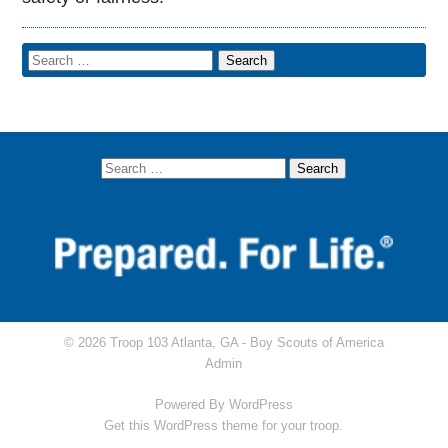
© 2026 Troop 103 Atlanta, GA -
Boy Scouts of America
Admin
Powered By
WordPress
Get this WordPress theme for your troop.