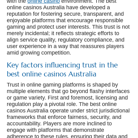
with the
online casino
environment. The best
online casinos Australia have developed a
reputation for fostering secure, transparent, and
enjoyable platforms that encourage responsible
gaming and protect user interests. This trust is not
merely incidental; it reflects strategic efforts to
align service quality, regulatory compliance, and
user experience in a way that reassures players
amid growing competition.
Key factors influencing trust in the
best online casinos Australia
Trust in online gaming platforms is shaped by
multiple elements that go beyond flashy interfaces
or game variety. First and foremost, licensing and
regulation play a pivotal role. The best online
casinos Australia operate under strict jurisdictional
frameworks that enforce fairness, security, and
accountability. Players are more inclined to
engage with platforms that demonstrate
adherence to these rules, ensuring their data and