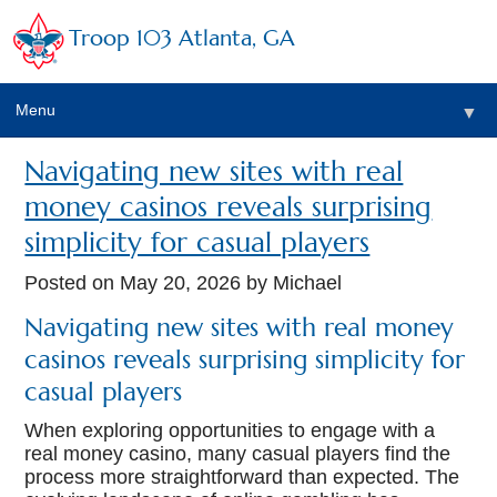
Troop 103 Atlanta, GA
Menu
▼
Navigating new sites with real
money casinos reveals surprising
simplicity for casual players
Posted on
May 20, 2026
by Michael
Navigating new sites with real money
casinos reveals surprising simplicity for
casual players
When exploring opportunities to engage with a
real money casino, many casual players find the
process more straightforward than expected. The