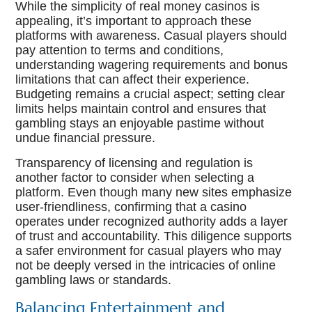
While the simplicity of real money casinos is
appealing, it’s important to approach these
platforms with awareness. Casual players should
pay attention to terms and conditions,
understanding wagering requirements and bonus
limitations that can affect their experience.
Budgeting remains a crucial aspect; setting clear
limits helps maintain control and ensures that
gambling stays an enjoyable pastime without
undue financial pressure.
Transparency of licensing and regulation is
another factor to consider when selecting a
platform. Even though many new sites emphasize
user-friendliness, confirming that a casino
operates under recognized authority adds a layer
of trust and accountability. This diligence supports
a safer environment for casual players who may
not be deeply versed in the intricacies of online
gambling laws or standards.
Balancing Entertainment and