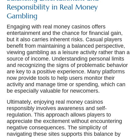
Responsibility in Real Money
Gambling
Engaging with real money casinos offers
entertainment and the chance for financial gain,
but it also carries inherent risks. Casual players
benefit from maintaining a balanced perspective,
viewing gambling as a leisure activity rather than a
source of income. Understanding personal limits
and recognizing the signs of problematic behavior
are key to a positive experience. Many platforms
now provide tools to help users monitor their
activity and manage time or spending, which can
be especially valuable for newcomers.
Ultimately, enjoying real money casinos
responsibly involves awareness and self-
regulation. This approach allows players to
appreciate the excitement without encountering
negative consequences. The simplicity of
navigating these sites supports this balance by