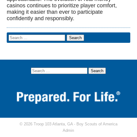
casinos continues to prioritize player comfort,
making it easier than ever to participate
confidently and responsibly.
© 2026 Troop 103 Atlanta, GA -
Boy Scouts of America
Admin