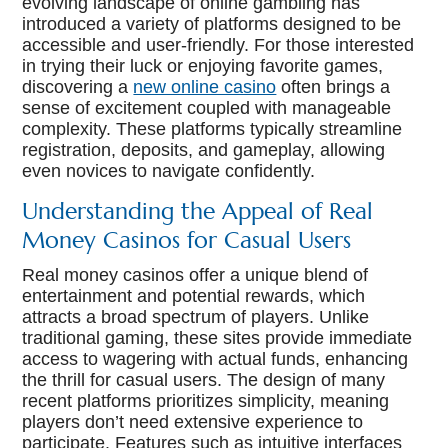
evolving landscape of online gambling has
introduced a variety of platforms designed to be
accessible and user-friendly. For those interested
in trying their luck or enjoying favorite games,
discovering a
new online casino
often brings a
sense of excitement coupled with manageable
complexity. These platforms typically streamline
registration, deposits, and gameplay, allowing
even novices to navigate confidently.
Understanding the Appeal of Real
Money Casinos for Casual Users
Real money casinos offer a unique blend of
entertainment and potential rewards, which
attracts a broad spectrum of players. Unlike
traditional gaming, these sites provide immediate
access to wagering with actual funds, enhancing
the thrill for casual users. The design of many
recent platforms prioritizes simplicity, meaning
players don’t need extensive experience to
participate. Features such as intuitive interfaces