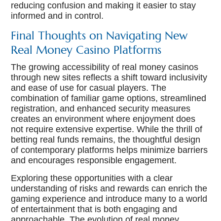
reducing confusion and making it easier to stay
informed and in control.
Final Thoughts on Navigating New
Real Money Casino Platforms
The growing accessibility of real money casinos
through new sites reflects a shift toward inclusivity
and ease of use for casual players. The
combination of familiar game options, streamlined
registration, and enhanced security measures
creates an environment where enjoyment does
not require extensive expertise. While the thrill of
betting real funds remains, the thoughtful design
of contemporary platforms helps minimize barriers
and encourages responsible engagement.
Exploring these opportunities with a clear
understanding of risks and rewards can enrich the
gaming experience and introduce many to a world
of entertainment that is both engaging and
approachable. The evolution of real money