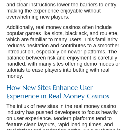
and clear instructions lower the barriers to entry,
making the experience enjoyable without
overwhelming new players.
Additionally, real money casinos often include
popular games like slots, blackjack, and roulette,
which are familiar to many users. This familiarity
reduces hesitation and contributes to a smoother
introduction, especially on newer platforms. The
balance between risk and enjoyment is carefully
handled, with many sites offering demo modes or
tutorials to ease players into betting with real
money.
How New Sites Enhance User
Experience in Real Money Casinos
The influx of new sites in the real money casino
industry has pushed developers to focus heavily
on user experience. Modern platforms tend to
feature clean layouts, rapid loading times, and