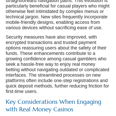
straightforward navigation paths. This evolution is
particularly beneficial for casual players who might
otherwise feel intimidated by complex menus or
technical jargon. New sites frequently incorporate
mobile-friendly designs, enabling access from
various devices without sacrificing ease of use.
Security measures have also improved, with
encrypted transactions and trusted payment
options reassuring users about the safety of their
funds. These enhancements contribute to a
growing confidence among casual gamblers who
seek a hassle-free way to enjoy real money
betting without navigating outdated or complicated
interfaces. The streamlined processes on new
platforms often include one-step registrations and
quick deposit methods, further reducing friction for
first-time users.
Key Considerations When Engaging
with Real Money Casinos