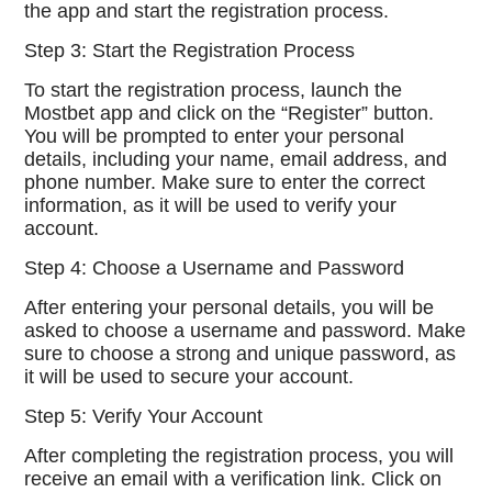
the app and start the registration process.
Step 3: Start the Registration Process
To start the registration process, launch the
Mostbet app and click on the “Register” button.
You will be prompted to enter your personal
details, including your name, email address, and
phone number. Make sure to enter the correct
information, as it will be used to verify your
account.
Step 4: Choose a Username and Password
After entering your personal details, you will be
asked to choose a username and password. Make
sure to choose a strong and unique password, as
it will be used to secure your account.
Step 5: Verify Your Account
After completing the registration process, you will
receive an email with a verification link. Click on