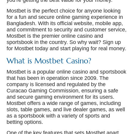
you’re getting the best value for your money.
Mostbet is the perfect choice for anyone looking
for a fun and secure online gaming experience in
Bangladesh. With its official website, mobile app,
and commitment to security and customer service,
Mostbet is the premier online casino and
sportsbook in the country. So why wait? Sign up
for Mostbet today and start playing for real money.
What is Mostbet Casino?
Mostbet is a popular online casino and sportsbook
that has been in operation since 2009. The
company is licensed and regulated by the
Curacao Gaming Commission, ensuring a safe
and secure gaming environment for its users.
Mostbet offers a wide range of games, including
slots, table games, and live dealer games, as well
as a sportsbook with a variety of sports and
betting options.
One of the key features that sets Mostbet apart