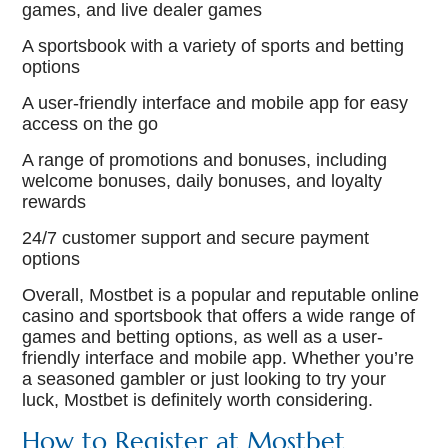
games, and live dealer games
A sportsbook with a variety of sports and betting
options
A user-friendly interface and mobile app for easy
access on the go
A range of promotions and bonuses, including
welcome bonuses, daily bonuses, and loyalty
rewards
24/7 customer support and secure payment
options
Overall, Mostbet is a popular and reputable online
casino and sportsbook that offers a wide range of
games and betting options, as well as a user-
friendly interface and mobile app. Whether you’re
a seasoned gambler or just looking to try your
luck, Mostbet is definitely worth considering.
How to Register at Mostbet