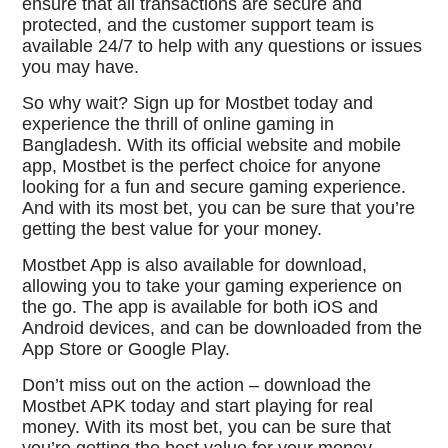
ensure that all transactions are secure and
protected, and the customer support team is
available 24/7 to help with any questions or issues
you may have.
So why wait? Sign up for Mostbet today and
experience the thrill of online gaming in
Bangladesh. With its official website and mobile
app, Mostbet is the perfect choice for anyone
looking for a fun and secure gaming experience.
And with its most bet, you can be sure that you’re
getting the best value for your money.
Mostbet App is also available for download,
allowing you to take your gaming experience on
the go. The app is available for both iOS and
Android devices, and can be downloaded from the
App Store or Google Play.
Don’t miss out on the action – download the
Mostbet APK today and start playing for real
money. With its most bet, you can be sure that