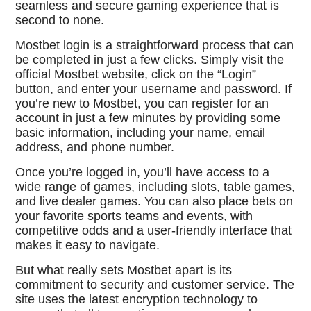
seamless and secure gaming experience that is
second to none.
Mostbet login is a straightforward process that can
be completed in just a few clicks. Simply visit the
official Mostbet website, click on the “Login”
button, and enter your username and password. If
you’re new to Mostbet, you can register for an
account in just a few minutes by providing some
basic information, including your name, email
address, and phone number.
Once you’re logged in, you’ll have access to a
wide range of games, including slots, table games,
and live dealer games. You can also place bets on
your favorite sports teams and events, with
competitive odds and a user-friendly interface that
makes it easy to navigate.
But what really sets Mostbet apart is its
commitment to security and customer service. The
site uses the latest encryption technology to