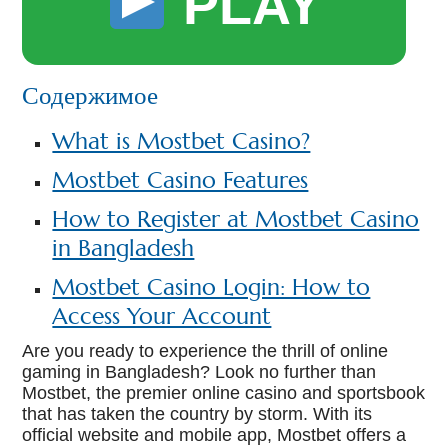
PLAY
Содержимое
What is Mostbet Casino?
Mostbet Casino Features
How to Register at Mostbet Casino
in Bangladesh
Mostbet Casino Login: How to
Access Your Account
Are you ready to experience the thrill of online
gaming in Bangladesh? Look no further than
Mostbet, the premier online casino and sportsbook
that has taken the country by storm. With its
official website and mobile app, Mostbet offers a