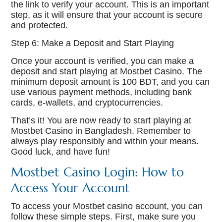
the link to verify your account. This is an important
step, as it will ensure that your account is secure
and protected.
Step 6: Make a Deposit and Start Playing
Once your account is verified, you can make a
deposit and start playing at Mostbet Casino. The
minimum deposit amount is 100 BDT, and you can
use various payment methods, including bank
cards, e-wallets, and cryptocurrencies.
That’s it! You are now ready to start playing at
Mostbet Casino in Bangladesh. Remember to
always play responsibly and within your means.
Good luck, and have fun!
Mostbet Casino Login: How to
Access Your Account
To access your Mostbet casino account, you can
follow these simple steps. First, make sure you