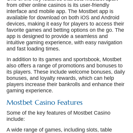
from other online casinos is its user-friendly
interface and mobile app. The Mostbet app is
available for download on both iOS and Android
devices, making it easy for players to access their
favorite games and betting options on the go. The
app is designed to provide a seamless and
intuitive gaming experience, with easy navigation
and fast loading times.
In addition to its games and sportsbook, Mostbet
also offers a range of promotions and bonuses to
its players. These include welcome bonuses, daily
bonuses, and loyalty rewards, which can help
players increase their bankrolls and enhance their
gaming experience.
Mostbet Casino Features
Some of the key features of Mostbet Casino
include:
A wide range of games, including slots, table