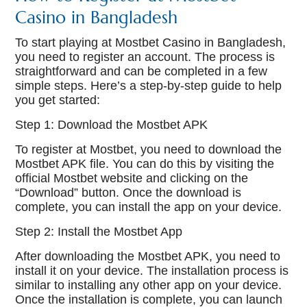
Casino in Bangladesh
To start playing at Mostbet Casino in Bangladesh,
you need to register an account. The process is
straightforward and can be completed in a few
simple steps. Here’s a step-by-step guide to help
you get started:
Step 1: Download the Mostbet APK
To register at Mostbet, you need to download the
Mostbet APK file. You can do this by visiting the
official Mostbet website and clicking on the
“Download” button. Once the download is
complete, you can install the app on your device.
Step 2: Install the Mostbet App
After downloading the Mostbet APK, you need to
install it on your device. The installation process is
similar to installing any other app on your device.
Once the installation is complete, you can launch