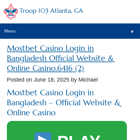
Troop 103 Atlanta, GA
Menu
▼
Mostbet Casino Login in
Bangladesh Official Website &
Online Casino.6416 (2)
Posted on
June 18, 2025
by Michael
Mostbet Casino Login in
Bangladesh – Official Website &
Online Casino