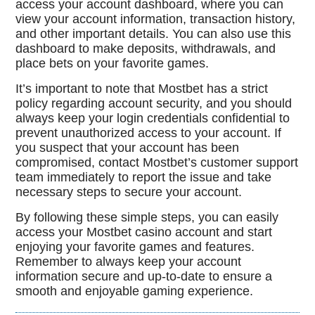
access your account dashboard, where you can
view your account information, transaction history,
and other important details. You can also use this
dashboard to make deposits, withdrawals, and
place bets on your favorite games.
It’s important to note that Mostbet has a strict
policy regarding account security, and you should
always keep your login credentials confidential to
prevent unauthorized access to your account. If
you suspect that your account has been
compromised, contact Mostbet’s customer support
team immediately to report the issue and take
necessary steps to secure your account.
By following these simple steps, you can easily
access your Mostbet casino account and start
enjoying your favorite games and features.
Remember to always keep your account
information secure and up-to-date to ensure a
smooth and enjoyable gaming experience.