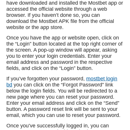
have downloaded and installed the Mostbet app or
accessed the official website through a web
browser. If you haven’t done so, you can
download the Mostbet APK file from the official
website or the app store.
Once you have the app or website open, click on
the “Login” button located at the top right corner of
the screen. A pop-up window will appear, asking
you to enter your login credentials. Enter your
email address and password in the respective
fields, and click on the “Login” button.
If you’ve forgotten your password,
mostbet login
bd
you can click on the “Forgot Password” link
below the login fields. You will be redirected to a
new page where you can reset your password.
Enter your email address and click on the “Send”
button. A password reset link will be sent to your
email, which you can use to reset your password.
Once you’ve successfully logged in, you can