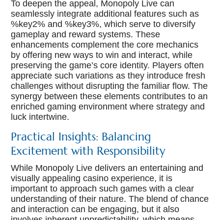
To deepen the appeal, Monopoly Live can
seamlessly integrate additional features such as
%key2% and %key3%, which serve to diversify
gameplay and reward systems. These
enhancements complement the core mechanics
by offering new ways to win and interact, while
preserving the game’s core identity. Players often
appreciate such variations as they introduce fresh
challenges without disrupting the familiar flow. The
synergy between these elements contributes to an
enriched gaming environment where strategy and
luck intertwine.
Practical Insights: Balancing
Excitement with Responsibility
While Monopoly Live delivers an entertaining and
visually appealing casino experience, it is
important to approach such games with a clear
understanding of their nature. The blend of chance
and interaction can be engaging, but it also
involves inherent unpredictability, which means