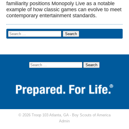
familiarity positions Monopoly Live as a notable
example of how classic games can evolve to meet
contemporary entertainment standards.
© 2026 Troop 103 Atlanta, GA -
Boy Scouts of America
Admin