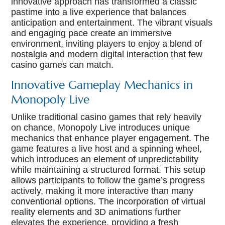
innovative approach has transformed a classic
pastime into a live experience that balances
anticipation and entertainment. The vibrant visuals
and engaging pace create an immersive
environment, inviting players to enjoy a blend of
nostalgia and modern digital interaction that few
casino games can match.
Innovative Gameplay Mechanics in
Monopoly Live
Unlike traditional casino games that rely heavily
on chance, Monopoly Live introduces unique
mechanics that enhance player engagement. The
game features a live host and a spinning wheel,
which introduces an element of unpredictability
while maintaining a structured format. This setup
allows participants to follow the game’s progress
actively, making it more interactive than many
conventional options. The incorporation of virtual
reality elements and 3D animations further
elevates the experience, providing a fresh