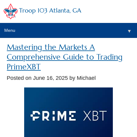
Troop 103 Atlanta, GA
Menu
▼
Mastering the Markets A
Comprehensive Guide to Trading
PrimeXBT
Posted on
June 16, 2025
by Michael