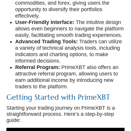
commodities, and forex, giving users the
opportunity to diversify their portfolios
effectively.
User-Friendly Interface:
The intuitive design
allows even beginners to navigate the platform
easily, facilitating smooth trading experiences.
Advanced Trading Tools:
Traders can utilize
a variety of technical analysis tools, including
indicators and charting options, to make
informed decisions.
Referral Program:
PrimeXBT also offers an
attractive referral program, allowing users to
earn additional income by introducing new
traders to the platform.
Getting Started with PrimeXBT
Starting your trading journey on PrimeXBT is a
straightforward process. Here’s a step-by-step
guide: