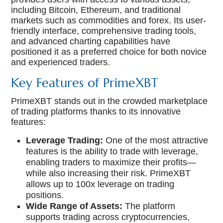
including Bitcoin, Ethereum, and traditional
markets such as commodities and forex. Its user-
friendly interface, comprehensive trading tools,
and advanced charting capabilities have
positioned it as a preferred choice for both novice
and experienced traders.
Key Features of PrimeXBT
PrimeXBT stands out in the crowded marketplace
of trading platforms thanks to its innovative
features:
Leverage Trading:
One of the most attractive
features is the ability to trade with leverage,
enabling traders to maximize their profits—
while also increasing their risk. PrimeXBT
allows up to 100x leverage on trading
positions.
Wide Range of Assets:
The platform
supports trading across cryptocurrencies,