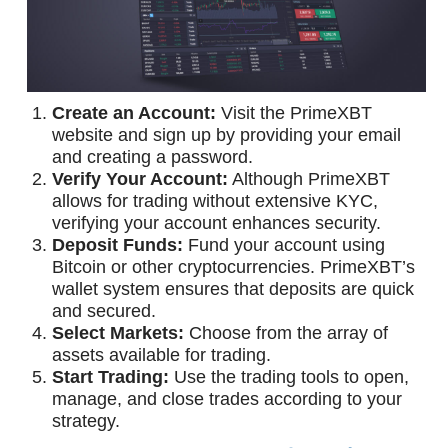
Create an Account:
Visit the PrimeXBT
website and sign up by providing your email
and creating a password.
Verify Your Account:
Although PrimeXBT
allows for trading without extensive KYC,
verifying your account enhances security.
Deposit Funds:
Fund your account using
Bitcoin or other cryptocurrencies. PrimeXBT’s
wallet system ensures that deposits are quick
and secured.
Select Markets:
Choose from the array of
assets available for trading.
Start Trading:
Use the trading tools to open,
manage, and close trades according to your
strategy.