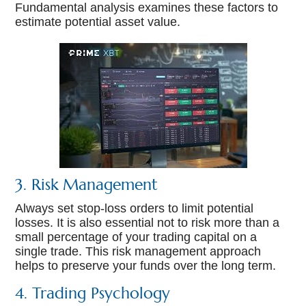
Fundamental analysis examines these factors to
estimate potential asset value.
3. Risk Management
Always set stop-loss orders to limit potential
losses. It is also essential not to risk more than a
small percentage of your trading capital on a
single trade. This risk management approach
helps to preserve your funds over the long term.
4. Trading Psychology