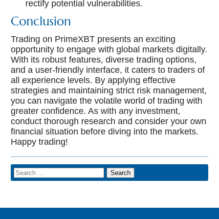
rectify potential vulnerabilities.
Conclusion
Trading on PrimeXBT presents an exciting
opportunity to engage with global markets digitally.
With its robust features, diverse trading options,
and a user-friendly interface, it caters to traders of
all experience levels. By applying effective
strategies and maintaining strict risk management,
you can navigate the volatile world of trading with
greater confidence. As with any investment,
conduct thorough research and consider your own
financial situation before diving into the markets.
Happy trading!