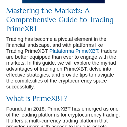
Mastering the Markets: A
Comprehensive Guide to Trading
PrimeXBT
Trading has become a pivotal element in the
financial landscape, and with platforms like
Trading PrimeXBT
Plataforma PrimeXBT
, traders
are better equipped than ever to engage with the
markets. In this guide, we will explore the myriad
advantages of trading on PrimeXBT, delve into
effective strategies, and provide tips to navigate
the complexities of the cryptocurrency space
successfully.
What is PrimeXBT?
Founded in 2018, PrimeXBT has emerged as one
of the leading platforms for cryptocurrency trading.
It offers a multi-currency trading platform that
provides users with access to various assets,