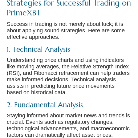
Strategies for Successful Trading on
PrimeXBT
Success in trading is not merely about luck; it is
about applying sound strategies. Here are some
effective approaches:
1. Technical Analysis
Understanding price charts and using indicators
like moving averages, the Relative Strength Index
(RSI), and Fibonacci retracement can help traders
make informed decisions. Technical analysis
assists in predicting future price movements
based on historical data.
2. Fundamental Analysis
Staying informed about market news and trends is
crucial. Events such as regulatory changes,
technological advancements, and macroeconomic
factors can dramatically affect asset prices.