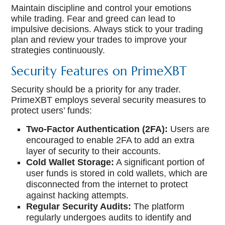
Maintain discipline and control your emotions
while trading. Fear and greed can lead to
impulsive decisions. Always stick to your trading
plan and review your trades to improve your
strategies continuously.
Security Features on PrimeXBT
Security should be a priority for any trader.
PrimeXBT employs several security measures to
protect users’ funds:
Two-Factor Authentication (2FA):
Users are
encouraged to enable 2FA to add an extra
layer of security to their accounts.
Cold Wallet Storage:
A significant portion of
user funds is stored in cold wallets, which are
disconnected from the internet to protect
against hacking attempts.
Regular Security Audits:
The platform
regularly undergoes audits to identify and