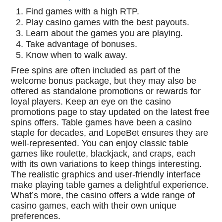
Find games with a high RTP.
Play casino games with the best payouts.
Learn about the games you are playing.
Take advantage of bonuses.
Know when to walk away.
Free spins are often included as part of the
welcome bonus package, but they may also be
offered as standalone promotions or rewards for
loyal players. Keep an eye on the casino
promotions page to stay updated on the latest free
spins offers. Table games have been a casino
staple for decades, and LopeBet ensures they are
well-represented. You can enjoy classic table
games like roulette, blackjack, and craps, each
with its own variations to keep things interesting.
The realistic graphics and user-friendly interface
make playing table games a delightful experience.
What’s more, the casino offers a wide range of
casino games, each with their own unique
preferences.