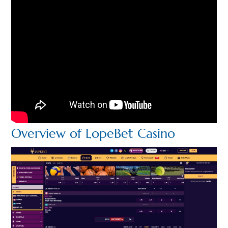
Overview of LopeBet Casino