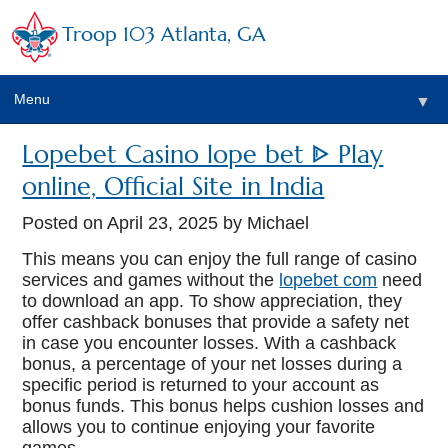
Troop 103 Atlanta, GA
Menu
▼
Lopebet Casino lope bet ᐈ Play
online, Official Site in India
Posted on
April 23, 2025
by Michael
This means you can enjoy the full range of casino
services and games without the
lopebet сom
need
to download an app. To show appreciation, they
offer cashback bonuses that provide a safety net
in case you encounter losses. With a cashback
bonus, a percentage of your net losses during a
specific period is returned to your account as
bonus funds. This bonus helps cushion losses and
allows you to continue enjoying your favorite