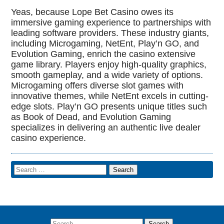
Yeas, because Lope Bet Casino owes its
immersive gaming experience to partnerships with
leading software providers. These industry giants,
including Microgaming, NetEnt, Play’n GO, and
Evolution Gaming, enrich the casino extensive
game library. Players enjoy high-quality graphics,
smooth gameplay, and a wide variety of options.
Microgaming offers diverse slot games with
innovative themes, while NetEnt excels in cutting-
edge slots. Play’n GO presents unique titles such
as Book of Dead, and Evolution Gaming
specializes in delivering an authentic live dealer
casino experience.