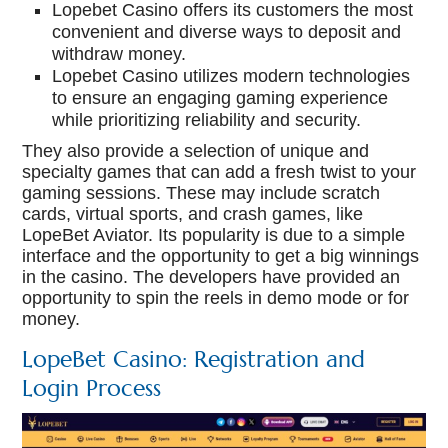
Lopebet Casino offers its customers the most
convenient and diverse ways to deposit and
withdraw money.
Lopebet Casino utilizes modern technologies
to ensure an engaging gaming experience
while prioritizing reliability and security.
They also provide a selection of unique and
specialty games that can add a fresh twist to your
gaming sessions. These may include scratch
cards, virtual sports, and crash games, like
LopeBet Aviator. Its popularity is due to a simple
interface and the opportunity to get a big winnings
in the casino. The developers have provided an
opportunity to spin the reels in demo mode or for
money.
LopeBet Casino: Registration and
Login Process