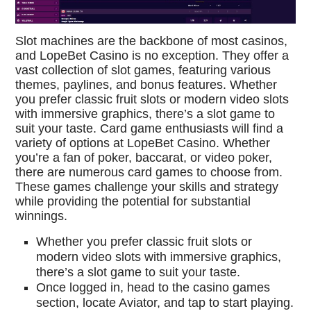
Slot machines are the backbone of most casinos,
and LopeBet Casino is no exception. They offer a
vast collection of slot games, featuring various
themes, paylines, and bonus features. Whether
you prefer classic fruit slots or modern video slots
with immersive graphics, there’s a slot game to
suit your taste. Card game enthusiasts will find a
variety of options at LopeBet Casino. Whether
you’re a fan of poker, baccarat, or video poker,
there are numerous card games to choose from.
These games challenge your skills and strategy
while providing the potential for substantial
winnings.
Whether you prefer classic fruit slots or
modern video slots with immersive graphics,
there’s a slot game to suit your taste.
Once logged in, head to the casino games
section, locate Aviator, and tap to start playing.