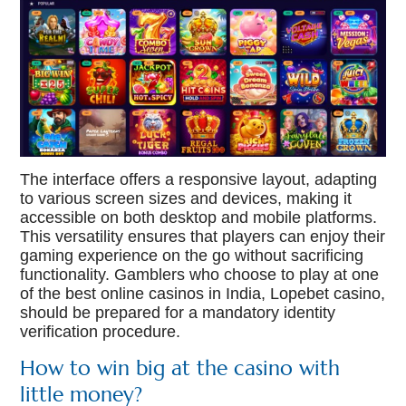
The interface offers a responsive layout, adapting
to various screen sizes and devices, making it
accessible on both desktop and mobile platforms.
This versatility ensures that players can enjoy their
gaming experience on the go without sacrificing
functionality. Gamblers who choose to play at one
of the best online casinos in India, Lopebet casino,
should be prepared for a mandatory identity
verification procedure.
How to win big at the casino with
little money?