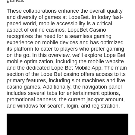
games.
These collaborations enhance the overall quality
and diversity of games at LopeBet. In today fast-
paced world, mobile accessibility is a critical
aspect of online casinos. LopeBet Casino
recognizes the need for a seamless gaming
experience on mobile devices and has optimized
its platform to cater to players who prefer gaming
on the go. In this overview, we’ll explore Lope Bet
mobile optimization, including the mobile website
and the dedicated Lope Bet Mobile App. The main
section of the Lope Bet casino offers access to its
primary features, including slot machines and live
casino games. Additionally, the navigation panel
includes several tabs for entertainment options,
promotional banners, the current jackpot amount,
and windows for search, login, and registration.