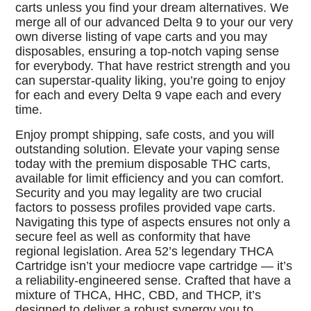
carts unless you find your dream alternatives. We
merge all of our advanced Delta 9 to your our very
own diverse listing of vape carts and you may
disposables, ensuring a top-notch vaping sense
for everybody. That have restrict strength and you
can superstar-quality liking, you’re going to enjoy
for each and every Delta 9 vape each and every
time.
Enjoy prompt shipping, safe costs, and you will
outstanding solution. Elevate your vaping sense
today with the premium disposable THC carts,
available for limit efficiency and you can comfort.
Security and you may legality are two crucial
factors to possess profiles provided vape carts.
Navigating this type of aspects ensures not only a
secure feel as well as conformity that have
regional legislation. Area 52’s legendary THCA
Cartridge isn’t your mediocre vape cartridge — it’s
a reliability-engineered sense. Crafted that have a
mixture of THCA, HHC, CBD, and THCP, it’s
designed to deliver a robust synergy you to