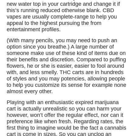
new water top in your cartridge and change it if
this’s running reduced otherwise blank. CBD
vapes are usually complete-range to help you
appeal to the highest pursuing the from
entertainment profiles.
(With many pencils, you may need to push an
option since you breathe.) A large number of
someone make use of these kind of items due on
their benefits and discretion. Compared to puffing
flowers, he or she is easier, easier to fool around
with, and less smelly. THC carts are in hundreds
of styles and you may potencies, allowing people
to help you customize its sense for example none
almost every other.
Playing with an enthusiastic expired marijuana
cart is actually unrealistic so you can harm your
however, won’t offer the regular effect, nor can it
preference like when fresh. Regarding rates, the
first thing to imagine would be the fact a cannabis
cart is come in sizes. So you can unclog an