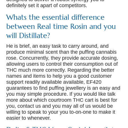
definitely set it apart of competitors.
Whats the essential difference
between Real time Rosin and you
will Distillate?
He is brief, an easy task to carry around, and
produce minimal scent than the puffing cannabis
rose. Concurrently, they provide accurate dosing,
allowing users to control their consumption out of
THC much more correctly. Regarding the better
names and items to help you a good customer
support readily available available, EF420
guarantees to find puffing jewellery is an easy and
you may simple procedure. If you would like talk
more about which courtroom THC cart is best for
you, contact us and you may all of us would be
willing to speak to your you to-on-one to make it
easier to whenever.