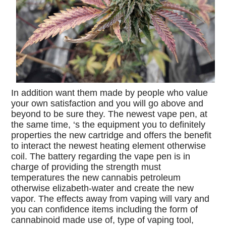
In addition want them made by people who value
your own satisfaction and you will go above and
beyond to be sure they. The newest vape pen, at
the same time, ‘s the equipment you to definitely
properties the new cartridge and offers the benefit
to interact the newest heating element otherwise
coil. The battery regarding the vape pen is in
charge of providing the strength must
temperatures the new cannabis petroleum
otherwise elizabeth-water and create the new
vapor. The effects away from vaping will vary and
you can confidence items including the form of
cannabinoid made use of, type of vaping tool,