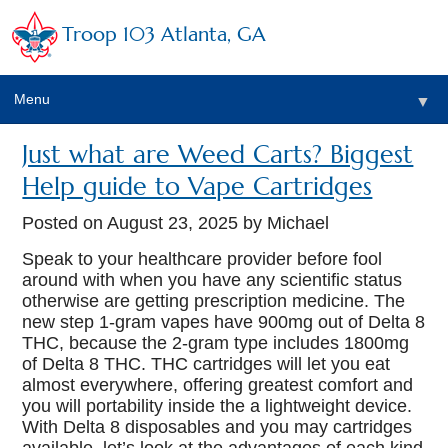
Troop 103 Atlanta, GA
Menu
▼
Just what are Weed Carts? Biggest
Help guide to Vape Cartridges
Posted on
August 23, 2025
by Michael
Speak to your healthcare provider before fool
around with when you have any scientific status
otherwise are getting prescription medicine. The
new step 1-gram vapes have 900mg out of Delta 8
THC, because the 2-gram type includes 1800mg
of Delta 8 THC. THC cartridges will let you eat
almost everywhere, offering greatest comfort and
you will portability inside the a lightweight device.
With Delta 8 disposables and you may cartridges