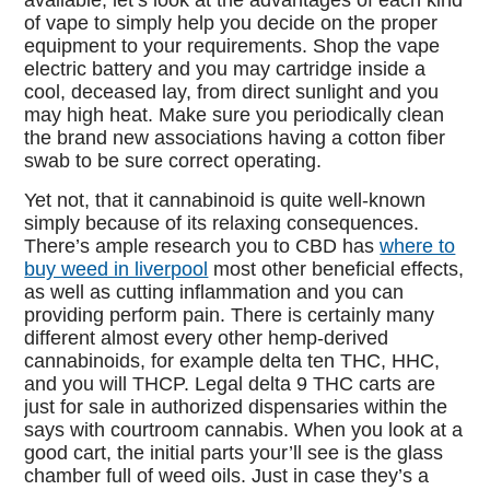
available, let’s look at the advantages of each kind
of vape to simply help you decide on the proper
equipment to your requirements. Shop the vape
electric battery and you may cartridge inside a
cool, deceased lay, from direct sunlight and you
may high heat. Make sure you periodically clean
the brand new associations having a cotton fiber
swab to be sure correct operating.
Yet not, that it cannabinoid is quite well-known
simply because of its relaxing consequences.
There’s ample research you to CBD has
where to
buy weed in liverpool
most other beneficial effects,
as well as cutting inflammation and you can
providing perform pain. There is certainly many
different almost every other hemp-derived
cannabinoids, for example delta ten THC, HHC,
and you will THCP. Legal delta 9 THC carts are
just for sale in authorized dispensaries within the
says with courtroom cannabis. When you look at a
good cart, the initial parts your’ll see is the glass
chamber full of weed oils. Just in case they’s a