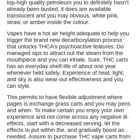
top-high quality petroleum you to definitely hasn’t
already been busted, it does are available
translucent and you may obvious, white pink,
straw, or amber inside the colour.
Vapes have a hot air height adequate to help you
trigger the brand new decarboxylation process
that unlocks THCA’s psychoactive features. Do
managed sips to attract out the steam from the
mouthpiece and you can inhale. Sure, THC carts
has an everyday shelf-life of about one year
whenever held safely. Experience of heat, light,
and sky is also wear-out effectiveness and you
can style.
This permits to have flexible adjustment where
pages is exchange grass carts and you may pens
and when. To make certain you enjoy your own
experience and not come across any negative ill-
effects, start with a decreased serving, let the
effects to put within the, and gradually boost as
needed. Assure to purchase THC vape carts from