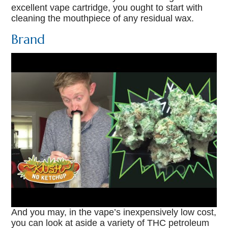
excellent vape cartridge, you ought to start with
cleaning the mouthpiece of any residual wax.
Brand
And you may, in the vape’s inexpensively low cost,
you can look at aside a variety of THC petroleum