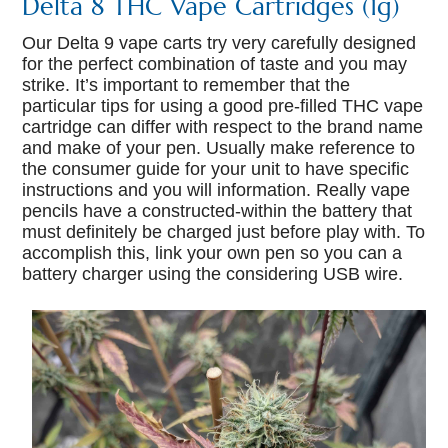
Delta 8 THC Vape Cartridges (1g)
Our Delta 9 vape carts try very carefully designed
for the perfect combination of taste and you may
strike. It’s important to remember that the
particular tips for using a good pre-filled THC vape
cartridge can differ with respect to the brand name
and make of your pen. Usually make reference to
the consumer guide for your unit to have specific
instructions and you will information. Really vape
pencils have a constructed-within the battery that
must definitely be charged just before play with. To
accomplish this, link your own pen so you can a
battery charger using the considering USB wire.