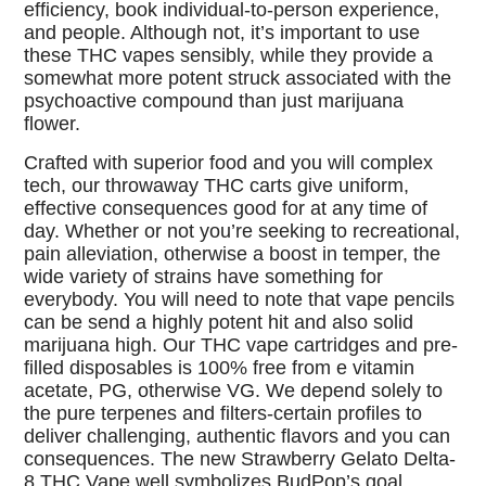
efficiency, book individual-to-person experience,
and people. Although not, it’s important to use
these THC vapes sensibly, while they provide a
somewhat more potent struck associated with the
psychoactive compound than just marijuana
flower.
Crafted with superior food and you will complex
tech, our throwaway THC carts give uniform,
effective consequences good for at any time of
day. Whether or not you’re seeking to recreational,
pain alleviation, otherwise a boost in temper, the
wide variety of strains have something for
everybody. You will need to note that vape pencils
can be send a highly potent hit and also solid
marijuana high. Our THC vape cartridges and pre-
filled disposables is 100% free from e vitamin
acetate, PG, otherwise VG. We depend solely to
the pure terpenes and filters-certain profiles to
deliver challenging, authentic flavors and you can
consequences. The new Strawberry Gelato Delta-
8 THC Vape well symbolizes BudPop’s goal.