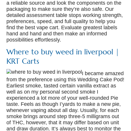
a reliable source and look the components on the
packaging to make sure they’re also safe. Our
detailed assessment table stops working strength,
preferences, speed, and full quality to help you
find the best vape cart. Evaluate greatest labels
hand and hand and then make an informed
possibilities effortlessly.
Where to buy weed in liverpool |
KRT Carts
I became amazed
from the preference using this Wedding Cake Pod!
Earliest smoke, tasted certain vanilla extract as
well as on my personal second smoke I
experienced a lot more of your well-rounded Pie
taste. Feels as though I’yards to make a new pie,
whenever vaping about all day. Usually, for each
smoke brings around step three-5 milligrams out
of THC, however, that it may differ based on unit
and draw duration. It’s always best to monitor the