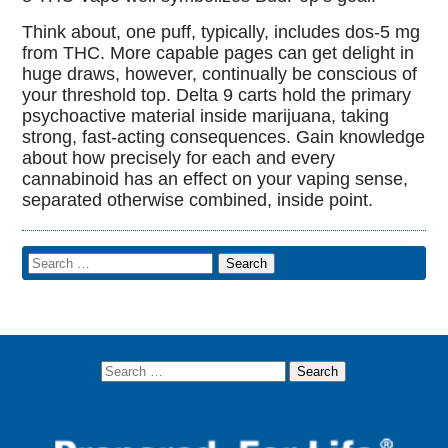
Think about, one puff, typically, includes dos-5 mg
from THC. More capable pages can get delight in
huge draws, however, continually be conscious of
your threshold top. Delta 9 carts hold the primary
psychoactive material inside marijuana, taking
strong, fast-acting consequences. Gain knowledge
about how precisely for each and every
cannabinoid has an effect on your vaping sense,
separated otherwise combined, inside point.