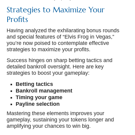
Strategies to Maximize Your
Profits
Having analyzed the exhilarating bonus rounds
and special features of “Elvis Frog in Vegas,”
you’re now poised to contemplate effective
strategies to maximize your profits.
Success hinges on sharp betting tactics and
detailed bankroll oversight. Here are key
strategies to boost your gameplay:
Betting tactics
Bankroll management
Timing your game
Payline selection
Mastering these elements improves your
gameplay, sustaining your tokens longer and
amplifying your chances to win big.