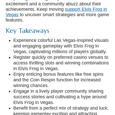
excitement and a community abuzz about their
achievements. Keep moving
support Elvis Frog in
Vegas
to uncover smart strategies and more game
features.
Key Takeaways
Experience colorful Las Vegas-inspired visuals
and engaging gameplay with Elvis Frog in
Vegas, captivating millions of players globally.
Register quickly on preferred casino venues to
access thrilling slots and winning combinations
in Elvis Frog in Vegas.
Enjoy enticing bonus features like free spins
and the Coin Respin function for increased
winning chances.
Engage in a lively player community sharing
success stories and cultivating a hype around
Elvis Frog in Vegas.
Benefit from a perfect mix of strategy and luck,
keeping gameplay exciting and attracting