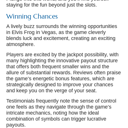
staying for the fun beyond just the slots.
Winning Chances
A lively buzz surrounds the winning opportunities
in Elvis Frog in Vegas, as the game cleverly
blends luck and excitement, creating an exciting
atmosphere.
Players are excited by the jackpot possibility, with
many highlighting the innovative payout structure
that offers both frequent smaller wins and the
allure of substantial rewards. Reviews often praise
the game’s energetic bonus features, which are
strategically designed to improve your chances
and keep you on the verge of your seat.
Testimonials frequently note the sense of control
one feels as they navigate through the game’s
intricate mechanics, noting how the ideal
combination of symbols can trigger lucrative
payouts.