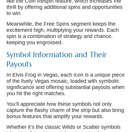
like the Coin Respin feature, which increases the
thrill by offering additional spins and opportunities
to win.
Meanwhile, the Free Spins segment keeps the
excitement high, multiplying your rewards. Each
spin is a combination of strategy and chance,
keeping you engrossed.
Symbol Information and Their
Payouts
In Elvis Frog in Vegas, each icon is a unique piece
of the lively Vegas mosaic, loaded with symbolic
significance and offering substantial payouts when
you hit the right matches.
You’ll appreciate how these symbols not only
capture the flashy charm of the strip but also bring
bonus features that amplify your rewards.
Whether it’s the classic Wilds or Scatter symbols