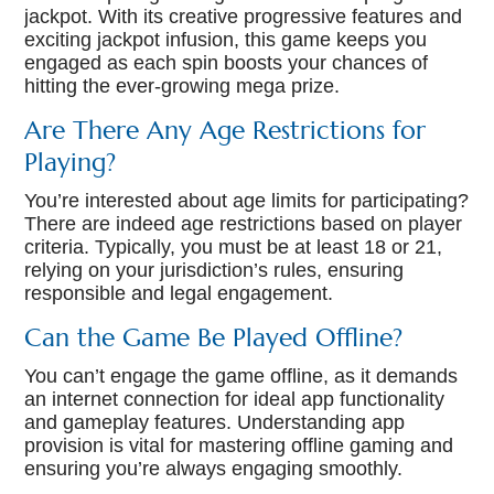
jackpot. With its creative progressive features and
exciting jackpot infusion, this game keeps you
engaged as each spin boosts your chances of
hitting the ever-growing mega prize.
Are There Any Age Restrictions for
Playing?
You’re interested about age limits for participating?
There are indeed age restrictions based on player
criteria. Typically, you must be at least 18 or 21,
relying on your jurisdiction’s rules, ensuring
responsible and legal engagement.
Can the Game Be Played Offline?
You can’t engage the game offline, as it demands
an internet connection for ideal app functionality
and gameplay features. Understanding app
provision is vital for mastering offline gaming and
ensuring you’re always engaging smoothly.