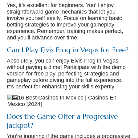
Yes, it’s excellent for beginners. You’ll enjoy
straightforward game mechanics that let you
involve yourself easily. Focus on learning basic
betting strategies to improve your gameplay
experience. Remember, training makes perfect,
and you’ll advance over time.
Can I Play Elvis Frog in Vegas for Free?
Absolutely, you can enjoy Elvis Frog in Vegas
without paying a dime! Participate with the demo
version for free play, perfecting strategies and
gameplay before diving into the full experience.
It’s perfect for enhancing your skills expertly.
Does the Game Offer a Progressive
Jackpot?
You’re inquiring if the game includes a progressive