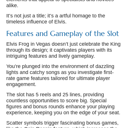
alike.
It’s not just a title; it’s a artful homage to the
timeless influence of Elvis.
Features and Gameplay of the Slot
Elvis Frog in Vegas doesn’t just celebrate the King
through its design; it captivates players with its
intriguing features and lively gameplay.
You’re plunged into the environment of dazzling
lights and catchy songs as you investigate first-
rate game features tailored for ultimate player
engagement.
The slot has 5 reels and 25 lines, providing
countless opportunities to score big. Special
figures and bonus rounds enhance your playing
experience, keeping you on the edge of your seat.
Scatter symbols trigger fascinating bonus games,