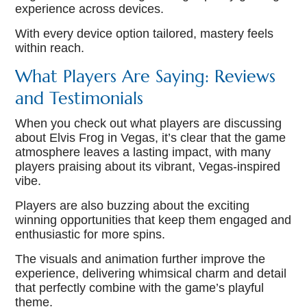
experience across devices.
With every device option tailored, mastery feels
within reach.
What Players Are Saying: Reviews
and Testimonials
When you check out what players are discussing
about Elvis Frog in Vegas, it’s clear that the game
atmosphere leaves a lasting impact, with many
players praising about its vibrant, Vegas-inspired
vibe.
Players are also buzzing about the exciting
winning opportunities that keep them engaged and
enthusiastic for more spins.
The visuals and animation further improve the
experience, delivering whimsical charm and detail
that perfectly combine with the game’s playful
theme.