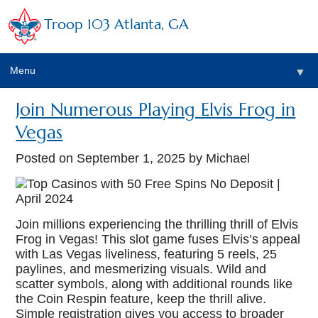
Troop 103 Atlanta, GA
Menu
▼
Join Numerous Playing Elvis Frog in
Vegas
Posted on
September 1, 2025
by Michael
Join millions experiencing the thrilling thrill of Elvis
Frog in Vegas! This slot game fuses Elvis’s appeal
with Las Vegas liveliness, featuring 5 reels, 25
paylines, and mesmerizing visuals. Wild and
scatter symbols, along with additional rounds like
the Coin Respin feature, keep the thrill alive.
Simple registration gives you access to broader