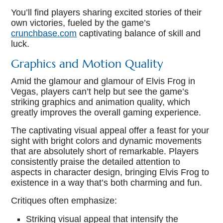
You’ll find players sharing excited stories of their
own victories, fueled by the game’s
crunchbase.com
captivating balance of skill and
luck.
Graphics and Motion Quality
Amid the glamour and glamour of Elvis Frog in
Vegas, players can’t help but see the game’s
striking graphics and animation quality, which
greatly improves the overall gaming experience.
The captivating visual appeal offer a feast for your
sight with bright colors and dynamic movements
that are absolutely short of remarkable. Players
consistently praise the detailed attention to
aspects in character design, bringing Elvis Frog to
existence in a way that’s both charming and fun.
Critiques often emphasize:
Striking visual appeal that intensify the