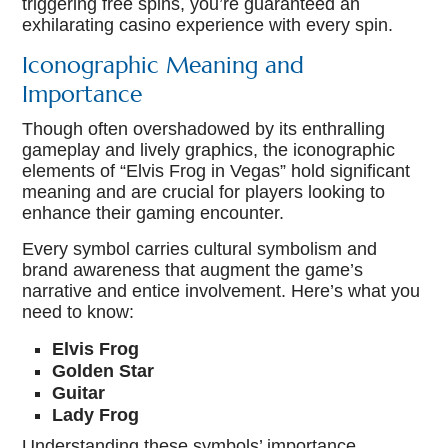
triggering free spins, you’re guaranteed an
exhilarating casino experience with every spin.
Iconographic Meaning and
Importance
Though often overshadowed by its enthralling
gameplay and lively graphics, the iconographic
elements of “Elvis Frog in Vegas” hold significant
meaning and are crucial for players looking to
enhance their gaming encounter.
Every symbol carries cultural symbolism and
brand awareness that augment the game’s
narrative and entice involvement. Here’s what you
need to know:
Elvis Frog
Golden Star
Guitar
Lady Frog
Understanding these symbols’ importance