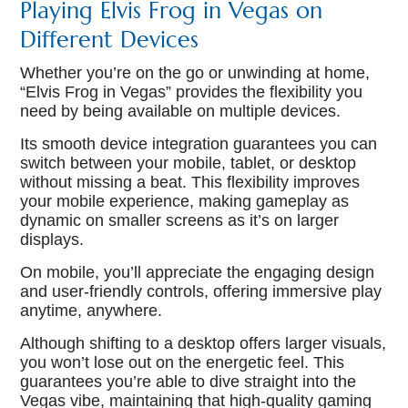
Playing Elvis Frog in Vegas on
Different Devices
Whether you’re on the go or unwinding at home,
“Elvis Frog in Vegas” provides the flexibility you
need by being available on multiple devices.
Its smooth device integration guarantees you can
switch between your mobile, tablet, or desktop
without missing a beat. This flexibility improves
your mobile experience, making gameplay as
dynamic on smaller screens as it’s on larger
displays.
On mobile, you’ll appreciate the engaging design
and user-friendly controls, offering immersive play
anytime, anywhere.
Although shifting to a desktop offers larger visuals,
you won’t lose out on the energetic feel. This
guarantees you’re able to dive straight into the
Vegas vibe, maintaining that high-quality gaming