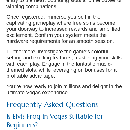
entry to the heart-pounding slots and the power of
winning combinations.
Once registered, immerse yourself in the
captivating gameplay where free spins become
your doorway to increased rewards and amplified
excitement. Confirm your system meets the
hardware requirements for an smooth session.
Furthermore, investigate the game’s colorful
setting and exciting features, mastering your skills
with each play. Engage in the fantastic music-
themed slots, while leveraging on bonuses for a
profitable advantage.
You’re now ready to join millions and delight in the
ultimate Vegas experience.
Frequently Asked Questions
Is Elvis Frog in Vegas Suitable for
Beginners?