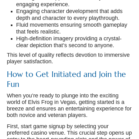
engaging experience.
Engaging character development that adds
depth and character to every playthrough.
Fluid movements ensuring smooth gameplay
that feels realistic.
High-definition imagery providing a crystal-
clear depiction that’s second to anyone.
This level of quality reflects devotion to immersive
player satisfaction.
How to Get Initiated and Join the
Fun
When you’re ready to plunge into the exciting
world of Elvis Frog in Vegas, getting started is a
breeze and ensures an entertaining experience for
both novice and veteran players.
First, start game signup by selecting your
preferred casino venue. This crucial step opens up