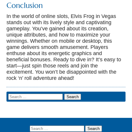
Conclusion
In the world of online slots, Elvis Frog in Vegas
stands out with its lively style and captivating
gameplay. You’ve gained about its creation,
unique attributes, and how to maximize your
winnings. Whether on mobile or desktop, this
game delivers smooth amusement. Players
enthuse about its energetic graphics and
beneficial bonuses. Ready to dive in? It’s easy to
start—just spin those reels and join the
excitement. You won’t be disappointed with the
rock ‘n’ roll adventure ahead!