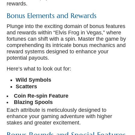
rewards.
Bonus Elements and Rewards
Plunge into the exciting domain of bonus features
and rewards within “Elvis Frog in Vegas,” where
fortunes can shift with a spin. Master the game by
comprehending its intricate bonus mechanics and
reward systems designed to enhance your
potential payouts.
Here’s what to look out for:
Wild Symbols
Scatters
Coin Re-spin Feature
Blazing Spools
Each attribute is meticulously designed to
enhance your gaming adventure with higher
stakes and greater excitement.