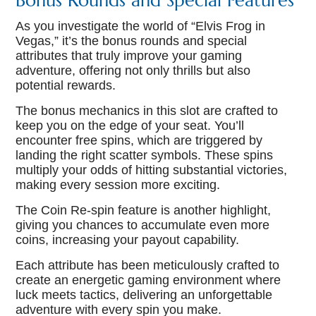
Bonus Rounds and Special Features
As you investigate the world of “Elvis Frog in
Vegas,” it’s the bonus rounds and special
attributes that truly improve your gaming
adventure, offering not only thrills but also
potential rewards.
The bonus mechanics in this slot are crafted to
keep you on the edge of your seat. You’ll
encounter free spins, which are triggered by
landing the right scatter symbols. These spins
multiply your odds of hitting substantial victories,
making every session more exciting.
The Coin Re-spin feature is another highlight,
giving you chances to accumulate even more
coins, increasing your payout capability.
Each attribute has been meticulously crafted to
create an energetic gaming environment where
luck meets tactics, delivering an unforgettable
adventure with every spin you make.