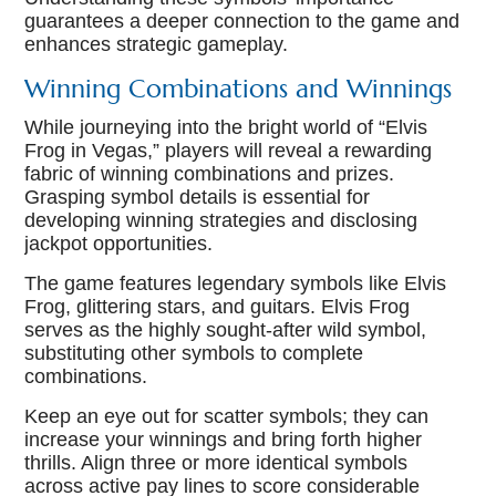
guarantees a deeper connection to the game and
enhances strategic gameplay.
Winning Combinations and Winnings
While journeying into the bright world of “Elvis
Frog in Vegas,” players will reveal a rewarding
fabric of winning combinations and prizes.
Grasping symbol details is essential for
developing winning strategies and disclosing
jackpot opportunities.
The game features legendary symbols like Elvis
Frog, glittering stars, and guitars. Elvis Frog
serves as the highly sought-after wild symbol,
substituting other symbols to complete
combinations.
Keep an eye out for scatter symbols; they can
increase your winnings and bring forth higher
thrills. Align three or more identical symbols
across active pay lines to score considerable