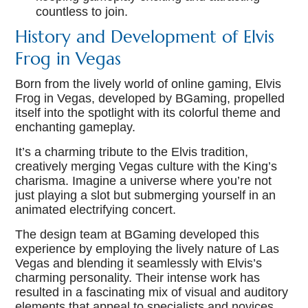
countless to join.
History and Development of Elvis
Frog in Vegas
Born from the lively world of online gaming, Elvis
Frog in Vegas, developed by BGaming, propelled
itself into the spotlight with its colorful theme and
enchanting gameplay.
It’s a charming tribute to the Elvis tradition,
creatively merging Vegas culture with the King’s
charisma. Imagine a universe where you’re not
just playing a slot but submerging yourself in an
animated electrifying concert.
The design team at BGaming developed this
experience by employing the lively nature of Las
Vegas and blending it seamlessly with Elvis’s
charming personality. Their intense work has
resulted in a fascinating mix of visual and auditory
elements that appeal to specialists and novices