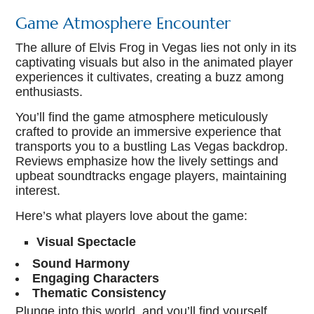
Game Atmosphere Encounter
The allure of Elvis Frog in Vegas lies not only in its
captivating visuals but also in the animated player
experiences it cultivates, creating a buzz among
enthusiasts.
You’ll find the game atmosphere meticulously
crafted to provide an immersive experience that
transports you to a bustling Las Vegas backdrop.
Reviews emphasize how the lively settings and
upbeat soundtracks engage players, maintaining
interest.
Here’s what players love about the game:
Visual Spectacle
Sound Harmony
Engaging Characters
Thematic Consistency
Plunge into this world, and you’ll find yourself