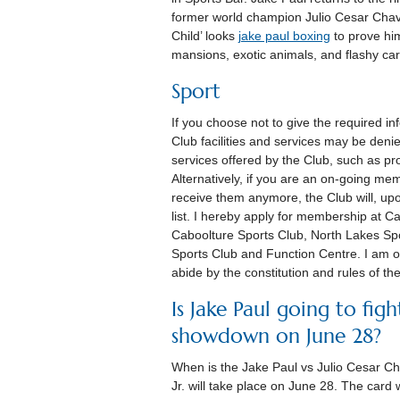
former world champion Julio Cesar Chave
Child’ looks
jake paul boxing
to prove hims
mansions, exotic animals, and flashy ca
Sport
If you choose not to give the required 
Club facilities and services may be deni
services offered by the Club, such as 
Alternatively, if you are an on-going me
receive them anymore, the Club will, upo
list. I hereby apply for membership at 
Caboolture Sports Club, North Lakes Sp
Sports Club and Function Centre. I am o
abide by the constitution and rules of th
Is Jake Paul going to figh
showdown on June 28?
When is the Jake Paul vs Julio Cesar 
Jr. will take place on June 28. The card 