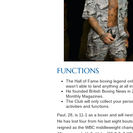
FUNCTIONS
The Hall of Fame boxing legend onl
wasn’t able to land anything at all i
He founded British Boxing News in
Monthly Magazines.
The Club will only collect your person
activities and functions.
Paul, 28, is 11-1 as a boxer and will ne
He has lost four from his last eight bou
reigned as the WBC middleweight champ