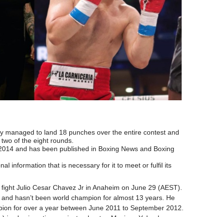
y managed to land 18 punches over the entire contest and
n two of the eight rounds.
 2014 and has been published in Boxing News and Boxing
al information that is necessary for it to meet or fulfil its
xt fight Julio Cesar Chavez Jr in Anaheim on June 29 (AEST).
ts and hasn’t been world champion for almost 13 years. He
ion for over a year between June 2011 to September 2012.