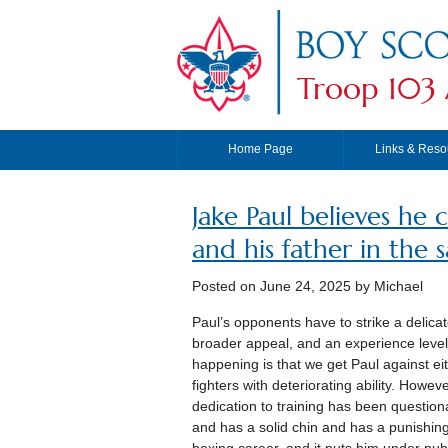
Troop 103 
Home Page
Links & Reso
Jake Paul believes he 
and his father in the 
Posted on
June 24, 2025
by Michael
Paul’s opponents have to strike a delica
broader appeal, and an experience level 
happening is that we get Paul against eith
fighters with deteriorating ability. How
dedication to training has been questiona
and has a solid chin and has a punishing