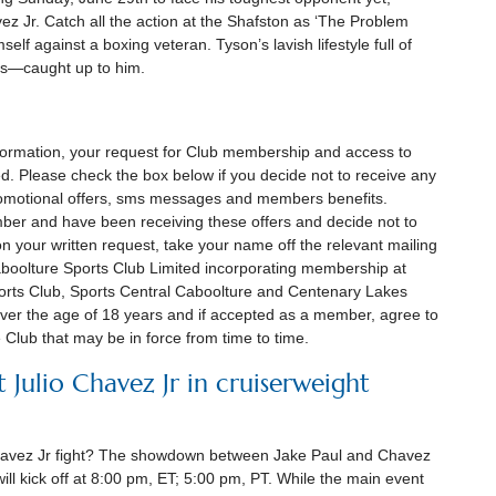
z Jr. Catch all the action at the Shafston as ‘The Problem
elf against a boxing veteran. Tyson’s lavish lifestyle full of
rs—caught up to him.
information, your request for Club membership and access to
ed. Please check the box below if you decide not to receive any
promotional offers, sms messages and members benefits.
mber and have been receiving these offers and decide not to
n your written request, take your name off the relevant mailing
Caboolture Sports Club Limited incorporating membership at
orts Club, Sports Central Caboolture and Centenary Lakes
ver the age of 18 years and if accepted as a member, agree to
e Club that may be in force from time to time.
t Julio Chavez Jr in cruiserweight
Chavez Jr fight? The showdown between Jake Paul and Chavez
will kick off at 8:00 pm, ET; 5:00 pm, PT. While the main event