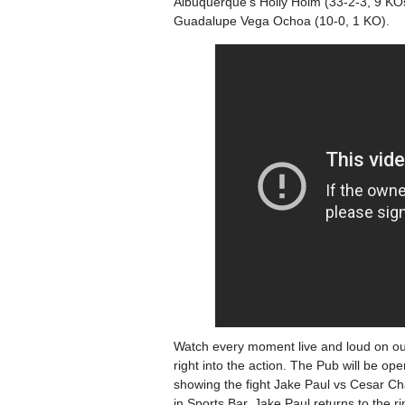
Albuquerque’s Holly Holm (33-2-3, 9 KOs
Guadalupe Vega Ochoa (10-0, 1 KO).
Watch every moment live and loud on ou
right into the action. The Pub will be o
showing the fight Jake Paul vs Cesar Ch
in Sports Bar. Jake Paul returns to the 