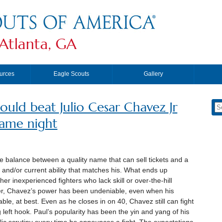
Atlanta, GA
urces
Eagle Scouts
Gallery
could beat Julio Cesar Chavez Jr
same night
te balance between a quality name that can sell tickets and a
and/or current ability that matches his. What ends up
er inexperienced fighters who lack skill or over-the-hill
ever, Chavez’s power has been undeniable, even when his
ble, at best. Even as he closes in on 40, Chavez still can fight
 left hook. Paul’s popularity has been the yin and yang of his