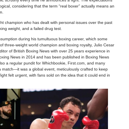
lic scrutiny every time he announces a fight. The expectations
llogical, considering that the term “real boxer” actually means an
m.
t champion who has dealt with personal issues over the past
king weight, and a failed drug test.
onsumption during his tumultuous boxing career, which some
of three-weight world champion and boxing royalty, Julio Cesar
itor of British Boxing News with over 25 years experience in
 Boxing News in 2014 and has been published in Boxing News
so a regular pundit for Whichbookie, First.com, and many
t a match—it was a global event, meticulously crafted to keep
ght felt urgent, with fans sold on the idea that it could end in