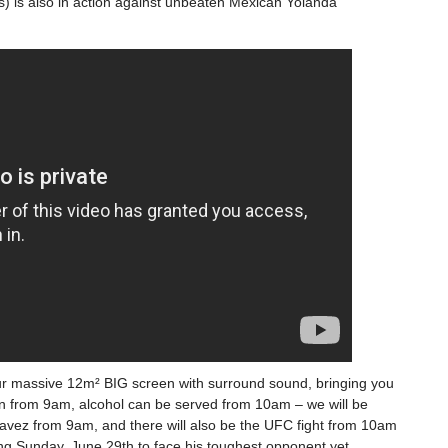
) is also in action against unbeaten Mexican Yolanda
r massive 12m² BIG screen with surround sound, bringing you
pen from 9am, alcohol can be served from 10am – we will be
avez from 9am, and there will also be the UFC fight from 10am
ring Sunday, June 29th to face his toughest opponent yet,