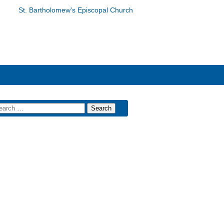
St. Bartholomew's Episcopal Church