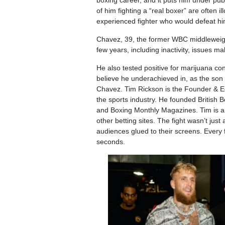
boxing career, and it puts him under pub
of him fighting a “real boxer” are often i
experienced fighter who would defeat hi
Chavez, 39, the former WBC middleweigh
few years, including inactivity, issues ma
He also tested positive for marijuana c
believe he underachieved in, as the son 
Chavez. Tim Rickson is the Founder & Ed
the sports industry. He founded British
and Boxing Monthly Magazines. Tim is al
other betting sites. The fight wasn’t jus
audiences glued to their screens. Every fi
seconds.