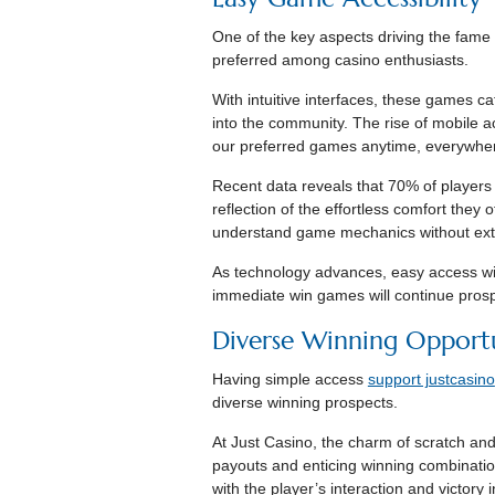
One of the key aspects driving the fame 
preferred among casino enthusiasts.
With intuitive interfaces, these games cat
into the community. The rise of mobile a
our preferred games anytime, everywhe
Recent data reveals that 70% of players 
reflection of the effortless comfort they
understand game mechanics without ext
As technology advances, easy access wil
immediate win games will continue prospe
Diverse Winning Opportu
Having simple access
support justcasino
diverse winning prospects.
At Just Casino, the charm of scratch and 
payouts and enticing winning combinatio
with the player’s interaction and victory 