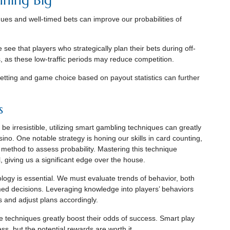
nning Big
ues and well-timed bets can improve our probabilities of
ee that players who strategically plan their bets during off-
 as these low-traffic periods may reduce competition.
setting and game choice based on payout statistics can further
s
n be irresistible, utilizing smart gambling techniques can greatly
ino. One notable strategy is honing our skills in card counting,
d method to assess probability. Mastering this technique
, giving us a significant edge over the house.
logy is essential. We must evaluate trends of behavior, both
ed decisions. Leveraging knowledge into players’ behaviors
 and adjust plans accordingly.
e techniques greatly boost their odds of success. Smart play
, but the potential rewards are worth it.