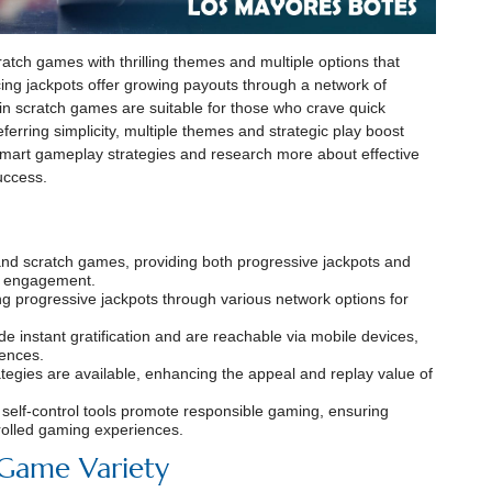
atch games with thrilling themes and multiple options that
ng jackpots offer growing payouts through a network of
n scratch games are suitable for those who crave quick
erring simplicity, multiple themes and strategic play boost
mart gameplay strategies and research more about effective
uccess.
 and scratch games, providing both progressive jackpots and
er engagement.
ing progressive jackpots through various network options for
e instant gratification and are reachable via mobile devices,
ences.
egies are available, enhancing the appeal and replay value of
self-control tools promote responsible gaming, ensuring
rolled gaming experiences.
 Game Variety