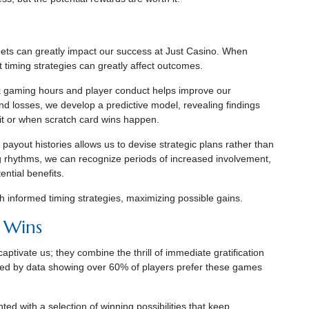
ets can greatly impact our success at Just Casino. When
t timing strategies can greatly affect outcomes.
 gaming hours and player conduct helps improve our
 and losses, we develop a predictive model, revealing findings
hit or when scratch card wins happen.
payout histories allows us to devise strategic plans rather than
ng rhythms, we can recognize periods of increased involvement,
ential benefits.
 informed timing strategies, maximizing possible gains.
 Wins
aptivate us; they combine the thrill of immediate gratification
rated by data showing over 60% of players prefer these games
ted with a selection of winning possibilities that keep