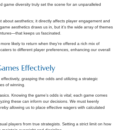
 game diversity truly set the scene for an unparalleled
just about aesthetics; it directly affects player engagement and
 game aesthetics draws us in, but it’s the wide array of themes
entures—that keeps us fascinated.
more likely to return when they’re offered a rich mix of
y caters to different player preferences, enhancing our overall
ames Effectively
fectively, grasping the odds and utilizing a strategic
es of winning.
 basics. Knowing the game’s odds is vital; each game comes
alyzing these can inform our decisions. We must keenly
reby allowing us to place effective wagers with calculated
 players from true strategists. Setting a strict limit on how