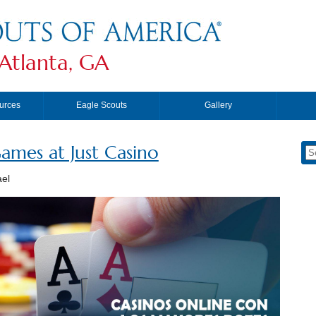
Atlanta, GA
urces
Eagle Scouts
Gallery
ames at Just Casino
el