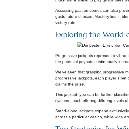
much we’re willing to play guarantees we
Assessing past outcomes can also provi
guide future choices. Mastery lies in ble
victory rate.
Exploring the World o
Progressive jackpots represent a vibrant
the potential payouts continuously incre
We’ve seen that grasping progressive mech
progressive jackpots, each player’s bet c
claims the prize.
This jackpot type can be further classif
systems, each offering differing levels 
Stand-alone jackpots expand exclusively
across a particular casino, while wide ar