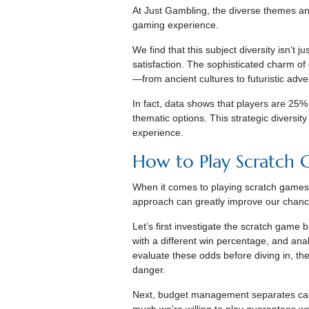
At Just Gambling, the diverse themes and
gaming experience.
We find that this subject diversity isn’t 
satisfaction. The sophisticated charm of
—from ancient cultures to futuristic adv
In fact, data shows that players are 25% 
thematic options. This strategic diversit
experience.
How to Play Scratch G
When it comes to playing scratch games ef
approach can greatly improve our chanc
Let’s first investigate the scratch game
with a different win percentage, and an
evaluate these odds before diving in, the
danger.
Next, budget management separates casual