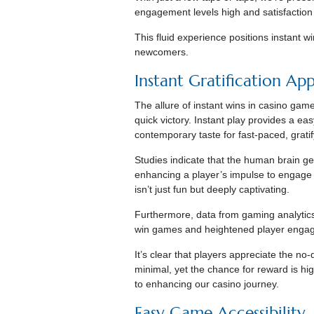
engagement levels high and satisfaction
This fluid experience positions instant 
newcomers.
Instant Gratification Ap
The allure of instant wins in casino game
quick victory. Instant play provides a eas
contemporary taste for fast-paced, grati
Studies indicate that the human brain 
enhancing a player’s impulse to engage r
isn’t just fun but deeply captivating.
Furthermore, data from gaming analytics r
win games and heightened player enga
It’s clear that players appreciate the no
minimal, yet the chance for reward is hi
to enhancing our casino journey.
Easy Game Accessibility