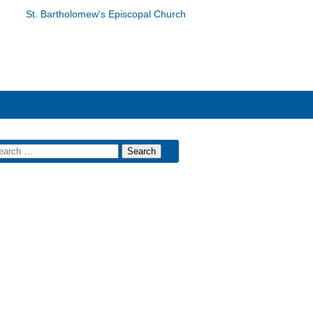
St. Bartholomew's Episcopal Church