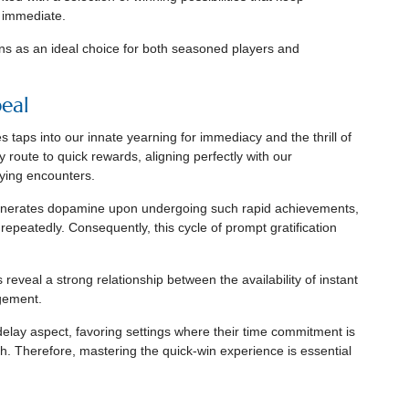
 immediate.
wins as an ideal choice for both seasoned players and
peal
s taps into our innate yearning for immediacy and the thrill of
y route to quick rewards, aligning perfectly with our
fying encounters.
generates dopamine upon undergoing such rapid achievements,
epeatedly. Consequently, this cycle of prompt gratification
eveal a strong relationship between the availability of instant
gement.
-delay aspect, favoring settings where their time commitment is
gh. Therefore, mastering the quick-win experience is essential