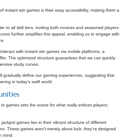
of instant win games is their easy accessibility, making them a
er to all skill tiers, inviting both novices and seasoned players
ccess further amplifies this appeal, enabling us to engage with
re.
interact with instant win games via mobile platforms, a
 offer. The optimized structure guarantees that we can quickly
ensive study curves.
l gradually define our gaming experiences, suggesting that
ring in today’s swift world.
nities
to games sets the scene for what really entices players:
jackpot games lies in their vibrant structure of different
ns. These games aren’t merely about luck; they’re designed
in mind.