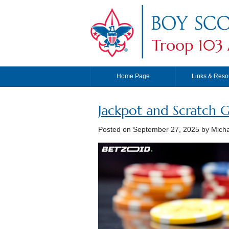
Troop 103 
Home Page
Links & Reso
Jackpot and Scratch G
Posted on
September 27, 2025
by Micha