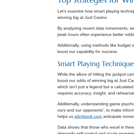
Top Strategies for Wi
Let’s examine how smart playing techniq
winning big at Just Casino.
By analyzing recent data movements, we s
peak hours often experience better odds,
Additionally, using methods like budget 
boost our capability for success.
Smart Playing Technique
While the allure of hitting the jackpot ca
boost our odds of winning big at Just Cas
which isn’t just a legend but a calculate
requires accuracy, insight, and rehearsal
Additionally, understanding game psycho
ours and our opponents’, to make inform
helps us
pitchbook.com
anticipate moves
Data shows that those who excel in thes
demands self-control and acute awareness