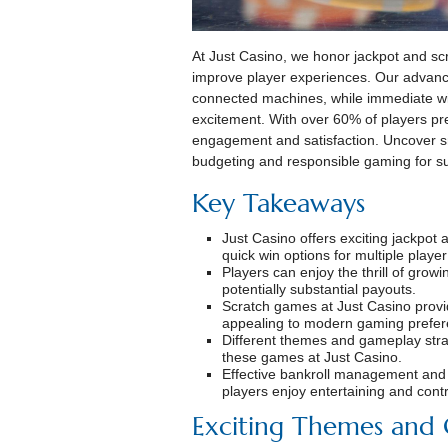
At Just Casino, we honor jackpot and scr
improve player experiences. Our advanci
connected machines, while immediate wi
excitement. With over 60% of players pref
engagement and satisfaction. Uncover s
budgeting and responsible gaming for s
Key Takeaways
Just Casino offers exciting jackpot
quick win options for multiple play
Players can enjoy the thrill of grow
potentially substantial payouts.
Scratch games at Just Casino provid
appealing to modern gaming prefer
Different themes and gameplay strat
these games at Just Casino.
Effective bankroll management and 
players enjoy entertaining and cont
Exciting Themes and