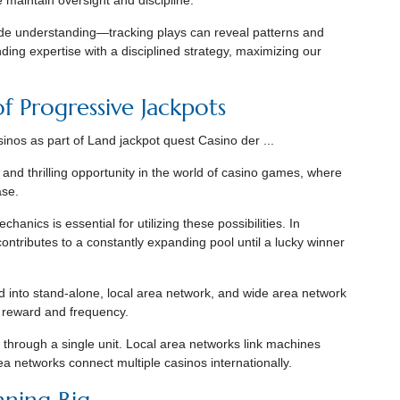
 maintain oversight and discipline.
de understanding—tracking plays can reveal patterns and
nding expertise with a disciplined strategy, maximizing our
f Progressive Jackpots
 and thrilling opportunity in the world of casino games, where
ase.
anics is essential for utilizing these possibilities. In
ontributes to a constantly expanding pool until a lucky winner
ied into stand-alone, local area network, and wide area network
of reward and frequency.
 through a single unit. Local area networks link machines
ea networks connect multiple casinos internationally.