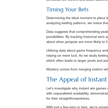
Timing Your Bets
Determining the ideal moment to place b
analyzing betting patterns, we notice tha
Data suggests that comprehending peak
possibilities. By tracking historical wins
about when jackpots are more likely to 
Utilizing data about game frequency and 
relying on mere luck. As we study betti
which often leads to larger pools and pot
Mastery comes from merging instinct with
The Appeal of Instant
Let’s investigate why instant win games c
with unparalleled availability, demonst
for their straightforwardness.
With just a few taps or taps, we’re presen