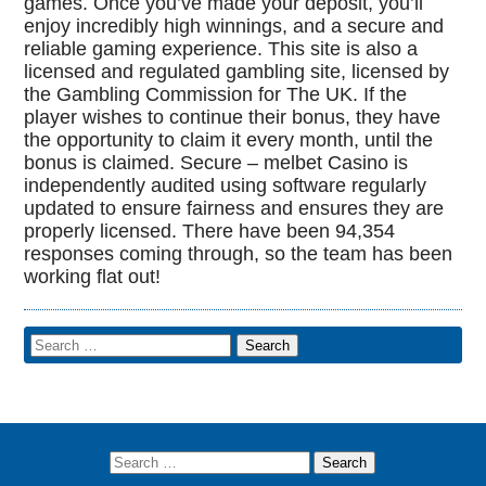
games. Once you’ve made your deposit, you’ll
enjoy incredibly high winnings, and a secure and
reliable gaming experience. This site is also a
licensed and regulated gambling site, licensed by
the Gambling Commission for The UK. If the
player wishes to continue their bonus, they have
the opportunity to claim it every month, until the
bonus is claimed. Secure – melbet Casino is
independently audited using software regularly
updated to ensure fairness and ensures they are
properly licensed. There have been 94,354
responses coming through, so the team has been
working flat out!