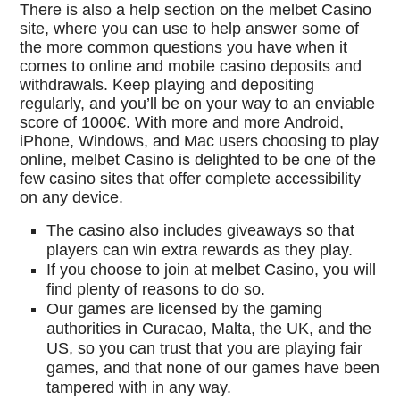
There is also a help section on the melbet Casino
site, where you can use to help answer some of
the more common questions you have when it
comes to online and mobile casino deposits and
withdrawals. Keep playing and depositing
regularly, and you’ll be on your way to an enviable
score of 1000€. With more and more Android,
iPhone, Windows, and Mac users choosing to play
online, melbet Casino is delighted to be one of the
few casino sites that offer complete accessibility
on any device.
The casino also includes giveaways so that
players can win extra rewards as they play.
If you choose to join at melbet Casino, you will
find plenty of reasons to do so.
Our games are licensed by the gaming
authorities in Curacao, Malta, the UK, and the
US, so you can trust that you are playing fair
games, and that none of our games have been
tampered with in any way.