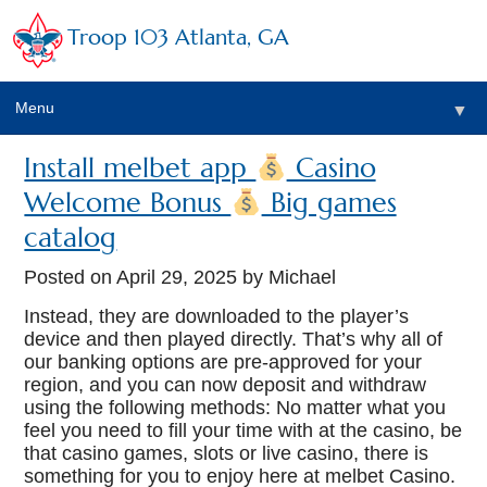
Troop 103 Atlanta, GA
Menu
▼
Install melbet app
Casino
Welcome Bonus
Big games
catalog
Posted on
April 29, 2025
by Michael
Instead, they are downloaded to the player’s
device and then played directly. That’s why all of
our banking options are pre-approved for your
region, and you can now deposit and withdraw
using the following methods: No matter what you
feel you need to fill your time with at the casino, be
that casino games, slots or live casino, there is
something for you to enjoy here at melbet Casino.