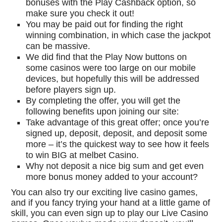
bonuses with the Play Cashback option, so
make sure you check it out!
You may be paid out for finding the right
winning combination, in which case the jackpot
can be massive.
We did find that the Play Now buttons on
some casinos were too large on our mobile
devices, but hopefully this will be addressed
before players sign up.
By completing the offer, you will get the
following benefits upon joining our site:
Take advantage of this great offer; once you’re
signed up, deposit, deposit, and deposit some
more – it’s the quickest way to see how it feels
to win BIG at melbet Casino.
Why not deposit a nice big sum and get even
more bonus money added to your account?
You can also try our exciting live casino games,
and if you fancy trying your hand at a little game of
skill, you can even sign up to play our Live Casino