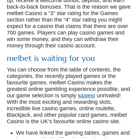
up, receive a welcome bonus, deposit, and earn
back-to-back bonuses. That is the reason we gave
melbet Casino a “3” star rating for the Games
section rather than the “4” star rating you might
expect for a casino that claims that there are over
700 games. Players can play casino games and
win some money, and they can withdraw their
money through their casino account.
melbet is waiting for you
You can choose from the table of contents, the
categories, the recently played games or the
favourite games. melbet Casino makes the
greatest online gambling experience possible, and
our game selection is simply
казино
unrivaled!
With the most exciting and rewarding slots,
incredible live casino games, online roulette,
Blackjack, and other popular card games, melbet
Casino is the UK’s favourite online casino site.
We have linked the gaming tables, games and