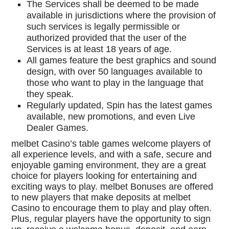
The Services shall be deemed to be made
available in jurisdictions where the provision of
such services is legally permissible or
authorized provided that the user of the
Services is at least 18 years of age.
All games feature the best graphics and sound
design, with over 50 languages available to
those who want to play in the language that
they speak.
Regularly updated, Spin has the latest games
available, new promotions, and even Live
Dealer Games.
melbet Casino’s table games welcome players of
all experience levels, and with a safe, secure and
enjoyable gaming environment, they are a great
choice for players looking for entertaining and
exciting ways to play. melbet Bonuses are offered
to new players that make deposits at melbet
Casino to encourage them to play and play often.
Plus, regular players have the opportunity to sign