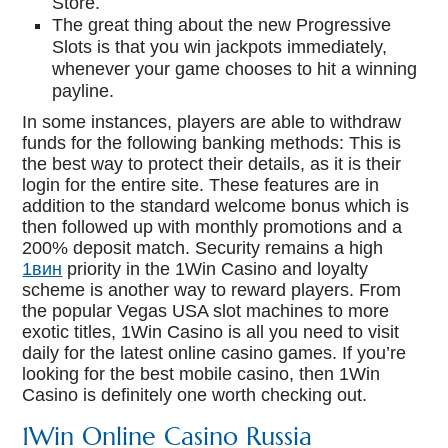
Store.
The great thing about the new Progressive
Slots is that you win jackpots immediately,
whenever your game chooses to hit a winning
payline.
In some instances, players are able to withdraw
funds for the following banking methods: This is
the best way to protect their details, as it is their
login for the entire site. These features are in
addition to the standard welcome bonus which is
then followed up with monthly promotions and a
200% deposit match. Security remains a high
1вин
priority in the 1Win Casino and loyalty
scheme is another way to reward players. From
the popular Vegas USA slot machines to more
exotic titles, 1Win Casino is all you need to visit
daily for the latest online casino games. If you’re
looking for the best mobile casino, then 1Win
Casino is definitely one worth checking out.
1Win Online Casino Russia