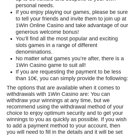
personal needs.
If you enjoy playing our games, please be sure
to tell your friends and invite them to join up at
1Win Online Casino and take advantage of our
generous welcome bonus!
You’ll find all the most popular and exciting
slots games in a range of different
denominations.
No matter what games you’re after, there is a
1Win Casino game to suit all!
If you are requesting the payment to be less
than 10€, you can simply provide the following:
The options that are available when it comes to
withdrawals with 1Win Casino are: You can
withdraw your winnings at any time, but we
recommend using the withdrawal method of your
choice to enjoy optimum security and to get your
winnings to you as quickly as possible. If you wish
to add a payment method to your account, then
you will need to fill in the details and it will be set