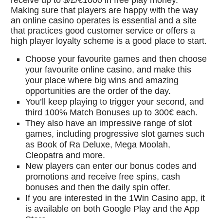
receive up to $/£/€1000 in free play money.
Making sure that players are happy with the way
an online casino operates is essential and a site
that practices good customer service or offers a
high player loyalty scheme is a good place to start.
Choose your favourite games and then choose
your favourite online casino, and make this
your place where big wins and amazing
opportunities are the order of the day.
You’ll keep playing to trigger your second, and
third 100% Match Bonuses up to 300€ each.
They also have an impressive range of slot
games, including progressive slot games such
as Book of Ra Deluxe, Mega Moolah,
Cleopatra and more.
New players can enter our bonus codes and
promotions and receive free spins, cash
bonuses and then the daily spin offer.
If you are interested in the 1Win Casino app, it
is available on both Google Play and the App