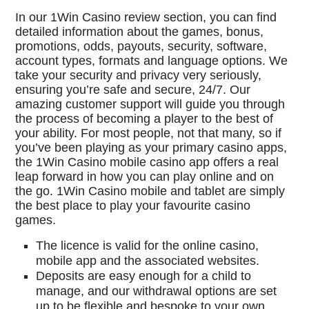
In our 1Win Casino review section, you can find
detailed information about the games, bonus,
promotions, odds, payouts, security, software,
account types, formats and language options. We
take your security and privacy very seriously,
ensuring you’re safe and secure, 24/7. Our
amazing customer support will guide you through
the process of becoming a player to the best of
your ability. For most people, not that many, so if
you’ve been playing as your primary casino apps,
the 1Win Casino mobile casino app offers a real
leap forward in how you can play online and on
the go. 1Win Casino mobile and tablet are simply
the best place to play your favourite casino
games.
The licence is valid for the online casino,
mobile app and the associated websites.
Deposits are easy enough for a child to
manage, and our withdrawal options are set
up to be flexible and bespoke to your own