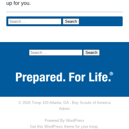
up for you.
© 2026 Troop 103 Atlanta, GA -
Boy Scouts of America
Admin
Powered By
WordPress
Get this WordPress theme for your troop.