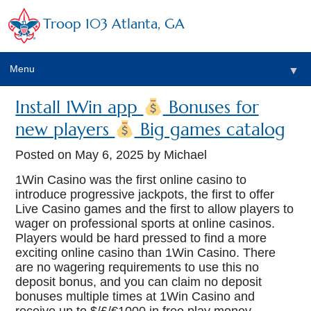
Troop 103 Atlanta, GA
Menu
▼
Install 1Win app
Bonuses for
new players
Big games catalog
Posted on
May 6, 2025
by Michael
1Win Casino was the first online casino to
introduce progressive jackpots, the first to offer
Live Casino games and the first to allow players to
wager on professional sports at online casinos.
Players would be hard pressed to find a more
exciting online casino than 1Win Casino. There
are no wagering requirements to use this no
deposit bonus, and you can claim no deposit
bonuses multiple times at 1Win Casino and