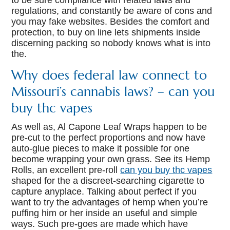
to be sure compliance with related laws and
regulations, and constantly be aware of cons and
you may fake websites. Besides the comfort and
protection, to buy on line lets shipments inside
discerning packing so nobody knows what is into
the.
Why does federal law connect to
Missouri’s cannabis laws? – can you
buy thc vapes
As well as, Al Capone Leaf Wraps happen to be
pre-cut to the perfect proportions and now have
auto-glue pieces to make it possible for one
become wrapping your own grass. See its Hemp
Rolls, an excellent pre-roll
can you buy thc vapes
shaped for the a discreet-searching cigarette to
capture anyplace. Talking about perfect if you
want to try the advantages of hemp when you’re
puffing him or her inside an useful and simple
ways. Such pre-goes are made which have