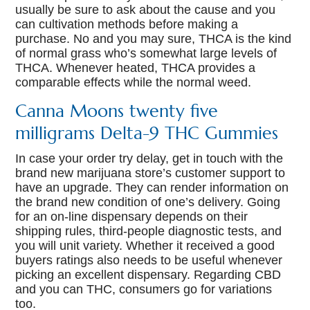
usually be sure to ask about the cause and you
can cultivation methods before making a
purchase. No and you may sure, THCA is the kind
of normal grass who’s somewhat large levels of
THCA. Whenever heated, THCA provides a
comparable effects while the normal weed.
Canna Moons twenty five
milligrams Delta-9 THC Gummies
In case your order try delay, get in touch with the
brand new marijuana store’s customer support to
have an upgrade. They can render information on
the brand new condition of one’s delivery. Going
for an on-line dispensary depends on their
shipping rules, third-people diagnostic tests, and
you will unit variety. Whether it received a good
buyers ratings also needs to be useful whenever
picking an excellent dispensary. Regarding CBD
and you can THC, consumers go for variations
too.