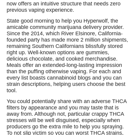
now offers an intuitive structure that needs zero
previous vaping experience.
State good morning to help you Hyperwolf, the
amicable community marijuana delivery provider.
Since the 2014, which River Elsinore, California-
founded party has made more 2 million shipments,
remaining Southern Californians blissfully stored
right up. Well-known options are gummies,
delicious chocolate, and cooked merchandise.
Meals offer an extended-long-lasting impression
than the puffing otherwise vaping. For each and
every list boasts cannabinoid blogs and you can
strain descriptions, helping users choose the best
tool.
You could potentially share with an adverse THCA
filters by appearance and you may taste that is
away from. Although not, particular crappy THCA
stresses will be well disguised, especially when
producers go the extra mile to help you spraying.
To not slip victim so you can worst THCA strains,