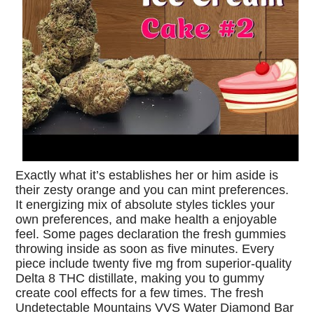
Exactly what it’s establishes her or him aside is
their zesty orange and you can mint preferences.
It energizing mix of absolute styles tickles your
own preferences, and make health a enjoyable
feel. Some pages declaration the fresh gummies
throwing inside as soon as five minutes. Every
piece include twenty five mg from superior-quality
Delta 8 THC distillate, making you to gummy
create cool effects for a few times. The fresh
Undetectable Mountains VVS Water Diamond Bar