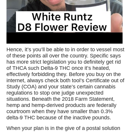
Hence, it’s you’ll be able to in order to vessel most
of these points all over the country. Specific says
has more strict legislation you to definitely get rid
of THCA such Delta-9 THC once it’s heated,
effectively forbidding they. Before you buy on the
internet, always check both tool’s Certificate out of
Study (COA) and your state’s certain cannabis
regulations to stop one judge unexpected
situations. Beneath the 2018 Farm Statement,
hemp and hemp-derived products are federally
courtroom when they have smaller than 0.3%
delta-9 THC because of the inactive pounds.
When your plan is in the give of a postal solution