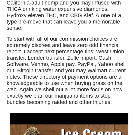
California-adult hemp and you may infused with
THCA drinking water expensive diamonds,
Hydroxy eleven THC, and CBG Kief. A-one-of-a-
type pre-move that can leave you a memorable
sense.
To start with all of our commission choices are
extremely discreet and leave zero odd financial
report. I accept next percentage tips; West Union
transfer, Lender transfer, Zelle import, Cash
Software, Venmo, Apple pay, PayPal, Yahoo shell
out, Bitcoin transfer and you may Walmart current
notes. These directory of payment options are a
knowledgeable to use when buying grass on the
web. Again we shell out a lot more focus on how
exactly we plan our marijuana items to stop
bundles becoming raided and other injuries.