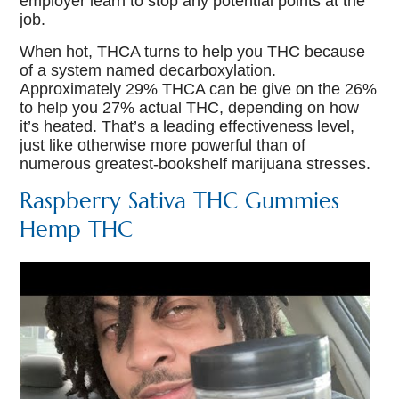
employer learn to stop any potential points at the
job.
When hot, THCA turns to help you THC because
of a system named decarboxylation.
Approximately 29% THCA can be give on the 26%
to help you 27% actual THC, depending on how
it’s heated. That’s a leading effectiveness level,
just like otherwise more powerful than of
numerous greatest-bookshelf marijuana stresses.
Raspberry Sativa THC Gummies
Hemp THC