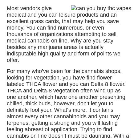
Most vendors give
medical and you can leisure products and an
excellent grass cards, that may help you save
money. You can find numerous, or even
thousands of organizations attempting to sell
medical cannabis on line. Why are you stay
besides any marijuana areas is actually
indisputable high quality and form of points we
offer.
For many who’ve been for the cannabis shops,
looking for vegetation, you have find flower
labeled THCA flower and you can Delta 8 flower.
THCA and Delta-8 vegetation often wind up as
one another, which have one another presenting
chilled, thick buds, however, don’t let you to
definitely fool your. What’s more, it contains
almost every other cannabinoids and you may
terpenes, getting a strong and you will lasting
feeling abreast of application. Trying to find
cannabis on line doesn’t must be daunting. With a