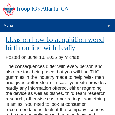
Troop 103 Atlanta, GA
Menu
▼
Ideas on how to acquisition weed
birth on line with Leafly
Posted on
June 10, 2025
by Michael
The consequences differ with every person and
also the tool being used, but you will find THC
gummies in the industry made to help relax men
and gives better sleep. In case your site provides
hardly any information offered, either regarding
the device as well as dishes, third-team research
research, otherwise customer ratings, something
is amiss.
You need to look at consumer
recommendations, look at the company licenses