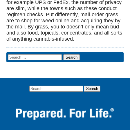
for example UPS or FedEx, the number of privacy
are slim, while the towns such as these conduct
regimen checks. Put differently, mail-order grass
are to shop for weed online and acquiring they by
the mail. By grass, you to doesn’t only mean bud
and also food, topicals, concentrates, and all sorts
of anything cannabis-infused.