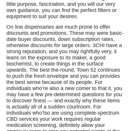
little purpose, fascination, and you will our very
own guidance, you can find the perfect filters or
equipment to suit your desires.
On line dispensaries are much prone to offer
discounts and promotions. These may were basic-
date buyer discounts, down subscription rates,
otherwise discounts for large orders. 3CHI have a
strong reputation, and you may rightfully very, it
leans on the exposure to its maker, a good
biochemist, to create things in the surface
upwards. The best the-round, Town 52 continues
to push the fresh envelope and you can provides
the best sense because of its people. For
individuals who’re also a new comer to that it, you
may have a few pre-determined questions for you
to discover finest — and exactly why these items
is actually all of a sudden courtroom. For
individuals who’lso are using complete-spectrum
CBD services your work requires regular
medication screening, definitely allow your