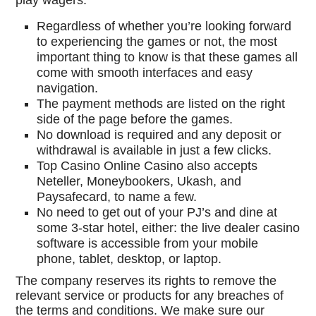
play wagers.
Regardless of whether you’re looking forward
to experiencing the games or not, the most
important thing to know is that these games all
come with smooth interfaces and easy
navigation.
The payment methods are listed on the right
side of the page before the games.
No download is required and any deposit or
withdrawal is available in just a few clicks.
Top Casino Online Casino also accepts
Neteller, Moneybookers, Ukash, and
Paysafecard, to name a few.
No need to get out of your PJ’s and dine at
some 3-star hotel, either: the live dealer casino
software is accessible from your mobile
phone, tablet, desktop, or laptop.
The company reserves its rights to remove the
relevant service or products for any breaches of
the terms and conditions. We make sure our