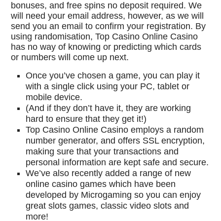
bonuses, and free spins no deposit required. We
will need your email address, however, as we will
send you an email to confirm your registration. By
using randomisation, Top Casino Online Casino
has no way of knowing or predicting which cards
or numbers will come up next.
Once you’ve chosen a game, you can play it
with a single click using your PC, tablet or
mobile device.
(And if they don’t have it, they are working
hard to ensure that they get it!)
Top Casino Online Casino employs a random
number generator, and offers SSL encryption,
making sure that your transactions and
personal information are kept safe and secure.
We’ve also recently added a range of new
online casino games which have been
developed by Microgaming so you can enjoy
great slots games, classic video slots and
more!