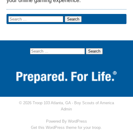
your online gaming experience.
© 2026 Troop 103 Atlanta, GA -
Boy Scouts of America
Admin
Powered By
WordPress
Get this WordPress theme for your troop.