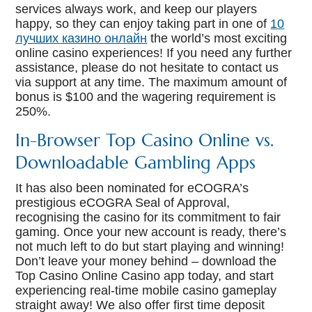
services always work, and keep our players
happy, so they can enjoy taking part in one of
10
лучших казино онлайн
the world’s most exciting
online casino experiences! If you need any further
assistance, please do not hesitate to contact us
via support at any time. The maximum amount of
bonus is $100 and the wagering requirement is
250%.
In-Browser Top Casino Online vs.
Downloadable Gambling Apps
It has also been nominated for eCOGRA’s
prestigious eCOGRA Seal of Approval,
recognising the casino for its commitment to fair
gaming. Once your new account is ready, there’s
not much left to do but start playing and winning!
Don’t leave your money behind – download the
Top Casino Online Casino app today, and start
experiencing real-time mobile casino gameplay
straight away! We also offer first time deposit