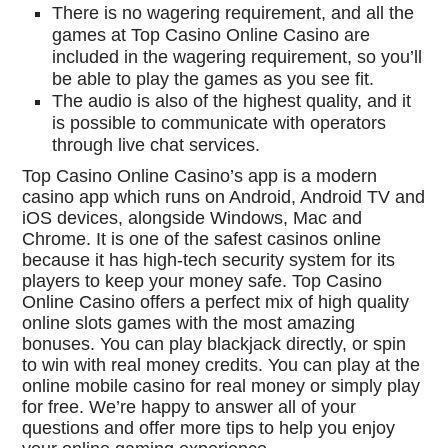
There is no wagering requirement, and all the
games at Top Casino Online Casino are
included in the wagering requirement, so you’ll
be able to play the games as you see fit.
The audio is also of the highest quality, and it
is possible to communicate with operators
through live chat services.
Top Casino Online Casino’s app is a modern
casino app which runs on Android, Android TV and
iOS devices, alongside Windows, Mac and
Chrome. It is one of the safest casinos online
because it has high-tech security system for its
players to keep your money safe. Top Casino
Online Casino offers a perfect mix of high quality
online slots games with the most amazing
bonuses. You can play blackjack directly, or spin
to win with real money credits. You can play at the
online mobile casino for real money or simply play
for free. We’re happy to answer all of your
questions and offer more tips to help you enjoy