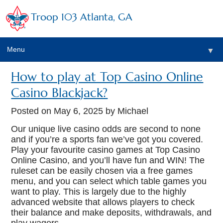
Troop 103 Atlanta, GA
Menu
▼
How to play at Top Casino Online
Casino Blackjack?
Posted on
May 6, 2025
by Michael
Our unique live casino odds are second to none
and if you’re a sports fan we’ve got you covered.
Play your favourite casino games at Top Casino
Online Casino, and you’ll have fun and WIN! The
ruleset can be easily chosen via a free games
menu, and you can select which table games you
want to play. This is largely due to the highly
advanced website that allows players to check
their balance and make deposits, withdrawals, and