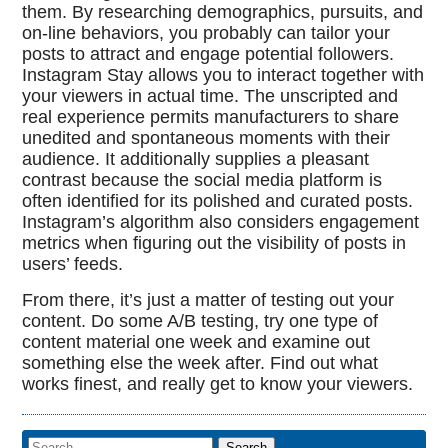
them. By researching demographics, pursuits, and
on-line behaviors, you probably can tailor your
posts to attract and engage potential followers.
Instagram Stay allows you to interact together with
your viewers in actual time. The unscripted and
real experience permits manufacturers to share
unedited and spontaneous moments with their
audience. It additionally supplies a pleasant
contrast because the social media platform is
often identified for its polished and curated posts.
Instagram’s algorithm also considers engagement
metrics when figuring out the visibility of posts in
users’ feeds.
From there, it’s just a matter of testing out your
content. Do some A/B testing, try one type of
content material one week and examine out
something else the week after. Find out what
works finest, and really get to know your viewers.