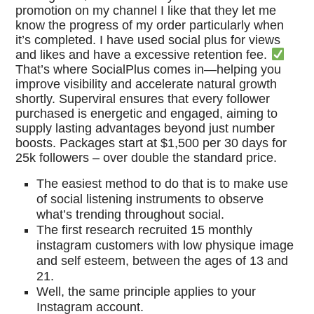
promotion on my channel I like that they let me
know the progress of my order particularly when
it’s completed. I have used social plus for views
and likes and have a excessive retention fee.
That’s where SocialPlus comes in—helping you
improve visibility and accelerate natural growth
shortly. Superviral ensures that every follower
purchased is energetic and engaged, aiming to
supply lasting advantages beyond just number
boosts. Packages start at $1,500 per 30 days for
25k followers – over double the standard price.
The easiest method to do that is to make use
of social listening instruments to observe
what’s trending throughout social.
The first research recruited 15 monthly
instagram customers with low physique image
and self esteem, between the ages of 13 and
21.
Well, the same principle applies to your
Instagram account.