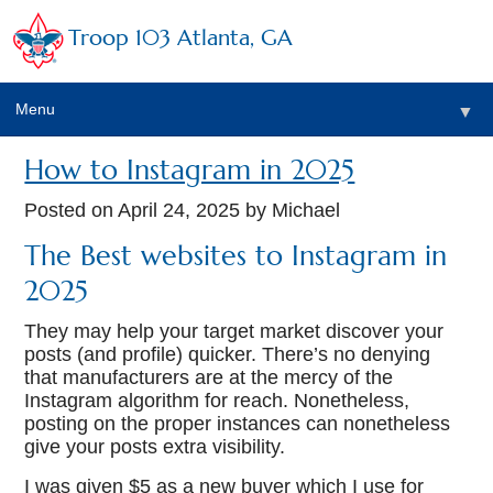
Troop 103 Atlanta, GA
Menu
▼
How to Instagram in 2025
Posted on
April 24, 2025
by Michael
The Best websites to Instagram in
2025
They may help your target market discover your
posts (and profile) quicker. There’s no denying
that manufacturers are at the mercy of the
Instagram algorithm for reach. Nonetheless,
posting on the proper instances can nonetheless
give your posts extra visibility.
I was given $5 as a new buyer which I use for