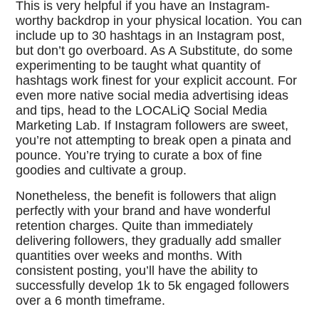
This is very helpful if you have an Instagram-
worthy backdrop in your physical location. You can
include up to 30 hashtags in an Instagram post,
but don’t go overboard. As A Substitute, do some
experimenting to be taught what quantity of
hashtags work finest for your explicit account. For
even more native social media advertising ideas
and tips, head to the LOCALiQ Social Media
Marketing Lab. If Instagram followers are sweet,
you’re not attempting to break open a pinata and
pounce. You’re trying to curate a box of fine
goodies and cultivate a group.
Nonetheless, the benefit is followers that align
perfectly with your brand and have wonderful
retention charges. Quite than immediately
delivering followers, they gradually add smaller
quantities over weeks and months. With
consistent posting, you’ll have the ability to
successfully develop 1k to 5k engaged followers
over a 6 month timeframe.