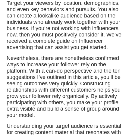
Target your viewers by location, demographics,
and even key behaviors and pursuits. You also
can create a lookalike audience based on the
individuals who already work together with your
business. If you’re not working with influencers
now, then you must positively consider it. We’ve
received a complete guide on Influencer
advertising that can assist you get started.
Nevertheless, there are nonetheless confirmed
ways to increase your follower rely on the
platform. With a can-do perspective and the ten
suggestions I’ve outlined in this article, you’ll be
seeing outcomes very quickly. Constructing
relationships with different customers helps you
grow your follower rely organically. By actively
participating with others, you make your profile
extra visible and build a sense of group around
your model.
Understanding your target audience is essential
for creating content material that resonates with