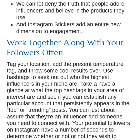
We cannot deny the truth that people adore
influencers and believe in the products they
use.
And Instagram Stickers add an entire new
dimension to engagement.
Work Together Along With Your
Followers Often
Tag your location, add the present temperature
tag, and throw some cool results over. Use
hashtags to seek out out who the highest
influencers in your niche are. Take a have a
glance at what the top hashtags in your area of
interest are and see if you can establish any
particular account that persistently appears in the
“top” or “trending” posts. You can just about
assure that they’re an influencer and someone
you need to connect with. Your potential followers
on Instagram have a number of seconds to
determine whether or not or not they wish to