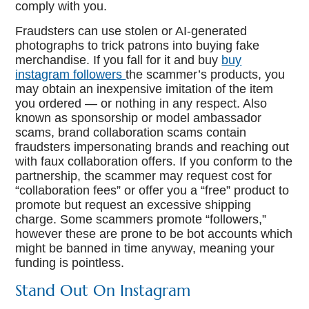
comply with you.
Fraudsters can use stolen or AI-generated
photographs to trick patrons into buying fake
merchandise. If you fall for it and buy
buy
instagram followers
the scammer’s products, you
may obtain an inexpensive imitation of the item
you ordered — or nothing in any respect. Also
known as sponsorship or model ambassador
scams, brand collaboration scams contain
fraudsters impersonating brands and reaching out
with faux collaboration offers. If you conform to the
partnership, the scammer may request cost for
“collaboration fees” or offer you a “free” product to
promote but request an excessive shipping
charge. Some scammers promote “followers,”
however these are prone to be bot accounts which
might be banned in time anyway, meaning your
funding is pointless.
Stand Out On Instagram