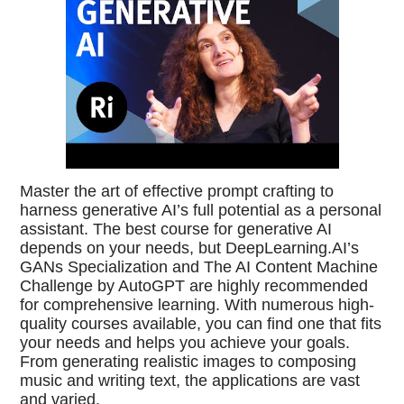
Master the art of effective prompt crafting to
harness generative AI’s full potential as a personal
assistant. The best course for generative AI
depends on your needs, but DeepLearning.AI’s
GANs Specialization and The AI Content Machine
Challenge by AutoGPT are highly recommended
for comprehensive learning. With numerous high-
quality courses available, you can find one that fits
your needs and helps you achieve your goals.
From generating realistic images to composing
music and writing text, the applications are vast
and varied.