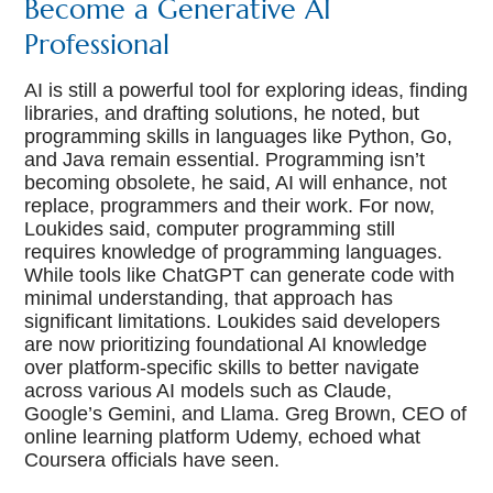
Become a Generative AI
Professional
AI is still a powerful tool for exploring ideas, finding
libraries, and drafting solutions, he noted, but
programming skills in languages like Python, Go,
and Java remain essential. Programming isn’t
becoming obsolete, he said, AI will enhance, not
replace, programmers and their work. For now,
Loukides said, computer programming still
requires knowledge of programming languages.
While tools like ChatGPT can generate code with
minimal understanding, that approach has
significant limitations. Loukides said developers
are now prioritizing foundational AI knowledge
over platform-specific skills to better navigate
across various AI models such as Claude,
Google’s Gemini, and Llama. Greg Brown, CEO of
online learning platform Udemy, echoed what
Coursera officials have seen.