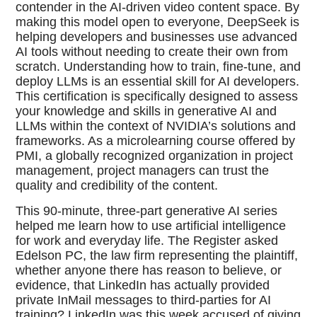
contender in the AI-driven video content space. By
making this model open to everyone, DeepSeek is
helping developers and businesses use advanced
AI tools without needing to create their own from
scratch. Understanding how to train, fine-tune, and
deploy LLMs is an essential skill for AI developers.
This certification is specifically designed to assess
your knowledge and skills in generative AI and
LLMs within the context of NVIDIA’s solutions and
frameworks. As a microlearning course offered by
PMI, a globally recognized organization in project
management, project managers can trust the
quality and credibility of the content.
This 90-minute, three-part generative AI series
helped me learn how to use artificial intelligence
for work and everyday life. The Register asked
Edelson PC, the law firm representing the plaintiff,
whether anyone there has reason to believe, or
evidence, that LinkedIn has actually provided
private InMail messages to third-parties for AI
training? LinkedIn was this week accused of giving