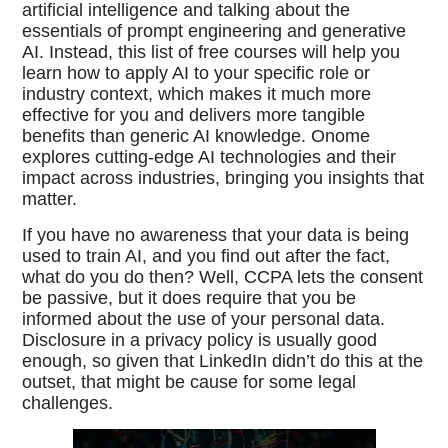
artificial intelligence and talking about the
essentials of prompt engineering and generative
AI. Instead, this list of free courses will help you
learn how to apply AI to your specific role or
industry context, which makes it much more
effective for you and delivers more tangible
benefits than generic AI knowledge. Onome
explores cutting-edge AI technologies and their
impact across industries, bringing you insights that
matter.
If you have no awareness that your data is being
used to train AI, and you find out after the fact,
what do you do then? Well, CCPA lets the consent
be passive, but it does require that you be
informed about the use of your personal data.
Disclosure in a privacy policy is usually good
enough, so given that LinkedIn didn’t do this at the
outset, that might be cause for some legal
challenges.