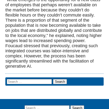
of employees that perhaps weren’t available on
the market before because they couldn’t do
flexible hours or they couldn’t commute easily.
There is a proportion of that segment of the
population that is now becoming available to take
on jobs that are distributed globally and contribute
to the local economy,” he explained, noting higher
wages lead to increased spending power.
Foucaud stressed that previously, creating such
integrated courses was labor-intensive and
complex. However, the process has been
significantly streamlined with the facilitation of
generative AI.