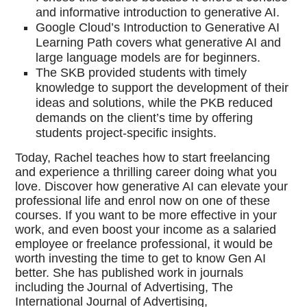
and informative introduction to generative AI.
Google Cloud’s Introduction to Generative AI
Learning Path covers what generative AI and
large language models are for beginners.
The SKB provided students with timely
knowledge to support the development of their
ideas and solutions, while the PKB reduced
demands on the client’s time by offering
students project-specific insights.
Today, Rachel teaches how to start freelancing
and experience a thrilling career doing what you
love. Discover how generative AI can elevate your
professional life and enrol now on one of these
courses. If you want to be more effective in your
work, and even boost your income as a salaried
employee or freelance professional, it would be
worth investing the time to get to know Gen AI
better. She has published work in journals
including the Journal of Advertising, The
International Journal of Advertising,