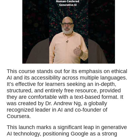
This course stands out for its emphasis on ethical
AI and its accessibility across multiple languages.
It’s effective for learners seeking an in-depth,
structured, and entirely free resource, provided
they are comfortable with a text-based format. It
was created by Dr. Andrew Ng, a globally
recognized leader in AI and co-founder of
Coursera.
This launch marks a significant leap in generative
AI technology, positioning Google as a strong