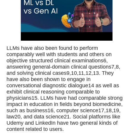
LLMs have also been found to perform
comparably well with students and others on
objective structured clinical examinations6,
answering general-domain clinical questions7,8,
and solving clinical cases9,10,11,12,13. They
have also been shown to engage in
conversational diagnostic dialogue14 as well as
exhibit clinical reasoning comparable to
physicians15. LLMs have had comparable strong
impact in education in fields beyond biomedicine,
such as business16, computer science17,18,19,
law20, and data science21. Social platforms like
Udemy and LinkedIn have two general kinds of
content related to users.