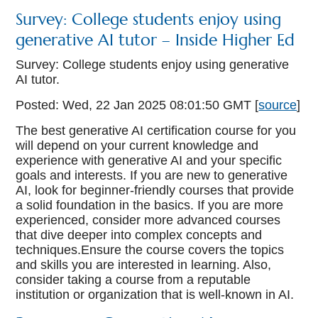
Survey: College students enjoy using
generative AI tutor – Inside Higher Ed
Survey: College students enjoy using generative
AI tutor.
Posted: Wed, 22 Jan 2025 08:01:50 GMT [
source
]
The best generative AI certification course for you
will depend on your current knowledge and
experience with generative AI and your specific
goals and interests. If you are new to generative
AI, look for beginner-friendly courses that provide
a solid foundation in the basics. If you are more
experienced, consider more advanced courses
that dive deeper into complex concepts and
techniques.Ensure the course covers the topics
and skills you are interested in learning. Also,
consider taking a course from a reputable
institution or organization that is well-known in AI.