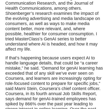
Communication Research, and the Journal of
Health Communications, among others.
Shoenberger’s research examines the impact of
the evolving advertising and media landscape on
consumers, as well as ways to make media
content better, more relevant, and, where
possible, healthier for consumer consumption. I
tried MasterClass’s GenAI series to better
understand where AI is headed, and how it may
affect my life.
If that’s happening because users expect AI to
handle language details, that could be “a career
mistake,” he said. “Demand for genAI learning has
exceeded that of any skill we’ve ever seen on
Coursera, and learners are increasingly opting for
role-focused content to prepare for specific jobs,”
said Marni Stein, Coursera’s chief content officer.
Coursera, in its fourth annual Job Skills Report,
says demand for genAI-trained employees has
spiked by 866% over the past year leading to
strong interest in online learning. Over the past