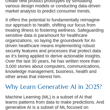
create new product prototypes by simulating
various design models or conducting data-driven
market analysis to predict consumer trends.
It offers the potential to fundamentally reimagine
our approach to health, shifting our focus from
treating illness to fostering wellness. Safeguarding
sensitive data is paramount for healthcare
organizations, so laying the groundwork for AI-
driven healthcare means implementing robust
security features and processes that protect data
as it’s being applied to derive actionable insights.
Over the last 30 years, he has written more than
3,000 stories about computers, communications,
knowledge management, business, health and
other areas that interest him.
Why Learn Generative AI in 2025?
Machine Learning (ML) is a subset of AI that
learns patterns from data to make predictions. And
generative AI is a subset of ML focused on