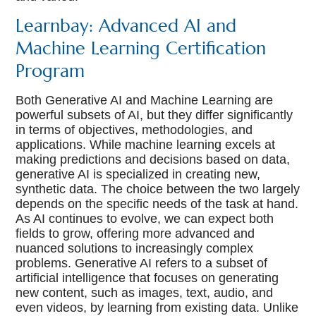
Learnbay: Advanced AI and
Machine Learning Certification
Program
Both Generative AI and Machine Learning are
powerful subsets of AI, but they differ significantly
in terms of objectives, methodologies, and
applications. While machine learning excels at
making predictions and decisions based on data,
generative AI is specialized in creating new,
synthetic data. The choice between the two largely
depends on the specific needs of the task at hand.
As AI continues to evolve, we can expect both
fields to grow, offering more advanced and
nuanced solutions to increasingly complex
problems. Generative AI refers to a subset of
artificial intelligence that focuses on generating
new content, such as images, text, audio, and
even videos, by learning from existing data. Unlike