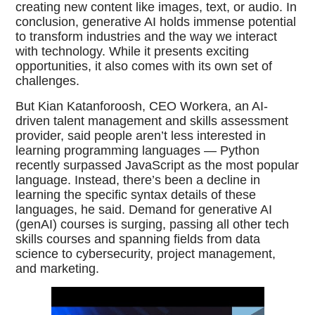
creating new content like images, text, or audio. In
conclusion, generative AI holds immense potential
to transform industries and the way we interact
with technology. While it presents exciting
opportunities, it also comes with its own set of
challenges.
But Kian Katanforoosh, CEO Workera, an AI-
driven talent management and skills assessment
provider, said people aren’t less interested in
learning programming languages — Python
recently surpassed JavaScript as the most popular
language. Instead, there’s been a decline in
learning the specific syntax details of these
languages, he said. Demand for generative AI
(genAI) courses is surging, passing all other tech
skills courses and spanning fields from data
science to cybersecurity, project management,
and marketing.