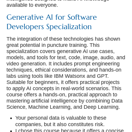
available to everyone.
Generative AI for Software
Developers Specialization
The integration of these technologies has shown
great potential in puncture training. This
specialization covers generative AI use cases,
models, and tools for text, code, image, audio, and
video generation. It includes prompt engineering
techniques, ethical considerations, and hands-on
labs using tools like IBM Watsonx and GPT.
Suitable for beginners, it offers practical projects
to apply AI concepts in real-world scenarios. This
course offers a hands-on, practical approach to
mastering artificial intelligence by combining Data
Science, Machine Learning, and Deep Learning.
Your personal data is valuable to these
companies, but it also constitutes risk.
I chose this course because it offers a concise