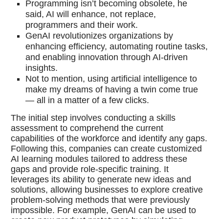
Programming isn’t becoming obsolete, he
said, AI will enhance, not replace,
programmers and their work.
GenAI revolutionizes organizations by
enhancing efficiency, automating routine tasks,
and enabling innovation through AI-driven
insights.
Not to mention, using artificial intelligence to
make my dreams of having a twin come true
— all in a matter of a few clicks.
The initial step involves conducting a skills
assessment to comprehend the current
capabilities of the workforce and identify any gaps.
Following this, companies can create customized
AI learning modules tailored to address these
gaps and provide role-specific training. It
leverages its ability to generate new ideas and
solutions, allowing businesses to explore creative
problem-solving methods that were previously
impossible. For example, GenAI can be used to