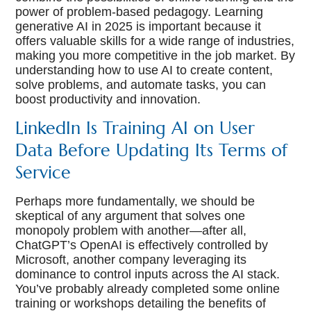
power of problem-based pedagogy. Learning
generative AI in 2025 is important because it
offers valuable skills for a wide range of industries,
making you more competitive in the job market. By
understanding how to use AI to create content,
solve problems, and automate tasks, you can
boost productivity and innovation.
LinkedIn Is Training AI on User
Data Before Updating Its Terms of
Service
Perhaps more fundamentally, we should be
skeptical of any argument that solves one
monopoly problem with another—after all,
ChatGPT’s OpenAI is effectively controlled by
Microsoft, another company leveraging its
dominance to control inputs across the AI stack.
You’ve probably already completed some online
training or workshops detailing the benefits of