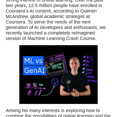
two years, 12.5 million people have enrolled in
Coursera’s AI content, according to Quentin
McAndrew, global academic strategist at
Coursera. To serve the needs of the next
generation of AI developers and enthusiasts, we
recently launched a completely reimagined
version of Machine Learning Crash Course.
Among his many interests is exploring how to
combine the possibilities of online learning and the