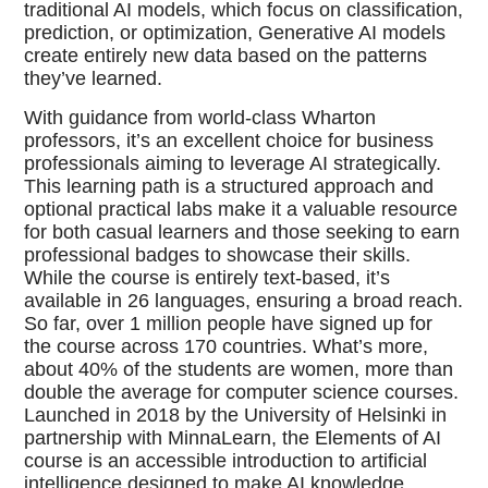
traditional AI models, which focus on classification,
prediction, or optimization, Generative AI models
create entirely new data based on the patterns
they’ve learned.
With guidance from world-class Wharton
professors, it’s an excellent choice for business
professionals aiming to leverage AI strategically.
This learning path is a structured approach and
optional practical labs make it a valuable resource
for both casual learners and those seeking to earn
professional badges to showcase their skills.
While the course is entirely text-based, it’s
available in 26 languages, ensuring a broad reach.
So far, over 1 million people have signed up for
the course across 170 countries. What’s more,
about 40% of the students are women, more than
double the average for computer science courses.
Launched in 2018 by the University of Helsinki in
partnership with MinnaLearn, the Elements of AI
course is an accessible introduction to artificial
intelligence designed to make AI knowledge