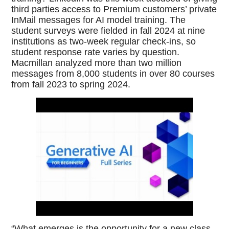
third parties access to Premium customers’ private
InMail messages for AI model training. The
student surveys were fielded in fall 2024 at nine
institutions as two-week regular check-ins, so
student response rate varies by question.
Macmillan analyzed more than two million
messages from 8,000 students in over 80 courses
from fall 2023 to spring 2024.
“What emerges is the opportunity for a new class