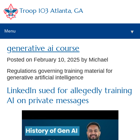
Troop 103 Atlanta, GA
Menu
▼
generative ai course
Posted on
February 10, 2025
by Michael
Regulations governing training material for
generative artificial intelligence
LinkedIn sued for allegedly training
AI on private messages