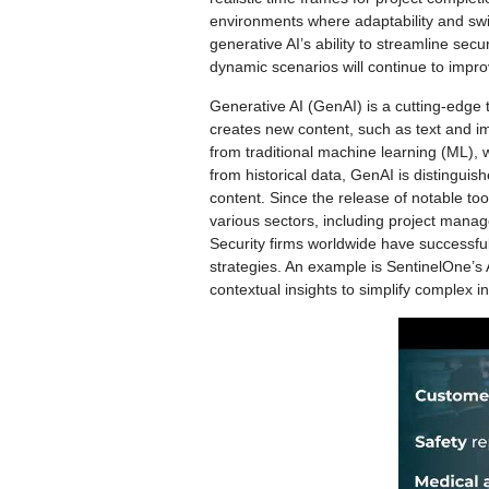
environments where adaptability and sw
generative AI’s ability to streamline secur
dynamic scenarios will continue to impro
Generative AI (GenAI) is a cutting-edge t
creates new content, such as text and im
from traditional machine learning (ML),
from historical data, GenAI is distinguish
content. Since the release of notable to
various sectors, including project manag
Security firms worldwide have successful
strategies. An example is SentinelOne’s A
contextual insights to simplify complex i