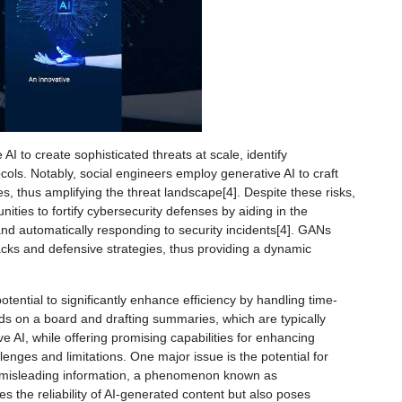
AI to create sophisticated threats at scale, identify
ocols. Notably, social engineers employ generative AI to craft
 thus amplifying the threat landscape[4]. Despite these risks,
nities to fortify cybersecurity defenses by aiding in the
s and automatically responding to security incidents[4]. GANs
tacks and defensive strategies, thus providing a dynamic
tential to significantly enhance efficiency by handling time-
ds on a board and drafting summaries, which are typically
e AI, while offering promising capabilities for enhancing
lenges and limitations. One major issue is the potential for
 misleading information, a phenomenon known as
es the reliability of AI-generated content but also poses