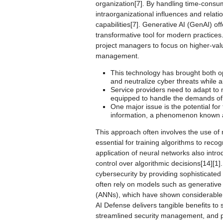
organization[7]. By handling time-consu
intraorganizational influences and relat
capabilities[7]. Generative AI (GenAI) 
transformative tool for modern practice
project managers to focus on higher-valu
management.
This technology has brought both opp
and neutralize cyber threats while al
Service providers need to adapt to
equipped to handle the demands of 
One major issue is the potential fo
information, a phenomenon known as
This approach often involves the use of
essential for training algorithms to reco
application of neural networks also intro
control over algorithmic decisions[14][1]
cybersecurity by providing sophisticated
often rely on models such as generative 
(ANNs), which have shown considerable s
AI Defense delivers tangible benefits to
streamlined security management, and pr