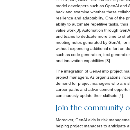
model developers such as OpenAI and Ant
back and examine whether these collabora
resilience and adaptability. One of the p
ability to automate repetitive tasks, th
value work[3]. Automation through GenAI
and teams to dedicate more time to str
meeting notes generated by GenAI, for i
without expending additional effort on d
such as code generation, text generation,
and innovation capabilities [3].
The integration of GenAI into project m
project managers. As organizations increa
demand for project managers who are ski
career paths and advancement opportunit
continuously update their skillsets [4].
Join the community of
Moreover, GenAI aids in risk management
helping project managers to anticipate an