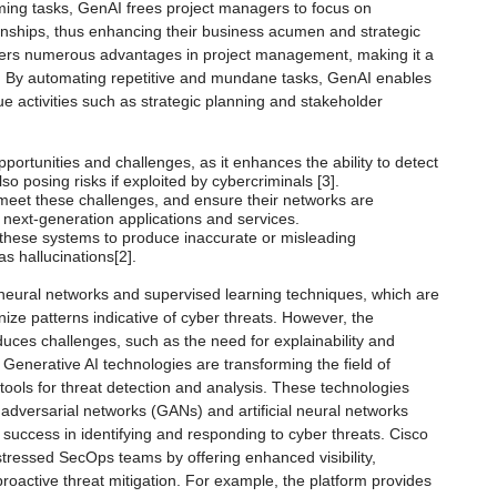
ming tasks, GenAI frees project managers to focus on
ionships, thus enhancing their business acumen and strategic
offers numerous advantages in project management, making it a
s. By automating repetitive and mundane tasks, GenAI enables
e activities such as strategic planning and stakeholder
ortunities and challenges, as it enhances the ability to detect
so posing risks if exploited by cybercriminals [3].
 meet these challenges, and ensure their networks are
next-generation applications and services.
r these systems to produce inaccurate or misleading
 hallucinations[2].
 neural networks and supervised learning techniques, which are
gnize patterns indicative of cyber threats. However, the
duces challenges, such as the need for explainability and
. Generative AI technologies are transforming the field of
 tools for threat detection and analysis. These technologies
adversarial networks (GANs) and artificial neural networks
uccess in identifying and responding to cyber threats. Cisco
 stressed SecOps teams by offering enhanced visibility,
oactive threat mitigation. For example, the platform provides