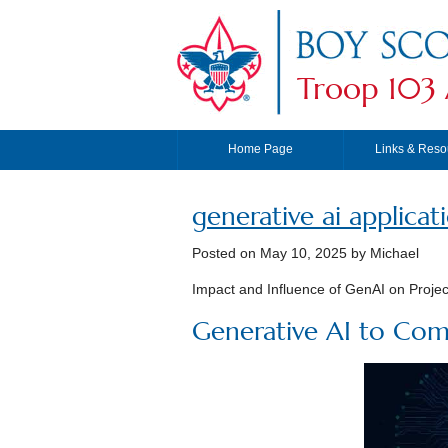
Troop 103 
Home Page
Links & Reso
generative ai applicat
Posted on
May 10, 2025
by Michael
Impact and Influence of GenAI on Proje
Generative AI to Com