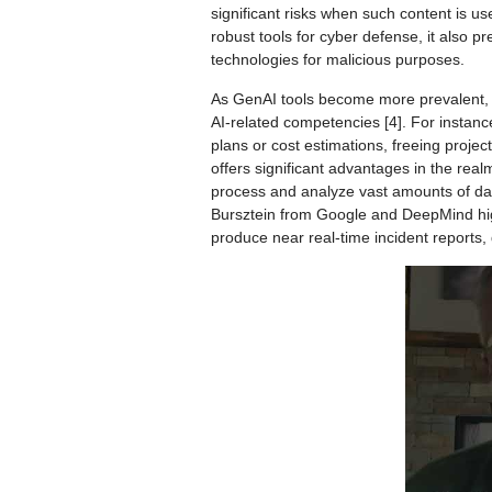
significant risks when such content is use
robust tools for cyber defense, it also p
technologies for malicious purposes.
As GenAI tools become more prevalent, t
AI-related competencies [4]. For instance
plans or cost estimations, freeing proje
offers significant advantages in the realm 
process and analyze vast amounts of dat
Bursztein from Google and DeepMind highl
produce near real-time incident reports, 