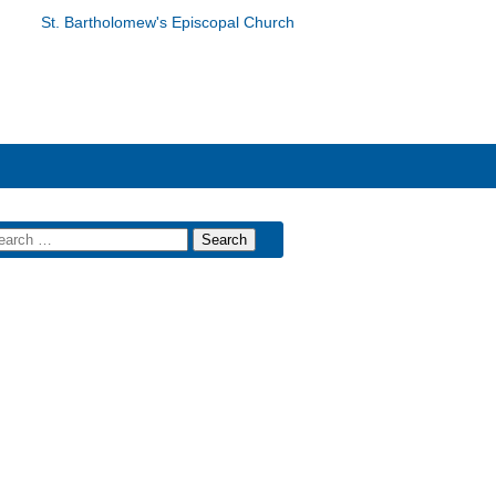
St. Bartholomew's Episcopal Church