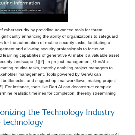
 of cybersecurity by providing advanced tools for threat
ignificantly enhancing the ability of organizations to safeguard
s for the automation of routine security tasks, facilitating a
ement and allowing security professionals to focus on
 learning capabilities of generative AI make it a valuable asset
ecurity landscape [1][2]. In project management, GenAI is
tomating routine tasks, thereby enabling project managers to
stakeholder management. Tools powered by GenAI can
tial bottlenecks, and suggest optimal workflows, making project
. For instance, tools like Dart AI can deconstruct complex
rmine realistic timelines for completion, thereby streamlining
ionizing the Technology Industry
e technology
erships between large cloud service providers and generative AI