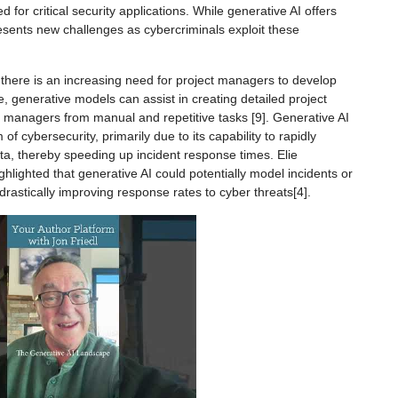
d for critical security applications. While generative AI offers
resents new challenges as cybercriminals exploit these
here is an increasing need for project managers to develop
, generative models can assist in creating detailed project
ct managers from manual and repetitive tasks [9]. Generative AI
of cybersecurity, primarily due to its capability to rapidly
a, thereby speeding up incident response times. Elie
ighted that generative AI could potentially model incidents or
drastically improving response rates to cyber threats[4].