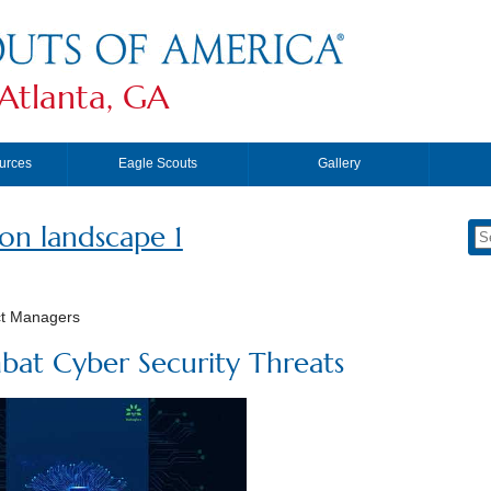
Atlanta, GA
urces
Eagle Scouts
Gallery
ion landscape 1
ct Managers
bat Cyber Security Threats