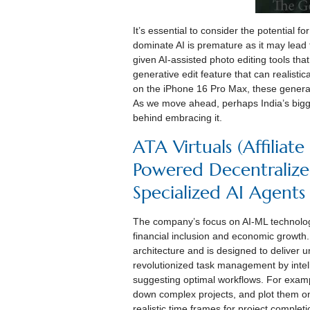
It’s essential to consider the potential f
dominate AI is premature as it may lead
given AI-assisted photo editing tools t
generative edit feature that can realisti
on the iPhone 16 Pro Max, these generati
As we move ahead, perhaps India’s bigges
behind embracing it.
ATA Virtuals (Affiliat
Powered Decentralize
Specialized AI Agents
The company’s focus on AI-ML technologi
financial inclusion and economic growth
architecture and is designed to deliver u
revolutionized task management by intelli
suggesting optimal workflows. For examp
down complex projects, and plot them o
realistic time frames for project completi