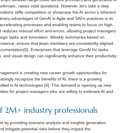
hropic, raises valid questions. However, let’s take a step
tions stifle competition or showcase the AI sector’s inherent
rimary advantages of GenAI in Agile and SAFe practices is its
us accelerating processes and enabling teams to focus on high-
 reduces manual effort and errors, allowing project managers
ategic tasks and innovation. Weekly summaries based on
nstance, ensure that team members are consistently aligned
ocumentation[5]. Enterprises that leverage GenAI for tasks
 and visual design can significantly enhance their productivity
anagement is creating new career growth opportunities for
singly recognize the benefits of AI, there is a growing
lled in AI technologies [4]. This demand is opening up new
ies for project managers who are willing to embrace AI and
 2M+ industry professionals
 by providing scenario analysis and insights generation,
d mitigate potential risks before they impact the