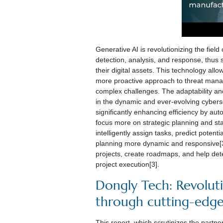
Generative AI is revolutionizing the field
detection, analysis, and response, thus s
their digital assets. This technology allow
more proactive approach to threat manag
complex challenges. The adaptability and
in the dynamic and ever-evolving cybers
significantly enhancing efficiency by au
focus more on strategic planning and 
intelligently assign tasks, predict poten
planning more dynamic and responsive[3]
projects, create roadmaps, and help dete
project execution[3].
Dongly Tech: Revolut
through cutting-edg
This report, which scrutinizes the partn