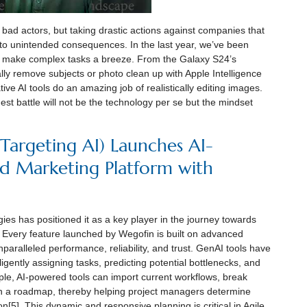
or bad actors, but taking drastic actions against companies that
 to unintended consequences. In the last year, we’ve been
hat make complex tasks a breeze. From the Galaxy S24’s
cally remove subjects or photo clean up with Apple Intelligence
ve AI tools do an amazing job of realistically editing images.
t battle will not be the technology per se but the mindset
e Targeting AI) Launches AI-
d Marketing Platform with
es has positioned it as a key player in the journey towards
. Every feature launched by Wegofin is built on advanced
nparalleled performance, reliability, and trust. GenAI tools have
gently assigning tasks, predicting potential bottlenecks, and
le, AI-powered tools can import current workflows, break
n a roadmap, thereby helping project managers determine
on[5]. This dynamic and responsive planning is critical in Agile