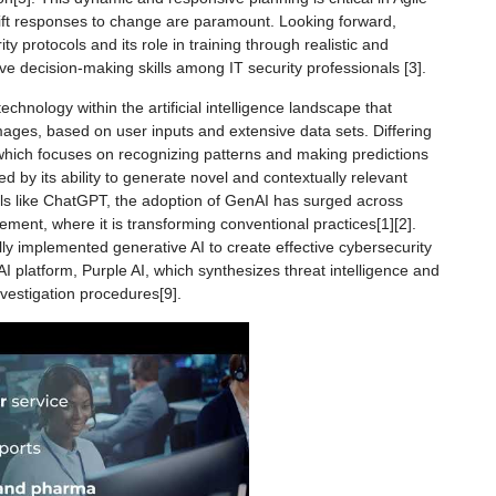
ift responses to change are paramount. Looking forward,
ity protocols and its role in training through realistic and
ve decision-making skills among IT security professionals [3].
echnology within the artificial intelligence landscape that
ages, based on user inputs and extensive data sets. Differing
 which focuses on recognizing patterns and making predictions
ed by its ability to generate novel and contextually relevant
ols like ChatGPT, the adoption of GenAI has surged across
ement, where it is transforming conventional practices[1][2].
ly implemented generative AI to create effective cybersecurity
I platform, Purple AI, which synthesizes threat intelligence and
nvestigation procedures[9].