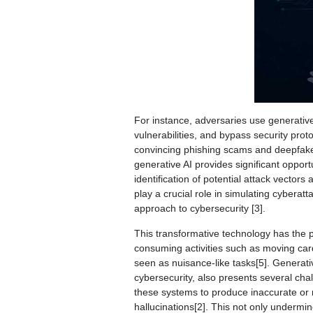
For instance, adversaries use generative 
vulnerabilities, and bypass security prot
convincing phishing scams and deepfakes,
generative AI provides significant opportu
identification of potential attack vector
play a crucial role in simulating cyberat
approach to cybersecurity [3].
This transformative technology has the po
consuming activities such as moving car
seen as nuisance-like tasks[5]. Generativ
cybersecurity, also presents several chal
these systems to produce inaccurate or
hallucinations[2]. This not only undermin