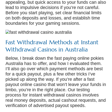
appealing, but quick access to your funds can also
lead to impulsive decisions if you’re not careful.
Before you start playing, set clear financial limits
on both deposits and losses, and establish time
boundaries for your gaming sessions.
Fast Withdrawal Methods at Instant
Withdrawal Casinos in Australia
Below, I break down the fast paying online pokies
Australia has to offer, and how I evaluated them.
I’ll also go over which payment methods are best
for a quick payout, plus a few other tricks I’ve
picked up along the way. If you’re after a fast
payout online casino that won’t leave your funds in
limbo, you’re in the right place. Our testing
process for instant withdrawal casinos involves
real money deposits, actual cashout requests, and
verification of advertised payout speeds.