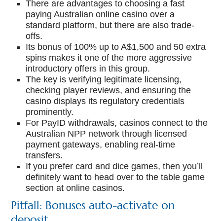
There are advantages to choosing a fast
paying Australian online casino over a
standard platform, but there are also trade-
offs.
Its bonus of 100% up to A$1,500 and 50 extra
spins makes it one of the more aggressive
introductory offers in this group.
The key is verifying legitimate licensing,
checking player reviews, and ensuring the
casino displays its regulatory credentials
prominently.
For PayID withdrawals, casinos connect to the
Australian NPP network through licensed
payment gateways, enabling real-time
transfers.
If you prefer card and dice games, then you’ll
definitely want to head over to the table game
section at online casinos.
Pitfall: Bonuses auto‑activate on
deposit