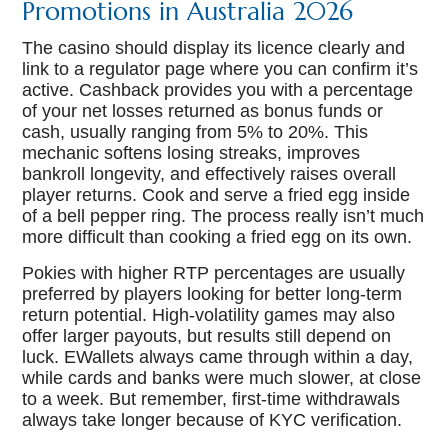
Promotions in Australia 2026
The casino should display its licence clearly and
link to a regulator page where you can confirm it’s
active. Cashback provides you with a percentage
of your net losses returned as bonus funds or
cash, usually ranging from 5% to 20%. This
mechanic softens losing streaks, improves
bankroll longevity, and effectively raises overall
player returns. Cook and serve a fried egg inside
of a bell pepper ring. The process really isn’t much
more difficult than cooking a fried egg on its own.
Pokies with higher RTP percentages are usually
preferred by players looking for better long-term
return potential. High-volatility games may also
offer larger payouts, but results still depend on
luck. EWallets always came through within a day,
while cards and banks were much slower, at close
to a week. But remember, first-time withdrawals
always take longer because of KYC verification.