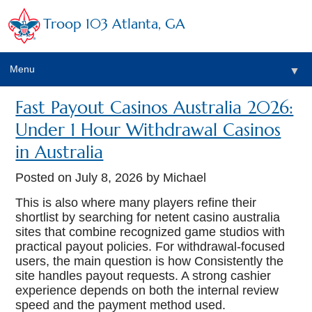
Troop 103 Atlanta, GA
Menu
▼
Fast Payout Casinos Australia 2026:
Under 1 Hour Withdrawal Casinos
in Australia
Posted on
July 8, 2026
by Michael
This is also where many players refine their
shortlist by searching for netent casino australia
sites that combine recognized game studios with
practical payout policies. For withdrawal-focused
users, the main question is how Consistently the
site handles payout requests. A strong cashier
experience depends on both the internal review
speed and the payment method used.