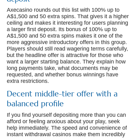
Axecasino rounds out this list with 100% up to
A$1,500 and 50 extra spins. That gives it a higher
ceiling and makes it interesting for users planning
a larger first deposit. Its bonus of 100% up to
A$1,500 and 50 extra spins makes it one of the
more aggressive introductory offers in this group.
Players should still read wagering terms carefully,
but the headline offer is attractive for those who
want a larger starting balance. They explain how
long payments take, what documents may be
requested, and whether bonus winnings have
extra restrictions.
Decent middle-tier offer with a
balanced profile
If you find yourself depositing more than you can
afford or feeling anxious about your play, seek
help immediately. The speed and convenience of
instant withdrawal casinos make them incredibly