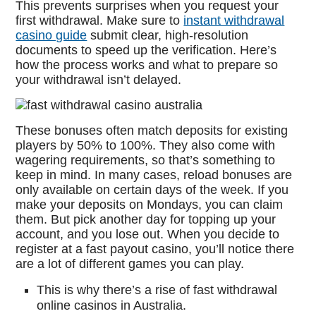
This prevents surprises when you request your
first withdrawal. Make sure to
instant withdrawal
casino guide
submit clear, high‑resolution
documents to speed up the verification. Here’s
how the process works and what to prepare so
your withdrawal isn’t delayed.
These bonuses often match deposits for existing
players by 50% to 100%. They also come with
wagering requirements, so that’s something to
keep in mind. In many cases, reload bonuses are
only available on certain days of the week. If you
make your deposits on Mondays, you can claim
them. But pick another day for topping up your
account, and you lose out. When you decide to
register at a fast payout casino, you’ll notice there
are a lot of different games you can play.
This is why there’s a rise of fast withdrawal
online casinos in Australia.