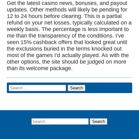
Get the latest casino news, bonuses, and payout
updates. Other methods will likely be pending for
12 to 24 hours before clearing. This is a partial
refund on your net losses, typically calculated on a
weekly basis. The percentage is less important to
me than the transparency of the conditions. I’ve
seen 15% cashback offers that looked great until
the exclusions buried in the terms knocked out
most of the games I’d actually played. As with the
other options, the site should be judged on more
than its welcome package.