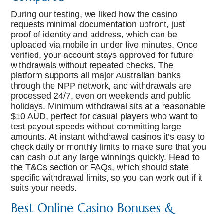
During our testing, we liked how the casino
requests minimal documentation upfront, just
proof of identity and address, which can be
uploaded via mobile in under five minutes. Once
verified, your account stays approved for future
withdrawals without repeated checks. The
platform supports all major Australian banks
through the NPP network, and withdrawals are
processed 24/7, even on weekends and public
holidays. Minimum withdrawal sits at a reasonable
$10 AUD, perfect for casual players who want to
test payout speeds without committing large
amounts. At instant withdrawal casinos it’s easy to
check daily or monthly limits to make sure that you
can cash out any large winnings quickly. Head to
the T&Cs section or FAQs, which should state
specific withdrawal limits, so you can work out if it
suits your needs.
Best Online Casino Bonuses &