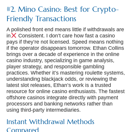
#2. Mino Casino: Best for Crypto-
Friendly Transactions
A polished front end means little if withdrawals are
in
Consistent. I don’t care how fast a casino
pays if they’re not licensed. Speed means nothing
if the operator disappears tomorrow. Ethan Collins
brings over a decade of experience in the online
casino industry, specializing in game analysis,
player strategy, and responsible gambling
practices. Whether it’s mastering roulette systems,
understanding blackjack odds, or reviewing the
latest slot releases, Ethan’s work is a trusted
resource for online casino enthusiasts. The fastest
offshore casinos integrate directly with payment
processors and banking networks rather than
using third-party intermediaries.
Instant Withdrawal Methods
Compared