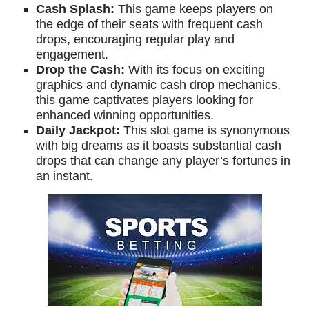
Cash Splash:
This game keeps players on
the edge of their seats with frequent cash
drops, encouraging regular play and
engagement.
Drop the Cash:
With its focus on exciting
graphics and dynamic cash drop mechanics,
this game captivates players looking for
enhanced winning opportunities.
Daily Jackpot:
This slot game is synonymous
with big dreams as it boasts substantial cash
drops that can change any player’s fortunes in
an instant.