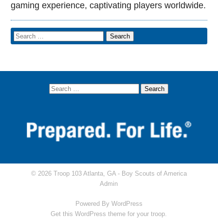
gaming experience, captivating players worldwide.
© 2026 Troop 103 Atlanta, GA -
Boy Scouts of America
Admin
Powered By
WordPress
Get this WordPress theme for your troop.