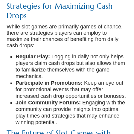
Strategies for Maximizing Cash
Drops
While slot games are primarily games of chance,
there are strategies players can employ to
maximize their chances of benefiting from daily
cash drops:
Regular Play:
Logging in daily not only helps
players claim cash drops but also allows them
to familiarize themselves with the game
mechanics.
Participate in Promotions:
Keep an eye out
for promotional events that may offer
increased cash drop opportunities or bonuses.
Join Community Forums:
Engaging with the
community can provide insights into optimal
play times and strategies that may enhance
winning potential.
The Future of Slot Games with