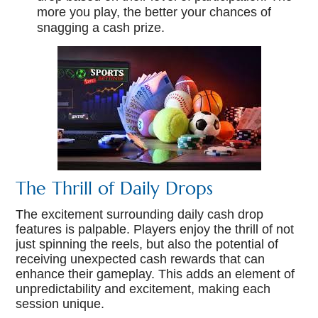
more you play, the better your chances of
snagging a cash prize.
The Thrill of Daily Drops
The excitement surrounding daily cash drop
features is palpable. Players enjoy the thrill of not
just spinning the reels, but also the potential of
receiving unexpected cash rewards that can
enhance their gameplay. This adds an element of
unpredictability and excitement, making each
session unique.