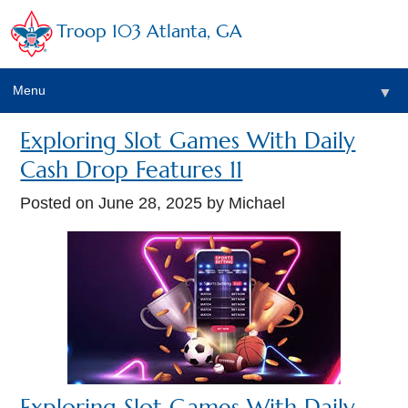
Troop 103 Atlanta, GA
Menu
▼
Exploring Slot Games With Daily
Cash Drop Features 11
Posted on
June 28, 2025
by Michael
Exploring Slot Games With Daily