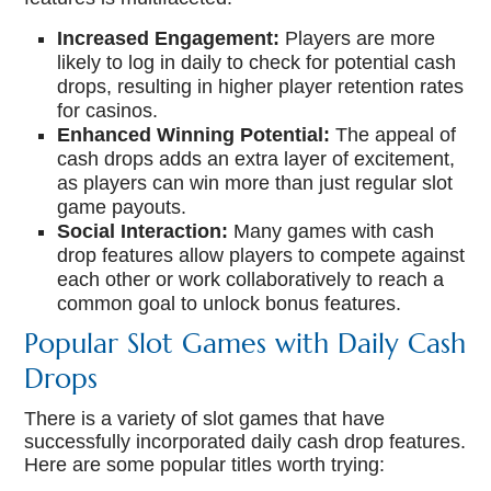
Increased Engagement:
Players are more
likely to log in daily to check for potential cash
drops, resulting in higher player retention rates
for casinos.
Enhanced Winning Potential:
The appeal of
cash drops adds an extra layer of excitement,
as players can win more than just regular slot
game payouts.
Social Interaction:
Many games with cash
drop features allow players to compete against
each other or work collaboratively to reach a
common goal to unlock bonus features.
Popular Slot Games with Daily Cash
Drops
There is a variety of slot games that have
successfully incorporated daily cash drop features.
Here are some popular titles worth trying: