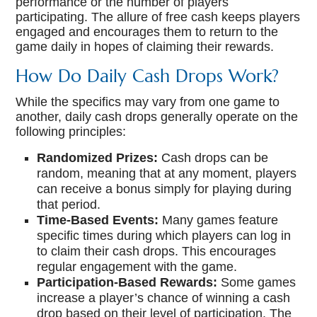
performance or the number of players
participating. The allure of free cash keeps players
engaged and encourages them to return to the
game daily in hopes of claiming their rewards.
How Do Daily Cash Drops Work?
While the specifics may vary from one game to
another, daily cash drops generally operate on the
following principles:
Randomized Prizes:
Cash drops can be
random, meaning that at any moment, players
can receive a bonus simply for playing during
that period.
Time-Based Events:
Many games feature
specific times during which players can log in
to claim their cash drops. This encourages
regular engagement with the game.
Participation-Based Rewards:
Some games
increase a player’s chance of winning a cash
drop based on their level of participation. The