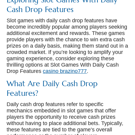
Cash Drop Features
Slot games with daily cash drop features have
become incredibly popular among players seeking
additional excitement and rewards. These games
provide players with the chance to win extra cash
prizes on a daily basis, making them stand out in a
crowded market. If you’re looking to amplify your
gaming experience, consider exploring these
thrilling options at Slot Games With Daily Cash
Drop Features
casino brazino777
.
What Are Daily Cash Drop
Features?
Daily cash drop features refer to specific
mechanics embedded in slot games that offer
players the opportunity to receive cash prizes
without having to place additional bets. Typically,
these features are tied to the game’s overall