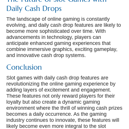
Daily Cash Drops
The landscape of online gaming is constantly
evolving, and daily cash drop features are likely to
become more sophisticated over time. With
advancements in technology, players can
anticipate enhanced gaming experiences that
combine immersive graphics, exciting gameplay,
and innovative cash drop systems.
Conclusion
Slot games with daily cash drop features are
revolutionizing the online gaming experience by
adding layers of excitement and engagement.
These features not only reward players for their
loyalty but also create a dynamic gaming
environment where the thrill of winning cash prizes
becomes a daily occurrence. As the gaming
industry continues to innovate, these features will
likely become even more integral to the slot