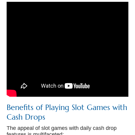
Benefits of Playing Slot Games with
Cash Drops
The appeal of slot games with daily cash drop
features is multifaceted: