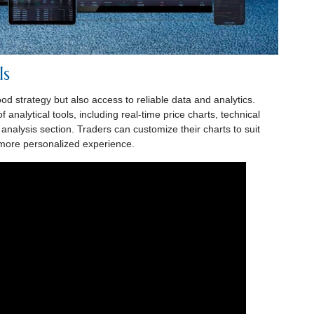
ls
od strategy but also access to reliable data and analytics.
analytical tools, including real-time price charts, technical
nalysis section. Traders can customize their charts to suit
a more personalized experience.