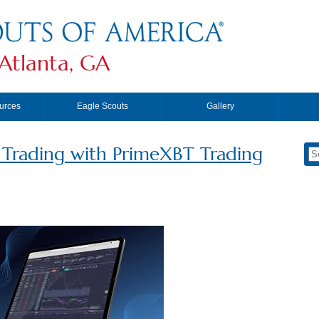
Atlanta, GA
urces
Eagle Scouts
Gallery
f Trading with PrimeXBT Trading