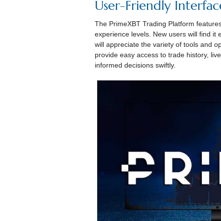
User-Friendly Interfac
The PrimeXBT Trading Platform features a 
experience levels. New users will find it
will appreciate the variety of tools and op
provide easy access to trade history, liv
informed decisions swiftly.