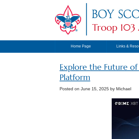
Troop 103 
Home Page
Links & Reso
Explore the Future o
Platform
Posted on
June 15, 2025
by Michael