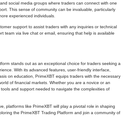
 and social media groups where traders can connect with one
ort. This sense of community can be invaluable, particularly
 more experienced individuals.
stomer support to assist traders with any inquiries or technical
t team via live chat or email, ensuring that help is available
form stands out as an exceptional choice for traders seeking a
nce. With its advanced features, user-friendly interface,
hasis on education, PrimeXBT equips traders with the necessary
orld of financial markets. Whether you are a novice or an
 tools and support needed to navigate the complexities of
ve, platforms like PrimeXBT will play a pivotal role in shaping
xploring the PrimeXBT Trading Platform and join a community of