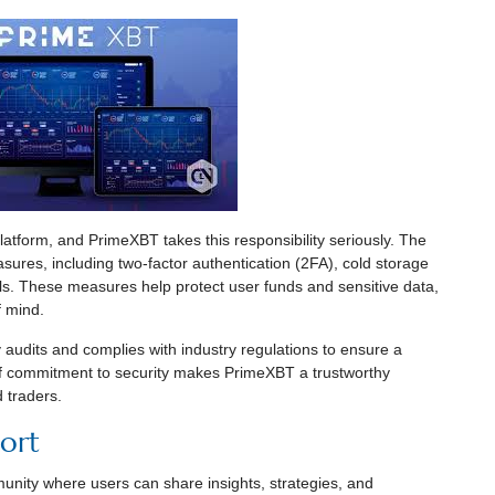
 platform, and PrimeXBT takes this responsibility seriously. The
ures, including two-factor authentication (2FA), cold storage
ls. These measures help protect user funds and sensitive data,
f mind.
audits and complies with industry regulations to ensure a
of commitment to security makes PrimeXBT a trustworthy
 traders.
ort
unity where users can share insights, strategies, and