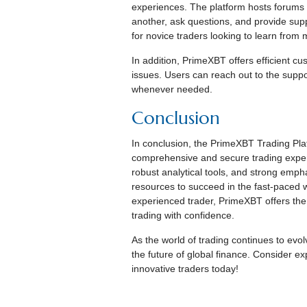
experiences. The platform hosts forums
another, ask questions, and provide supp
for novice traders looking to learn from
In addition, PrimeXBT offers efficient cu
issues. Users can reach out to the suppor
whenever needed.
Conclusion
In conclusion, the PrimeXBT Trading Plat
comprehensive and secure trading experie
robust analytical tools, and strong emp
resources to succeed in the fast-paced w
experienced trader, PrimeXBT offers the
trading with confidence.
As the world of trading continues to evol
the future of global finance. Consider e
innovative traders today!