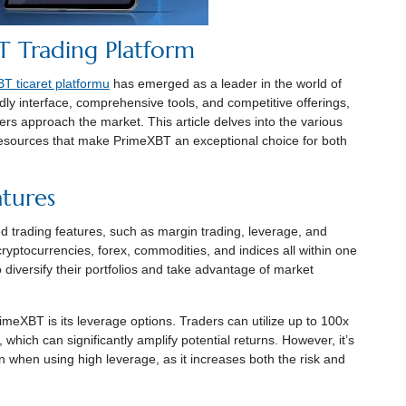
 Trading Platform
T ticaret platformu
has emerged as a leader in the world of
dly interface, comprehensive tools, and competitive offerings,
ers approach the market. This article delves into the various
resources that make PrimeXBT an exceptional choice for both
tures
ed trading features, such as margin trading, leverage, and
cryptocurrencies, forex, commodities, and indices all within one
to diversify their portfolios and take advantage of market
meXBT is its leverage options. Traders can utilize up to 100x
 which can significantly amplify potential returns. However, it’s
on when using high leverage, as it increases both the risk and