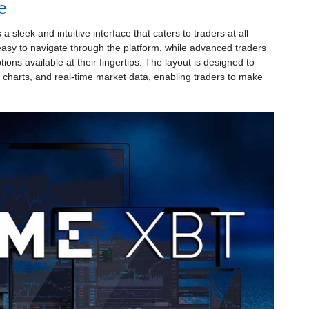
e
sleek and intuitive interface that caters to traders at all
 easy to navigate through the platform, while advanced traders
tions available at their fingertips. The layout is designed to
e charts, and real-time market data, enabling traders to make