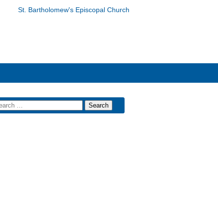
St. Bartholomew's Episcopal Church