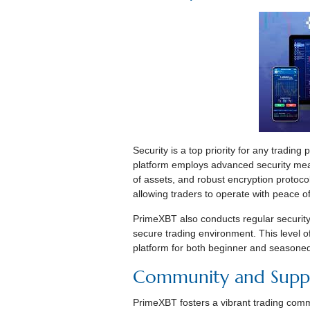
Security is a top priority for any trading
platform employs advanced security meas
of assets, and robust encryption protoco
allowing traders to operate with peace o
PrimeXBT also conducts regular security 
secure trading environment. This level 
platform for both beginner and seasoned
Community and Supp
PrimeXBT fosters a vibrant trading comm