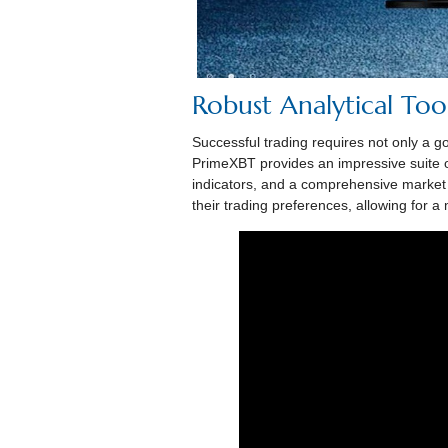
Robust Analytical Too
Successful trading requires not only a go
PrimeXBT provides an impressive suite of 
indicators, and a comprehensive market a
their trading preferences, allowing for 