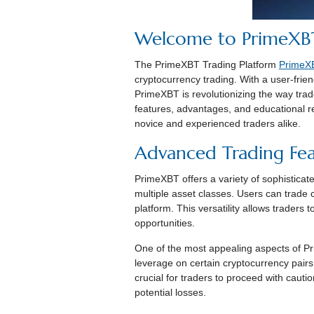
Welcome to PrimeXBT
The PrimeXBT Trading Platform
PrimeXB
cryptocurrency trading. With a user-frien
PrimeXBT is revolutionizing the way trad
features, advantages, and educational 
novice and experienced traders alike.
Advanced Trading Fea
PrimeXBT offers a variety of sophisticat
multiple asset classes. Users can trade 
platform. This versatility allows traders 
opportunities.
One of the most appealing aspects of Pri
leverage on certain cryptocurrency pairs,
crucial for traders to proceed with cauti
potential losses.