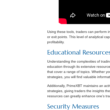
Using these tools, traders can perform in
or exit points. This level of analytical c
profitability.
Educational Resource
Understanding the complexities of tradi
education through its extensive resource 
that cover a range of topics. Whether yo
strategies, you will find valuable informa
Additionally, PrimeXBT maintains an acti
strategies, giving traders the insights t
resources can greatly enhance one’s tra
Security Measures