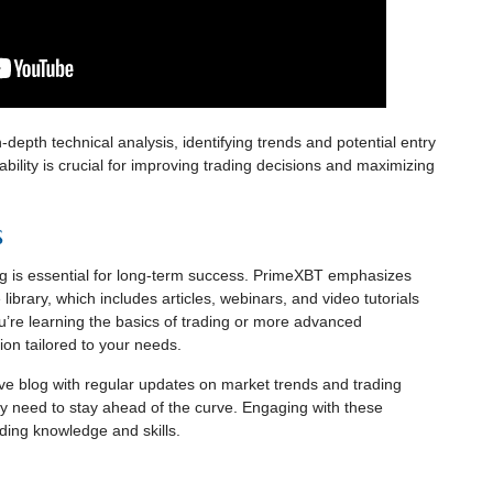
-depth technical analysis, identifying trends and potential entry
apability is crucial for improving trading decisions and maximizing
s
ng is essential for long-term success. PrimeXBT emphasizes
library, which includes articles, webinars, and video tutorials
u’re learning the basics of trading or more advanced
tion tailored to your needs.
ve blog with regular updates on market trends and trading
hey need to stay ahead of the curve. Engaging with these
ding knowledge and skills.