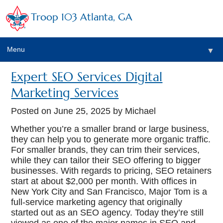
Troop 103 Atlanta, GA
Menu
▼
Expert SEO Services Digital
Marketing Services
Posted on
June 25, 2025
by Michael
Whether you’re a smaller brand or large business,
they can help you to generate more organic traffic.
For smaller brands, they can trim their services,
while they can tailor their SEO offering to bigger
businesses. With regards to pricing, SEO retainers
start at about $2,000 per month. With offices in
New York City and San Francisco, Major Tom is a
full-service marketing agency that originally
started out as an SEO agency. Today they’re still