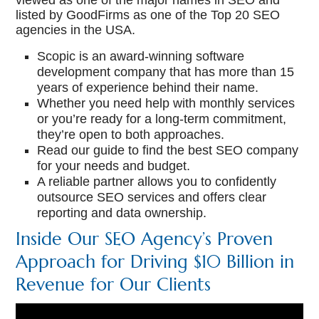
viewed as one of the major names in SEO and
listed by GoodFirms as one of the Top 20 SEO
agencies in the USA.
Scopic is an award-winning software
development company that has more than 15
years of experience behind their name.
Whether you need help with monthly services
or you’re ready for a long-term commitment,
they’re open to both approaches.
Read our guide to find the best SEO company
for your needs and budget.
A reliable partner allows you to confidently
outsource SEO services and offers clear
reporting and data ownership.
Inside Our SEO Agency’s Proven
Approach for Driving $10 Billion in
Revenue for Our Clients