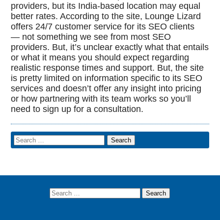
providers, but its India-based location may equal
better rates. According to the site, Lounge Lizard
offers 24/7 customer service for its SEO clients
— not something we see from most SEO
providers. But, it’s unclear exactly what that entails
or what it means you should expect regarding
realistic response times and support. But, the site
is pretty limited on information specific to its SEO
services and doesn’t offer any insight into pricing
or how partnering with its team works so you’ll
need to sign up for a consultation.