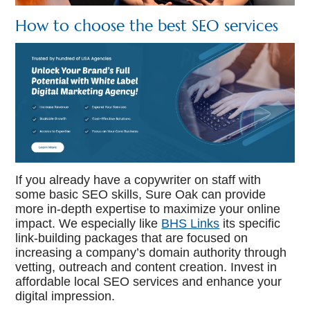
How to choose the best SEO services
If you already have a copywriter on staff with
some basic SEO skills, Sure Oak can provide
more in-depth expertise to maximize your online
impact. We especially like
BHS Links
its specific
link-building packages that are focused on
increasing a company’s domain authority through
vetting, outreach and content creation. Invest in
affordable local SEO services and enhance your
digital impression.