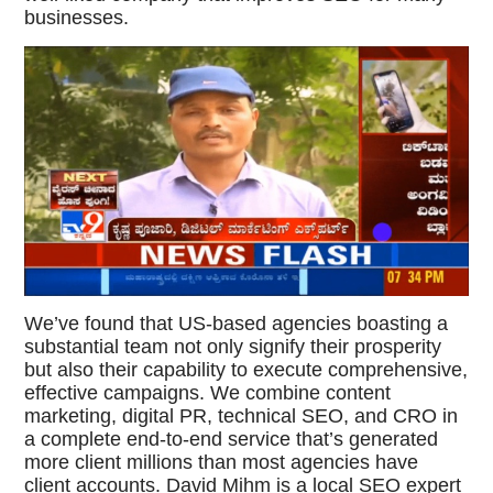
businesses.
We’ve found that US-based agencies boasting a
substantial team not only signify their prosperity
but also their capability to execute comprehensive,
effective campaigns. We combine content
marketing, digital PR, technical SEO, and CRO in
a complete end-to-end service that’s generated
more client millions than most agencies have
client accounts. David Mihm is a local SEO expert