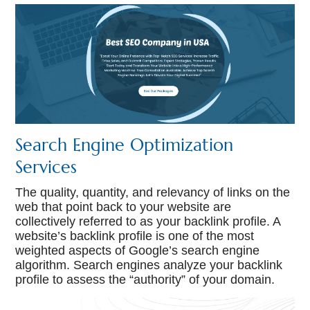
Search Engine Optimization
Services
The quality, quantity, and relevancy of links on the
web that point back to your website are
collectively referred to as your backlink profile. A
website’s backlink profile is one of the most
weighted aspects of Google’s search engine
algorithm. Search engines analyze your backlink
profile to assess the “authority” of your domain.