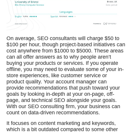
On average, SEO consultants will charge $50 to
$100 per hour, though project-based initiatives can
cost anywhere from $1000 to $5000. These areas
can all offer answers as to why people aren’t
buying your products or services. If you operate
offline, you may need to evaluate some of your in-
store experiences, like customer service or
product quality. Your account manager can
provide recommendations that push toward your
goals by looking in-depth at your on-page, off-
page, and technical SEO alongside your goals.
With our SEO consulting firm, your business can
count on data-driven recommendations.
It focuses on content marketing and keywords,
which is a bit outdated compared to some other