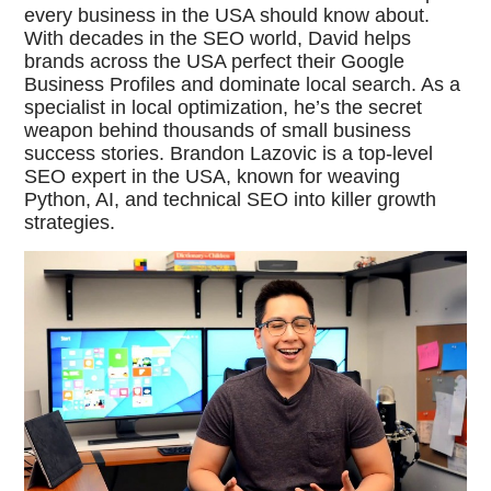
every business in the USA should know about.
With decades in the SEO world, David helps
brands across the USA perfect their Google
Business Profiles and dominate local search. As a
specialist in local optimization, he’s the secret
weapon behind thousands of small business
success stories. Brandon Lazovic is a top-level
SEO expert in the USA, known for weaving
Python, AI, and technical SEO into killer growth
strategies.