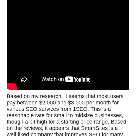
Based on my research, it seems that most users
pay between $2,000 and $3,000 per month for
various SEO services from 1SEO. This is a
reasonable rate for small to midsize businesses,
though a bit high for a starting price range. Based
on the reviews, it appears that SmartSites is a
well-liked company that improves SEO for many