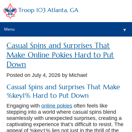
Troop 103 Atlanta, GA
Menu
▼
Casual Spins and Surprises That
Make Online Pokies Hard to Put
Down
Posted on
July 4, 2026
by Michael
Casual Spins and Surprises That Make
%key1% Hard to Put Down
Engaging with
online pokies
often feels like
stepping into a world where casual spins blend
seamlessly with unexpected surprises, creating a
captivating experience that’s difficult to resist. The
appeal of %key1% lies not just in the thrill of the