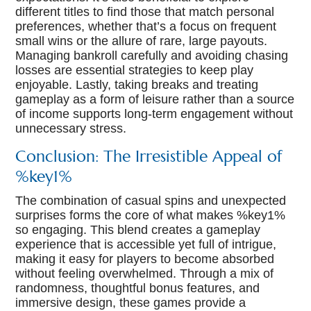
different titles to find those that match personal
preferences, whether that’s a focus on frequent
small wins or the allure of rare, large payouts.
Managing bankroll carefully and avoiding chasing
losses are essential strategies to keep play
enjoyable. Lastly, taking breaks and treating
gameplay as a form of leisure rather than a source
of income supports long-term engagement without
unnecessary stress.
Conclusion: The Irresistible Appeal of
%key1%
The combination of casual spins and unexpected
surprises forms the core of what makes %key1%
so engaging. This blend creates a gameplay
experience that is accessible yet full of intrigue,
making it easy for players to become absorbed
without feeling overwhelmed. Through a mix of
randomness, thoughtful bonus features, and
immersive design, these games provide a