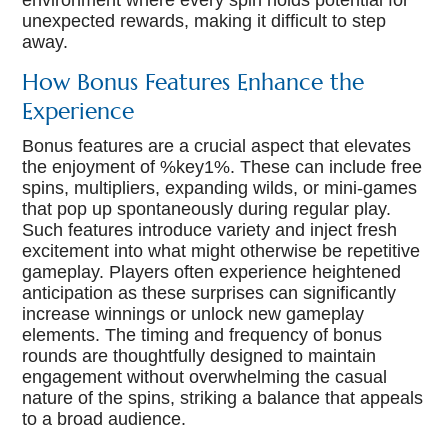
environment where every spin holds potential for
unexpected rewards, making it difficult to step
away.
How Bonus Features Enhance the
Experience
Bonus features are a crucial aspect that elevates
the enjoyment of %key1%. These can include free
spins, multipliers, expanding wilds, or mini-games
that pop up spontaneously during regular play.
Such features introduce variety and inject fresh
excitement into what might otherwise be repetitive
gameplay. Players often experience heightened
anticipation as these surprises can significantly
increase winnings or unlock new gameplay
elements. The timing and frequency of bonus
rounds are thoughtfully designed to maintain
engagement without overwhelming the casual
nature of the spins, striking a balance that appeals
to a broad audience.