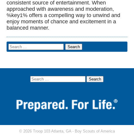
consistent source of entertainment. When
approached with awareness and moderation,
%key1% offers a compelling way to unwind and
enjoy moments of chance and excitement in a
balanced manner.
© 2026 Troop 103 Atlanta, GA -
Boy Scouts of America