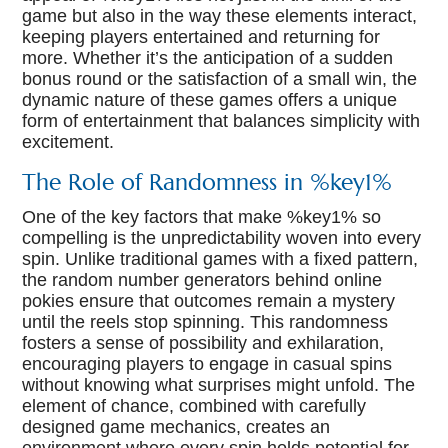
game but also in the way these elements interact,
keeping players entertained and returning for
more. Whether it’s the anticipation of a sudden
bonus round or the satisfaction of a small win, the
dynamic nature of these games offers a unique
form of entertainment that balances simplicity with
excitement.
The Role of Randomness in %key1%
One of the key factors that make %key1% so
compelling is the unpredictability woven into every
spin. Unlike traditional games with a fixed pattern,
the random number generators behind online
pokies ensure that outcomes remain a mystery
until the reels stop spinning. This randomness
fosters a sense of possibility and exhilaration,
encouraging players to engage in casual spins
without knowing what surprises might unfold. The
element of chance, combined with carefully
designed game mechanics, creates an