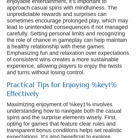
enjoyable entertainment, it’s important to
approach casual spins with mindfulness. The
unpredictable rewards and surprises can
sometimes encourage prolonged play, which may
lead to unintended consequences if not managed
carefully. Setting personal limits and recognizing
the role of chance in gameplay can help maintain
a healthy relationship with these games.
Emphasizing fun and relaxation over expectations
of consistent wins creates a more sustainable
experience, allowing players to enjoy the twists
and turns without losing control.
Practical Tips for Enjoying %key1%
Effectively
Maximizing enjoyment of %key1% involves
understanding how to navigate both the casual
spins and the surprise elements wisely. First,
opting for games that feature clear rules and
transparent bonus conditions helps set realistic
expectations. It’s also beneficial to explore