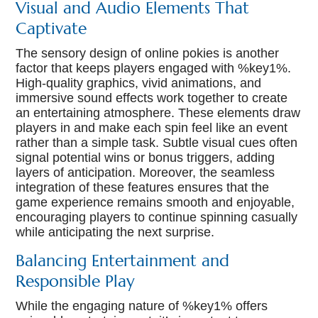
Visual and Audio Elements That
Captivate
The sensory design of online pokies is another
factor that keeps players engaged with %key1%.
High-quality graphics, vivid animations, and
immersive sound effects work together to create
an entertaining atmosphere. These elements draw
players in and make each spin feel like an event
rather than a simple task. Subtle visual cues often
signal potential wins or bonus triggers, adding
layers of anticipation. Moreover, the seamless
integration of these features ensures that the
game experience remains smooth and enjoyable,
encouraging players to continue spinning casually
while anticipating the next surprise.
Balancing Entertainment and
Responsible Play
While the engaging nature of %key1% offers