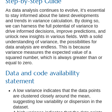
Step-by-Step Guide
As data analysis continues to evolve, it’s essential
to stay informed about the latest developments
and trends in variance calculation. By doing so,
we can harness the full potential of variance to
drive informed decisions, improve predictions, and
unlock new insights in various fields. With a solid
understanding of variance, the possibilities for
data analysis are endless. This is because
variance measures the expected value of a
squared number, which is always greater than or
equal to zero.
Data and code availability
statement
A low variance indicates that the data points
are clustered closely around the mean,
suggesting low variability or dispersion in the
dataset.