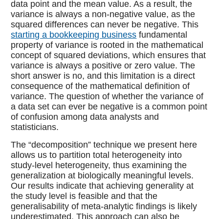
data point and the mean value. As a result, the
variance is always a non-negative value, as the
squared differences can never be negative. This
starting a bookkeeping business
fundamental
property of variance is rooted in the mathematical
concept of squared deviations, which ensures that
variance is always a positive or zero value. The
short answer is no, and this limitation is a direct
consequence of the mathematical definition of
variance. The question of whether the variance of
a data set can ever be negative is a common point
of confusion among data analysts and
statisticians.
The “decomposition” technique we present here
allows us to partition total heterogeneity into
study-level heterogeneity, thus examining the
generalization at biologically meaningful levels.
Our results indicate that achieving generality at
the study level is feasible and that the
generalisability of meta-analytic findings is likely
underestimated. This approach can also be