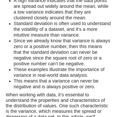
A high variance indicates that the data points
are spread out widely around the mean, while
a low variance indicates that they are
clustered closely around the mean.
Standard deviation is often used to understand
the volatility of a dataset, and it’s a more
intuitive measure than variance.
Since we already know that variance is always
zero or a positive number, then this means
that the standard deviation can never be
negative since the square root of zero or a
positive number can’t be negative.
These examples illustrate the importance of
variance in real-world data analysis.
This means that a variance can never be
negative and is always positive or zero.
When working with data, it’s essential to
understand the properties and characteristics of
the distribution of values. One such characteristic
is the variance, which measures the spread or
dispersion of a data set. In this article, we’ll