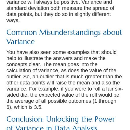
variance will always be positive. Variance and
standard deviation both measure the spread of
data points, but they do so in slightly different
ways.
Common Misunderstandings about
Variance
You have also seen some examples that should
help to illustrate the answers and make the
concepts clear. The mean goes into the
calculation of variance, as does the value of the
outlier. So, an outlier that is much greater than the
other data points will raise the mean and also the
variance. For example, if you were to roll a fair six-
sided die, the expected value of the roll would be
the average of all possible outcomes (1 through
6), which is 3.5.
Conclusion: Unlocking the Power
of Variance in Data Analysis