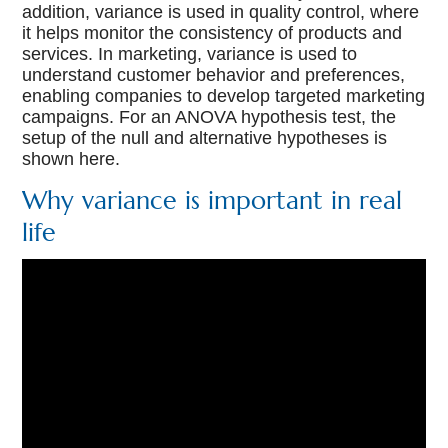
addition, variance is used in quality control, where
it helps monitor the consistency of products and
services. In marketing, variance is used to
understand customer behavior and preferences,
enabling companies to develop targeted marketing
campaigns. For an ANOVA hypothesis test, the
setup of the null and alternative hypotheses is
shown here.
Why variance is important in real
life