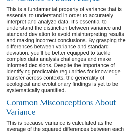
This is a fundamental property of variance that is
essential to understand in order to accurately
interpret and analyze data. It’s essential to
understand the distinction between variance and
standard deviation to avoid misinterpreting results
and making incorrect conclusions. By grasping the
differences between variance and standard
deviation, you’ll be better equipped to tackle
complex data analysis challenges and make
informed decisions. Despite the importance of
identifying predictable regularities for knowledge
transfer across contexts, the generality of
ecological and evolutionary findings is yet to be
systematically quantified.
Common Misconceptions About
Variance
This is because variance is calculated as the
average of the squared differences between each