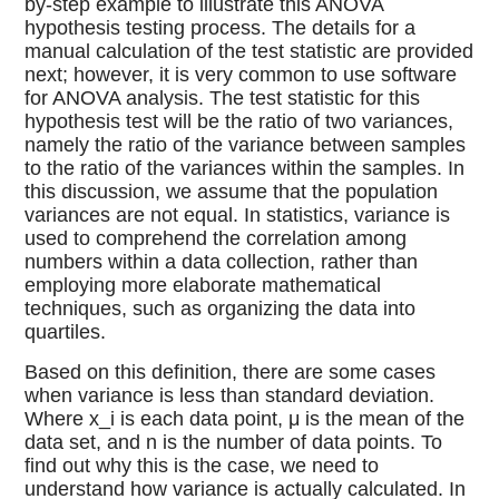
by-step example to illustrate this ANOVA
hypothesis testing process. The details for a
manual calculation of the test statistic are provided
next; however, it is very common to use software
for ANOVA analysis. The test statistic for this
hypothesis test will be the ratio of two variances,
namely the ratio of the variance between samples
to the ratio of the variances within the samples. In
this discussion, we assume that the population
variances are not equal. In statistics, variance is
used to comprehend the correlation among
numbers within a data collection, rather than
employing more elaborate mathematical
techniques, such as organizing the data into
quartiles.
Based on this definition, there are some cases
when variance is less than standard deviation.
Where x_i is each data point, μ is the mean of the
data set, and n is the number of data points. To
find out why this is the case, we need to
understand how variance is actually calculated. In