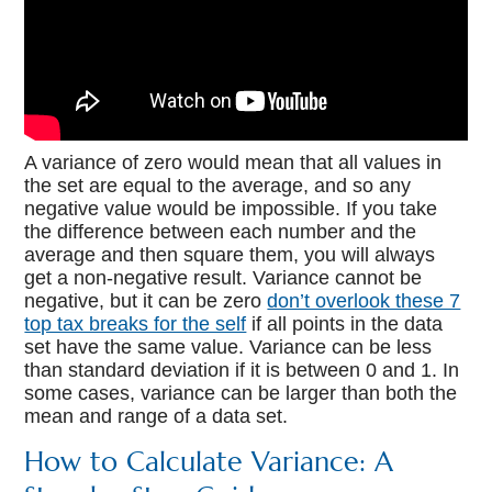
A variance of zero would mean that all values in
the set are equal to the average, and so any
negative value would be impossible. If you take
the difference between each number and the
average and then square them, you will always
get a non-negative result. Variance cannot be
negative, but it can be zero
don’t overlook these 7
top tax breaks for the self
if all points in the data
set have the same value. Variance can be less
than standard deviation if it is between 0 and 1. In
some cases, variance can be larger than both the
mean and range of a data set.
How to Calculate Variance: A