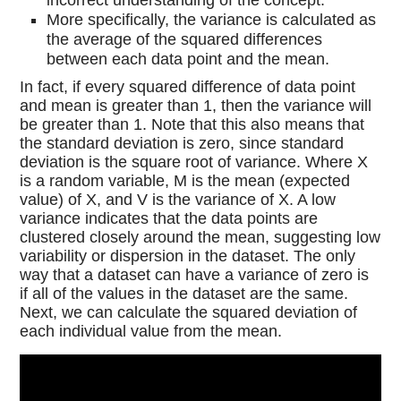
incorrect understanding of the concept.
More specifically, the variance is calculated as
the average of the squared differences
between each data point and the mean.
In fact, if every squared difference of data point
and mean is greater than 1, then the variance will
be greater than 1. Note that this also means that
the standard deviation is zero, since standard
deviation is the square root of variance. Where X
is a random variable, M is the mean (expected
value) of X, and V is the variance of X. A low
variance indicates that the data points are
clustered closely around the mean, suggesting low
variability or dispersion in the dataset. The only
way that a dataset can have a variance of zero is
if all of the values in the dataset are the same.
Next, we can calculate the squared deviation of
each individual value from the mean.