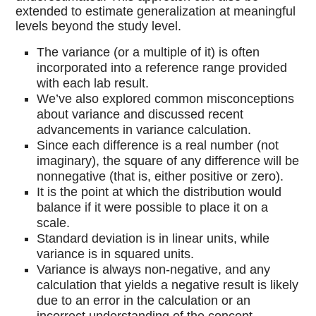
extended to estimate generalization at meaningful
levels beyond the study level.
The variance (or a multiple of it) is often
incorporated into a reference range provided
with each lab result.
We’ve also explored common misconceptions
about variance and discussed recent
advancements in variance calculation.
Since each difference is a real number (not
imaginary), the square of any difference will be
nonnegative (that is, either positive or zero).
It is the point at which the distribution would
balance if it were possible to place it on a
scale.
Standard deviation is in linear units, while
variance is in squared units.
Variance is always non-negative, and any
calculation that yields a negative result is likely
due to an error in the calculation or an