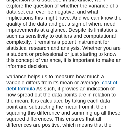
explore the question of whether the variance of a
data set can ever be negative, and what
implications this might have. And we can know the
quality of the data and get a sign of where need
improvements at a glance. Despite its limitations,
such as sensitivity to outliers and computational
complexity, it remains a potent instrument for
statistical research and analysis. Whether you are
a student or professional or just starting to know
this concept of variance, it is important to make an
informed decision.
Variance helps us to measure how much a
variable differs from its mean or average.
cost of
debt formula
As such, it provies an indication of
how spread out the data points are in relation to
the mean. It is calculated by taking each data
point and subtracting the mean from it, then
squaring this difference and summing up all these
squared differences. This ensures that all
differences are positive, which means that the