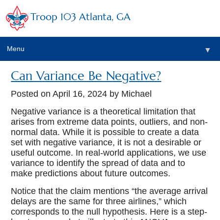
Troop 103 Atlanta, GA
Menu
▼
Can Variance Be Negative?
Posted on
April 16, 2024
by Michael
Negative variance is a theoretical limitation that
arises from extreme data points, outliers, and non-
normal data. While it is possible to create a data
set with negative variance, it is not a desirable or
useful outcome. In real-world applications, we use
variance to identify the spread of data and to
make predictions about future outcomes.
Notice that the claim mentions “the average arrival
delays are the same for three airlines,” which
corresponds to the null hypothesis. Here is a step-