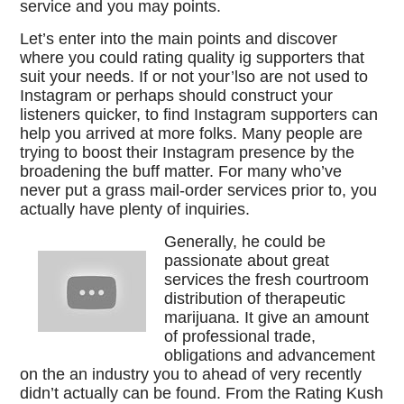
service and you may points.
Let’s enter into the main points and discover
where you could rating quality ig supporters that
suit your needs. If or not your’lso are not used to
Instagram or perhaps should construct your
listeners quicker, to find Instagram supporters can
help you arrived at more folks. Many people are
trying to boost their Instagram presence by the
broadening the buff matter. For many who’ve
never put a grass mail-order services prior to, you
actually have plenty of inquiries.
Generally, he could be
passionate about great
services the fresh courtroom
distribution of therapeutic
marijuana. It give an amount
of professional trade,
obligations and advancement
on the an industry you to ahead of very recently
didn’t actually can be found. From the Rating Kush