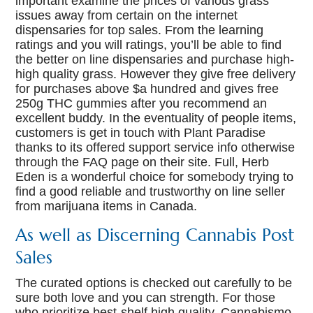
important examine the prices of various grass
issues away from certain on the internet
dispensaries for top sales. From the learning
ratings and you will ratings, you’ll be able to find
the better on line dispensaries and purchase high-
high quality grass. However they give free delivery
for purchases above $a hundred and gives free
250g THC gummies after you recommend an
excellent buddy. In the eventuality of people items,
customers is get in touch with Plant Paradise
thanks to its offered support service info otherwise
through the FAQ page on their site. Full, Herb
Eden is a wonderful choice for somebody trying to
find a good reliable and trustworthy on line seller
from marijuana items in Canada.
As well as Discerning Cannabis Post
Sales
The curated options is checked out carefully to be
sure both love and you can strength. For those
who prioritize best-shelf high quality, Cannabismo