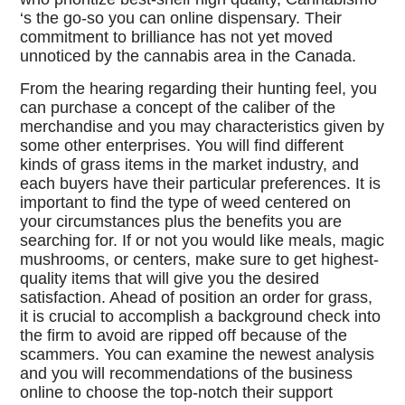
‘s the go-so you can online dispensary. Their
commitment to brilliance has not yet moved
unnoticed by the cannabis area in the Canada.
From the hearing regarding their hunting feel, you
can purchase a concept of the caliber of the
merchandise and you may characteristics given by
some other enterprises. You will find different
kinds of grass items in the market industry, and
each buyers have their particular preferences. It is
important to find the type of weed centered on
your circumstances plus the benefits you are
searching for. If or not you would like meals, magic
mushrooms, or centers, make sure to get highest-
quality items that will give you the desired
satisfaction. Ahead of position an order for grass,
it is crucial to accomplish a background check into
the firm to avoid are ripped off because of the
scammers. You can examine the newest analysis
and you will recommendations of the business
online to choose the top-notch their support