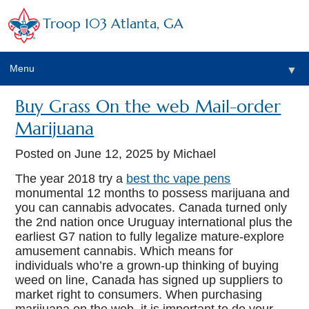
Troop 103 Atlanta, GA
Menu
▼
Buy Grass On the web Mail-order
Marijuana
Posted on
June 12, 2025
by Michael
The year 2018 try a
best thc vape pens
monumental 12 months to possess marijuana and
you can cannabis advocates. Canada turned only
the 2nd nation once Uruguay international plus the
earliest G7 nation to fully legalize mature-explore
amusement cannabis. Which means for
individuals who’re a grown-up thinking of buying
weed on line, Canada has signed up suppliers to
market right to consumers.
When purchasing