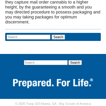
they capture mail order cannabis to a higher
height, by the guaranteeing a smooth and you
may directed procedure to possess packaging and
you may taking packages for optimum
discernment.
© 2026 Troop 103 Atlanta, GA -
Boy Scouts of America