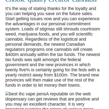
It’s the way of stating thanks for the loyalty and
you can helping you save on the future sales.
Start getting issues now and you can experience
the advantages in our personal commitment
system. Loads of stigmas still shrouds courtroom
weed, marijuana foods, and you will scientific
cannabis. Regardless of the logistical and
personal demands, the newest Canadian
regulators programs one cannabis will create
$400m annually within the tax funds. The newest
tax funds was split amongst the federal
government and the new provinces in which
twenty five% is certainly going for the feds with a
yearly restrict away from $100m. The brand new
provinces will then make use of the rest of the
funds in order to let money their towns.
A reputable on the web
dispensary can get reviews that are positive and
you may an excellent character. It is very