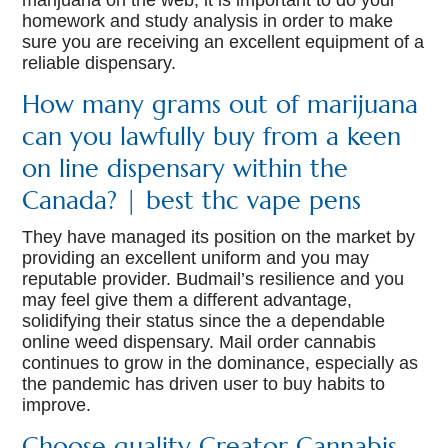
marijuana on the web, it is important to do your
homework and study analysis in order to make
sure you are receiving an excellent equipment of a
reliable dispensary.
How many grams out of marijuana
can you lawfully buy from a keen
on line dispensary within the
Canada? | best thc vape pens
They have managed its position on the market by
providing an excellent uniform and you may
reputable provider. Budmail’s resilience and you
may feel give them a different advantage,
solidifying their status since the a dependable
online weed dispensary. Mail order cannabis
continues to grow in the dominance, especially as
the pandemic has driven user to buy habits to
improve.
Choose quality Creator Cannabis