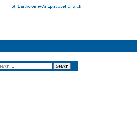
St. Bartholomew's Episcopal Church