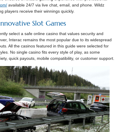
com/
available 24/7 via live chat, email, and phone. Wildz
ng players receive their winnings quickly.
Innovative Slot Games
ntly select a safe online casino that values security and
ver, Interac remains the most popular due to its widespread
uts. All the casinos featured in this guide were selected for
yles. No single casino fits every style of play, as some
ety, quick payouts, mobile compatibility, or customer support.