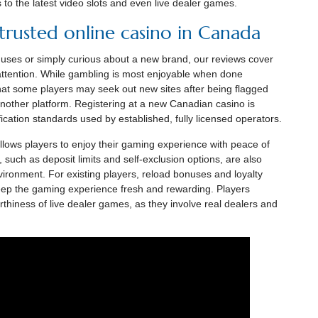
to the latest video slots and even live dealer games.
trusted online casino in Canada
onuses or simply curious about a new brand, our reviews cover
attention. While gambling is most enjoyable when done
 that some players may seek out new sites after being flagged
 another platform. Registering at a new Canadian casino is
ication standards used by established, fully licensed operators.
lows players to enjoy their gaming experience with peace of
 such as deposit limits and self-exclusion options, are also
vironment. For existing players, reload bonuses and loyalty
ep the gaming experience fresh and rewarding. Players
thiness of live dealer games, as they involve real dealers and