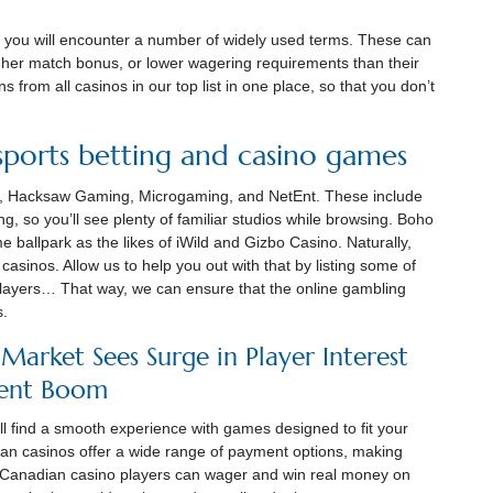
s, you will encounter a number of widely used terms. These can
igher match bonus, or lower wagering requirements than their
from all casinos in our top list in one place, so that you don’t
sports betting and casino games
ion, Hacksaw Gaming, Microgaming, and NetEnt. These include
 so you’ll see plenty of familiar studios while browsing. Boho
me ballpark as the likes of iWild and Gizbo Casino. Naturally,
e casinos. Allow us to help you out with that by listing some of
players… That way, we can ensure that the online gambling
s.
arket Sees Surge in Player Interest
ment Boom
l find a smooth experience with games designed to fit your
dian casinos offer a wide range of payment options, making
. Canadian casino players can wager and win real money on