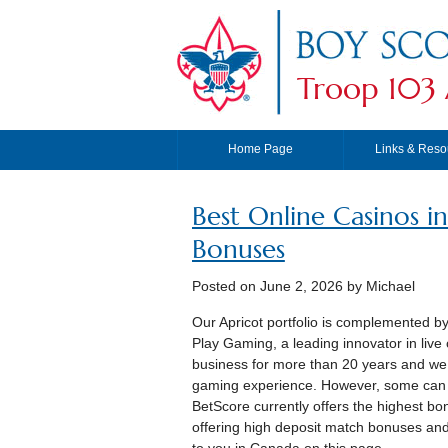
Troop 103 
Home Page
Links & Reso
Best Online Casinos i
Bonuses
Posted on
June 2, 2026
by Michael
Our Apricot portfolio is complemented by 
Play Gaming, a leading innovator in live
business for more than 20 years and we 
gaming experience. However, some can 
BetScore currently offers the highest bon
offering high deposit match bonuses and 