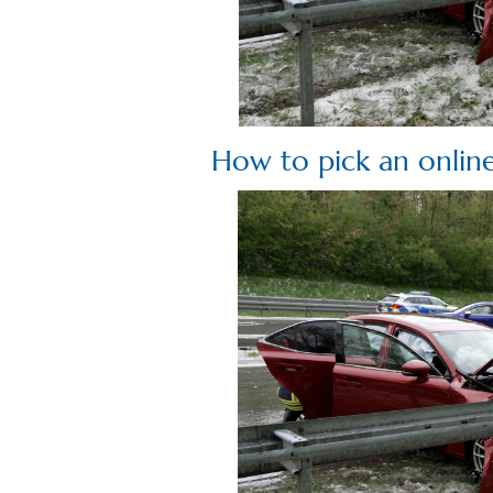
How to pick an online