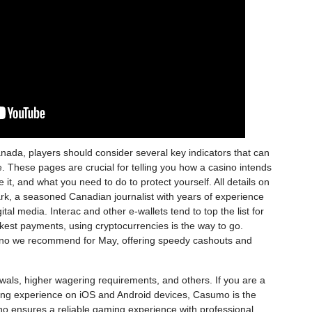
nada, players should consider several key indicators that can
 These pages are crucial for telling you how a casino intends
e it, and what you need to do to protect yourself. All details on
k, a seasoned Canadian journalist with years of experience
al media. Interac and other e-wallets tend to top the list for
ckest payments, using cryptocurrencies is the way to go.
asino we recommend for May, offering speedy cashouts and
wals, higher wagering requirements, and others. If you are a
ming experience on iOS and Android devices, Casumo is the
no ensures a reliable gaming experience with professional