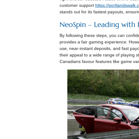
customer support
https://portlandswalk.
stands out for its fastest payouts, ensuri
NeoSpin – Leading with 
By following these steps, you can confide
provides a fair gaming experience. Howe
use, near-instant deposits, and fast payo
their appeal to a wide range of playing st
Canadians favour features like game vari