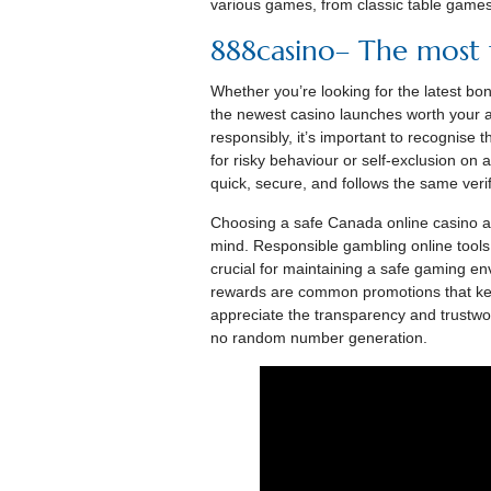
various games, from classic table games 
888casino– The most 
Whether you’re looking for the latest b
the newest casino launches worth your 
responsibly, it’s important to recognise
for risky behaviour or self-exclusion on
quick, secure, and follows the same verif
Choosing a safe Canada online casino al
mind. Responsible gambling online tools,
crucial for maintaining a safe gaming en
rewards are common promotions that ke
appreciate the transparency and trustwor
no random number generation.