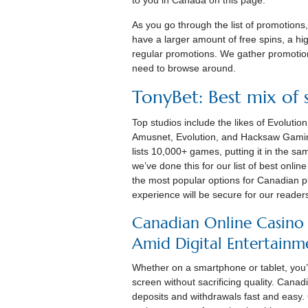
to you in Canada on this page.
As you go through the list of promotion
have a larger amount of free spins, a h
regular promotions. We gather promotions 
need to browse around.
TonyBet: Best mix of 
Top studios include the likes of Evolut
Amusnet, Evolution, and Hacksaw Gaming,
lists 10,000+ games, putting it in the sa
we’ve done this for our list of best onlin
the most popular options for Canadian 
experience will be secure for our reader
Canadian Online Casino M
Amid Digital Entertain
Whether on a smartphone or tablet, you’l
screen without sacrificing quality. Cana
deposits and withdrawals fast and easy