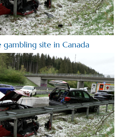
 gambling site in Canada