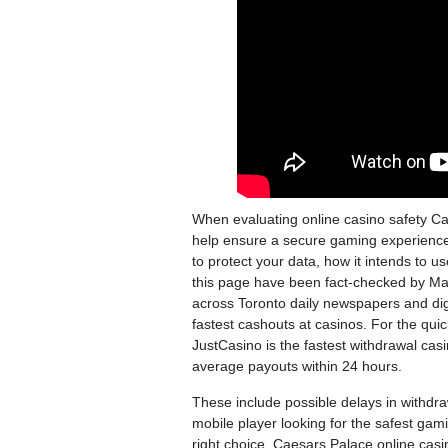
When evaluating online casino safety Ca
help ensure a secure gaming experience.
to protect your data, how it intends to us
this page have been fact-checked by Mar
across Toronto daily newspapers and digit
fastest cashouts at casinos. For the qui
JustCasino is the fastest withdrawal c
average payouts within 24 hours.
These include possible delays in withdra
mobile player looking for the safest ga
right choice. Caesars Palace online casi