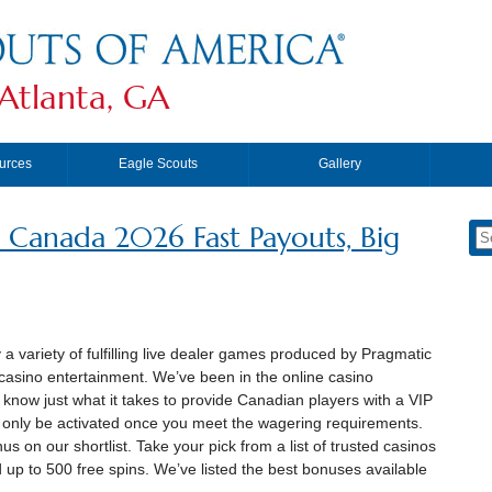
Atlanta, GA
urces
Eagle Scouts
Gallery
n Canada 2026 Fast Payouts, Big
a variety of fulfilling live dealer games produced by Pragmatic
 casino entertainment. We’ve been in the online casino
know just what it takes to provide Canadian players with a VIP
only be activated once you meet the wagering requirements.
us on our shortlist. Take your pick from a list of trusted casinos
up to 500 free spins. We’ve listed the best bonuses available