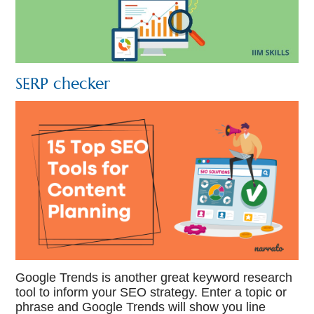
SERP checker
Google Trends is another great keyword research
tool to inform your SEO strategy. Enter a topic or
phrase and Google Trends will show you line