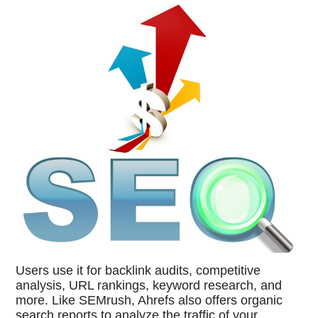
Users use it for backlink audits, competitive
analysis, URL rankings, keyword research, and
more. Like SEMrush, Ahrefs also offers organic
search reports to analyze the traffic of your