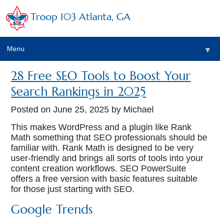
Troop 103 Atlanta, GA
Menu
▼
28 Free SEO Tools to Boost Your
Search Rankings in 2025
Posted on
June 25, 2025
by Michael
This makes WordPress and a plugin like Rank
Math something that SEO professionals should be
familiar with. Rank Math is designed to be very
user-friendly and brings all sorts of tools into your
content creation workflows. SEO PowerSuite
offers a free version with basic features suitable
for those just starting with SEO.
Google Trends