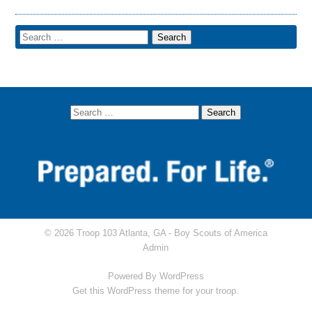
© 2026 Troop 103 Atlanta, GA -
Boy Scouts of America
Admin
Powered By
WordPress
Get this WordPress theme for your troop.