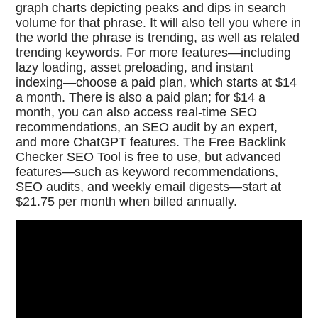
graph charts depicting peaks and dips in search
volume for that phrase. It will also tell you where in
the world the phrase is trending, as well as related
trending keywords. For more features—including
lazy loading, asset preloading, and instant
indexing—choose a paid plan, which starts at $14
a month. There is also a paid plan; for $14 a
month, you can also access real-time SEO
recommendations, an SEO audit by an expert,
and more ChatGPT features. The Free Backlink
Checker SEO Tool is free to use, but advanced
features—such as keyword recommendations,
SEO audits, and weekly email digests—start at
$21.75 per month when billed annually.