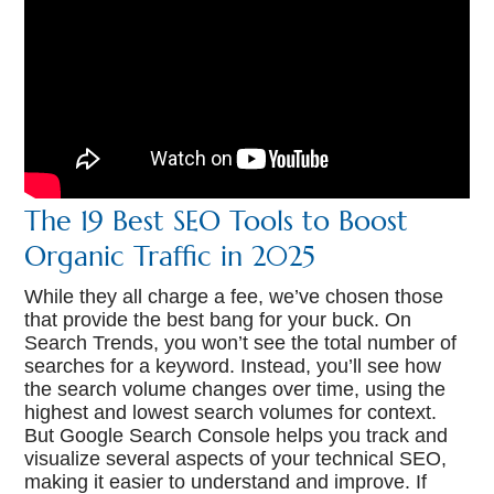
The 19 Best SEO Tools to Boost
Organic Traffic in 2025
While they all charge a fee, we’ve chosen those
that provide the best bang for your buck. On
Search Trends, you won’t see the total number of
searches for a keyword. Instead, you’ll see how
the search volume changes over time, using the
highest and lowest search volumes for context.
But Google Search Console helps you track and
visualize several aspects of your technical SEO,
making it easier to understand and improve. If