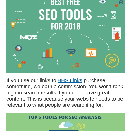
If you use our links to
BHS Links
purchase
something, we earn a commission. You won’t rank
high in search results if you don’t have great
content. This is because your website needs to be
relevant to what people are searching for.