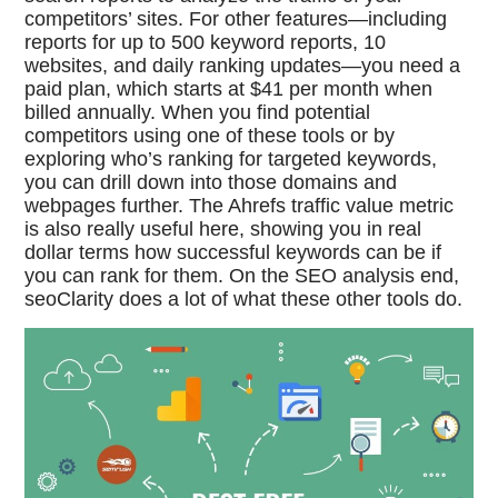
competitors’ sites. For other features—including
reports for up to 500 keyword reports, 10
websites, and daily ranking updates—you need a
paid plan, which starts at $41 per month when
billed annually. When you find potential
competitors using one of these tools or by
exploring who’s ranking for targeted keywords,
you can drill down into those domains and
webpages further. The Ahrefs traffic value metric
is also really useful here, showing you in real
dollar terms how successful keywords can be if
you can rank for them. On the SEO analysis end,
seoClarity does a lot of what these other tools do.