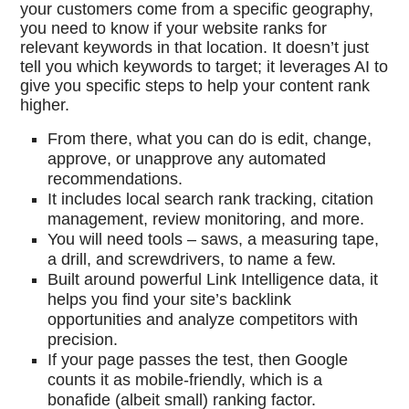
your customers come from a specific geography,
you need to know if your website ranks for
relevant keywords in that location. It doesn’t just
tell you which keywords to target; it leverages AI to
give you specific steps to help your content rank
higher.
From there, what you can do is edit, change,
approve, or unapprove any automated
recommendations.
It includes local search rank tracking, citation
management, review monitoring, and more.
You will need tools – saws, a measuring tape,
a drill, and screwdrivers, to name a few.
Built around powerful Link Intelligence data, it
helps you find your site’s backlink
opportunities and analyze competitors with
precision.
If your page passes the test, then Google
counts it as mobile-friendly, which is a
bonafide (albeit small) ranking factor.