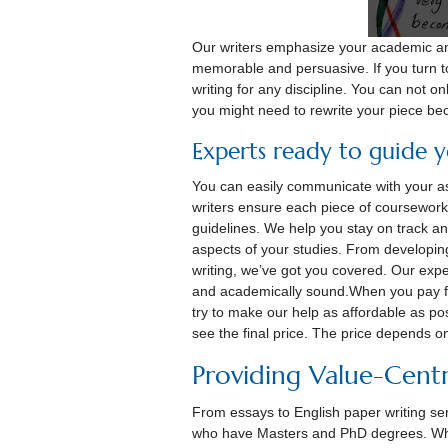
Our writers emphasize your academic an
memorable and persuasive. If you turn to
writing for any discipline. You can not onl
you might need to rewrite your piece be
Experts ready to guide 
You can easily communicate with your ass
writers ensure each piece of coursework 
guidelines. We help you stay on track a
aspects of your studies. From developin
writing, weʼve got you covered. Our expe
and academically sound.When you pay f
try to make our help as affordable as pos
see the final price. The price depends o
Providing Value-Centr
From essays to English paper writing serv
who have Masters and PhD degrees. When