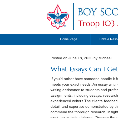
Troop 103 
Home Page
Links & Reso
Posted on
June 18, 2025
by Michael
What Essays Can I Get
If you’d rather have someone handle it f
meets your exact needs. An essay writin
writing assistance to students and profes
assignments, including essays, research
experienced writers.The clients’ feedbac
detail, and expertise demonstrated by th
commend the thorough research, insightfu
work the website delivers. Discover the e