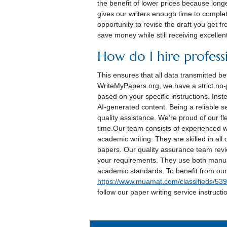
the benefit of lower prices because longe
gives our writers enough time to comple
opportunity to revise the draft you get f
save money while still receiving excellen
How do I hire professi
This ensures that all data transmitted 
WriteMyPapers.org, we have a strict no-
based on your specific instructions. Inste
AI-generated content. Being a reliable 
quality assistance. We’re proud of our fl
time.Our team consists of experienced wr
academic writing. They are skilled in all
papers. Our quality assurance team revie
your requirements. They use both manua
academic standards. To benefit from our 
https://www.muamat.com/classifieds/53
follow our paper writing service instructi