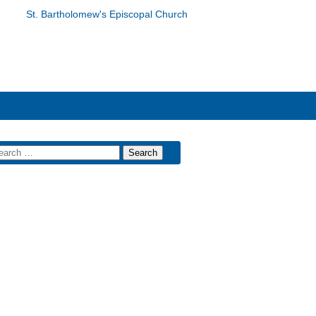
St. Bartholomew's Episcopal Church