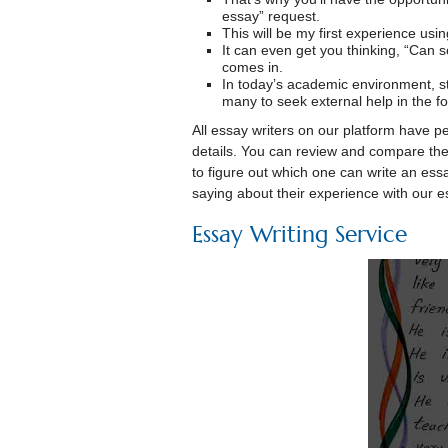
essay” request.
This will be my first experience usi
It can even get you thinking, “Can
comes in.
In today’s academic environment, s
many to seek external help in the fo
All essay writers on our platform have p
details. You can review and compare the p
to figure out which one can write an ess
saying about their experience with our es
Essay Writing Service