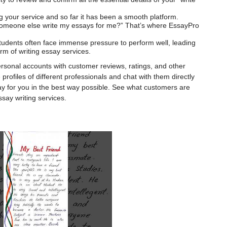
ng your service and so far it has been a smooth platform.
 someone else write my essays for me?” That’s where EssayPro
tudents often face immense pressure to perform well, leading
rm of writing essay services.
ersonal accounts with customer reviews, ratings, and other
rofiles of different professionals and chat with them directly
ay for you in the best way possible. See what customers are
say writing services.