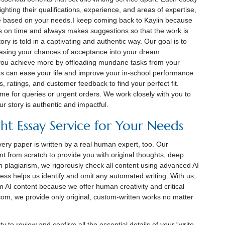
lighting their qualifications, experience, and areas of expertise,
e based on your needs.I keep coming back to Kaylin because
s on time and always makes suggestions so that the work is
ry is told in a captivating and authentic way. Our goal is to
asing your chances of acceptance into your dream
 you achieve more by offloading mundane tasks from your
s can ease your life and improve your in-school performance
es, ratings, and customer feedback to find your perfect fit.
me for queries or urgent orders. We work closely with you to
ur story is authentic and impactful.
ht Essay Service for Your Needs
ery paper is written by a real human expert, too. Our
nt from scratch to provide you with original thoughts, deep
h plagiarism, we rigorously check all content using advanced AI
cess helps us identify and omit any automated writing. With us,
om AI content because we offer human creativity and critical
.com, we provide only original, custom-written works no matter
y to review and confirm all the essential details of your “write