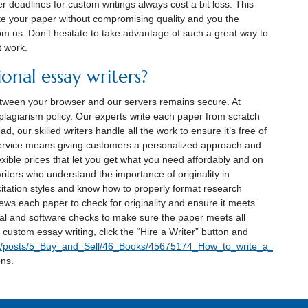
r deadlines for custom writings always cost a bit less. This
te your paper without compromising quality and you the
rom us. Don’t hesitate to take advantage of such a great way to
t work.
onal essay writers?
between your browser and our servers remains secure. At
plagiarism policy. Our experts write each paper from scratch
ad, our skilled writers handle all the work to ensure it’s free of
service means giving customers a personalized approach and
exible prices that let you get what you need affordably and on
iters who understand the importance of originality in
 citation styles and know how to properly format research
ws each paper to check for originality and ensure it meets
l and software checks to make sure the paper meets all
custom essay writing, click the “Hire a Writer” button and
9/posts/5_Buy_and_Sell/46_Books/45675174_How_to_write_a_perfect_
ons.