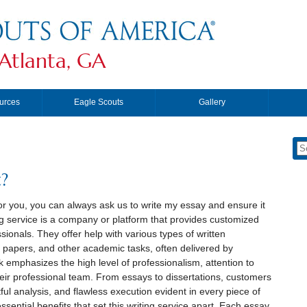
Atlanta, GA
urces
Eagle Scouts
Gallery
?
or you, you can always ask us to write my essay and ensure it
g service is a company or platform that provides customized
sionals. They offer help with various types of written
 papers, and other academic tasks, often delivered by
k emphasizes the high level of professionalism, attention to
eir professional team. From essays to dissertations, customers
l analysis, and flawless execution evident in every piece of
ssential benefits that set this writing service apart. Each essay