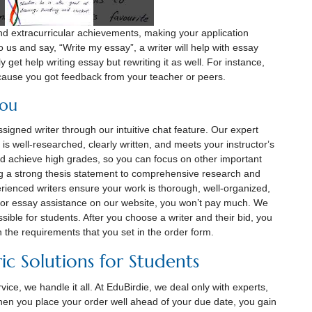
d extracurricular achievements, making your application
 us and say, “Write my essay”, a writer will help with essay
y get help writing essay but rewriting it as well. For instance,
cause you got feedback from your teacher or peers.
you
igned writer through our intuitive chat feature. Our expert
is well-researched, clearly written, and meets your instructorʼs
nd achieve high grades, so you can focus on other important
g a strong thesis statement to comprehensive research and
rienced writers ensure your work is thorough, well-organized,
or essay assistance on our website, you won’t pay much. We
sible for students. After you choose a writer and their bid, you
n the requirements that you set in the order form.
ic Solutions for Students
ice, we handle it all. At EduBirdie, we deal only with experts,
 you place your order well ahead of your due date, you gain