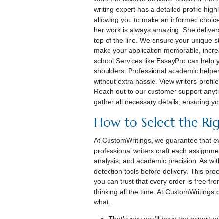
writing expert has a detailed profile high
allowing you to make an informed choic
her work is always amazing. She deliver
top of the line. We ensure your unique sto
make your application memorable, incre
school.Services like EssayPro can help
shoulders. Professional academic helper
without extra hassle. View writers’ profil
Reach out to our customer support anyti
gather all necessary details, ensuring yo
How to Select the Rig
At CustomWritings, we guarantee that ev
professional writers craft each assignme
analysis, and academic precision. As wit
detection tools before delivery. This pro
you can trust that every order is free fr
thinking all the time. At CustomWritings
what.
That’s why you’ll have the opportunit