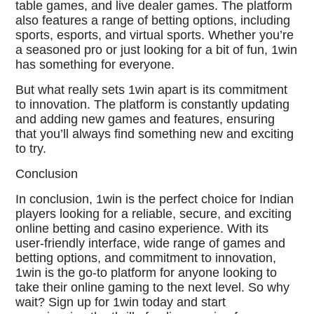
table games, and live dealer games. The platform
also features a range of betting options, including
sports, esports, and virtual sports. Whether you’re
a seasoned pro or just looking for a bit of fun, 1win
has something for everyone.
But what really sets 1win apart is its commitment
to innovation. The platform is constantly updating
and adding new games and features, ensuring
that you’ll always find something new and exciting
to try.
Conclusion
In conclusion, 1win is the perfect choice for Indian
players looking for a reliable, secure, and exciting
online betting and casino experience. With its
user-friendly interface, wide range of games and
betting options, and commitment to innovation,
1win is the go-to platform for anyone looking to
take their online gaming to the next level. So why
wait? Sign up for 1win today and start