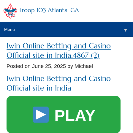
Troop 103 Atlanta, GA
Menu
▼
1win Online Betting and Casino
Official site in India.4867 (2)
Posted on
June 25, 2025
by Michael
1win Online Betting and Casino
Official site in India
PLAY