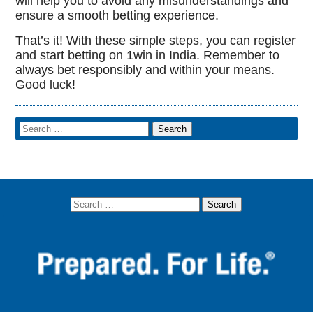
will help you to avoid any misunderstandings and
ensure a smooth betting experience.
That’s it! With these simple steps, you can register
and start betting on 1win in India. Remember to
always bet responsibly and within your means.
Good luck!