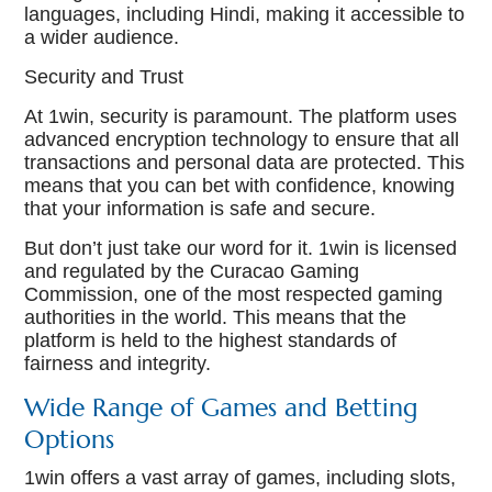
languages, including Hindi, making it accessible to
a wider audience.
Security and Trust
At 1win, security is paramount. The platform uses
advanced encryption technology to ensure that all
transactions and personal data are protected. This
means that you can bet with confidence, knowing
that your information is safe and secure.
But don’t just take our word for it. 1win is licensed
and regulated by the Curacao Gaming
Commission, one of the most respected gaming
authorities in the world. This means that the
platform is held to the highest standards of
fairness and integrity.
Wide Range of Games and Betting
Options
1win offers a vast array of games, including slots,