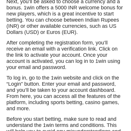
Next, you’ll be asked to choose a currency and a
bonus. 1win offers a 5000 INR welcome bonus for
new players, which is a great incentive to start
betting. You can choose between Indian Rupees
(INR) or other available currencies, such as US
Dollars (USD) or Euros (EUR).
After completing the registration form, you’ll
receive an email with a verification link. Click on
the link to activate your account. Once your
account is activated, you can log in to 1win using
your email and password.
To log in, go to the 1win website and click on the
“Login” button. Enter your email and password,
and you’ll be taken to your account dashboard.
From here, you can access all the features of the
platform, including sports betting, casino games,
and more.
Before you start betting, make sure to read and
understand the 1win terms and conditions. This