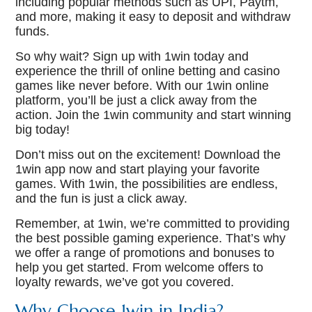
including popular methods such as UPI, Paytm,
and more, making it easy to deposit and withdraw
funds.
So why wait? Sign up with 1win today and
experience the thrill of online betting and casino
games like never before. With our 1win online
platform, you’ll be just a click away from the
action. Join the 1win community and start winning
big today!
Don’t miss out on the excitement! Download the
1win app now and start playing your favorite
games. With 1win, the possibilities are endless,
and the fun is just a click away.
Remember, at 1win, we’re committed to providing
the best possible gaming experience. That’s why
we offer a range of promotions and bonuses to
help you get started. From welcome offers to
loyalty rewards, we’ve got you covered.
Why Choose 1win in India?