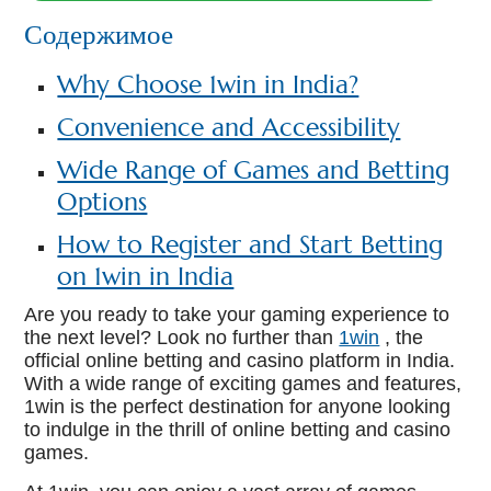
Содержимое
Why Choose 1win in India?
Convenience and Accessibility
Wide Range of Games and Betting
Options
How to Register and Start Betting
on 1win in India
Are you ready to take your gaming experience to
the next level? Look no further than
1win
, the
official online betting and casino platform in India.
With a wide range of exciting games and features,
1win is the perfect destination for anyone looking
to indulge in the thrill of online betting and casino
games.