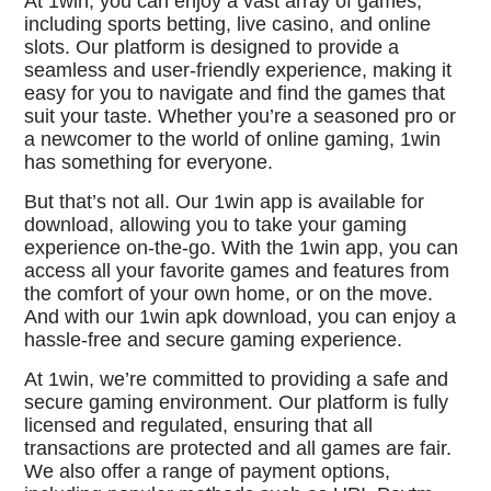
At 1win, you can enjoy a vast array of games,
including sports betting, live casino, and online
slots. Our platform is designed to provide a
seamless and user-friendly experience, making it
easy for you to navigate and find the games that
suit your taste. Whether you’re a seasoned pro or
a newcomer to the world of online gaming, 1win
has something for everyone.
But that’s not all. Our 1win app is available for
download, allowing you to take your gaming
experience on-the-go. With the 1win app, you can
access all your favorite games and features from
the comfort of your own home, or on the move.
And with our 1win apk download, you can enjoy a
hassle-free and secure gaming experience.
At 1win, we’re committed to providing a safe and
secure gaming environment. Our platform is fully
licensed and regulated, ensuring that all
transactions are protected and all games are fair.
We also offer a range of payment options,