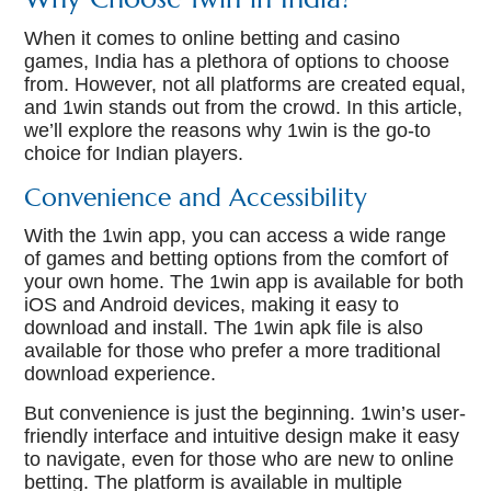
When it comes to online betting and casino
games, India has a plethora of options to choose
from. However, not all platforms are created equal,
and 1win stands out from the crowd. In this article,
we’ll explore the reasons why 1win is the go-to
choice for Indian players.
Convenience and Accessibility
With the 1win app, you can access a wide range
of games and betting options from the comfort of
your own home. The 1win app is available for both
iOS and Android devices, making it easy to
download and install. The 1win apk file is also
available for those who prefer a more traditional
download experience.
But convenience is just the beginning. 1win’s user-
friendly interface and intuitive design make it easy
to navigate, even for those who are new to online
betting. The platform is available in multiple