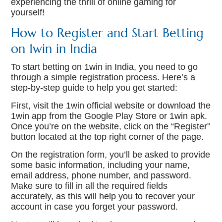
experiencing the thrill of online gaming for
yourself!
How to Register and Start Betting
on 1win in India
To start betting on 1win in India, you need to go
through a simple registration process. Here’s a
step-by-step guide to help you get started:
First, visit the 1win official website or download the
1win app from the Google Play Store or 1win apk.
Once you’re on the website, click on the “Register”
button located at the top right corner of the page.
On the registration form, you’ll be asked to provide
some basic information, including your name,
email address, phone number, and password.
Make sure to fill in all the required fields
accurately, as this will help you to recover your
account in case you forget your password.