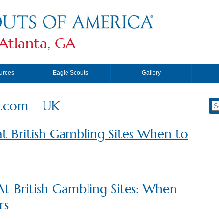
Atlanta, GA
urces
Eagle Scouts
Gallery
u.com – UK
t British Gambling Sites When to
t British Gambling Sites: When
rs