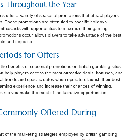
ns Throughout the Year
es offer a variety of seasonal promotions that attract players
s. These promotions are often tied to specific holidays,
enthusiasts with opportunities to maximize their gaming
romotions occur allows players to take advantage of the best
ets and deposits.
riods for Offers
 the benefits of seasonal promotions on British gambling sites.
an help players access the most attractive deals, bonuses, and
al trends and specific dates when operators launch their best
aming experience and increase their chances of winning.
nsures you make the most of the lucrative opportunities
 Commonly Offered During
rt of the marketing strategies employed by British gambling