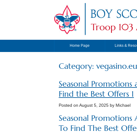
Troop 103 
Home Page
Links & Reso
Category: vegasino.e
Seasonal Promotions a
Find the Best Offers 1
Posted on
August 5, 2025
by Michael
Seasonal Promotions A
To Find The Best Offe