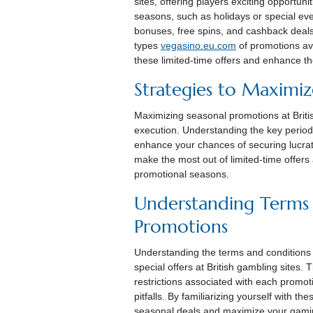
sites, offering players exciting opportun
seasons, such as holidays or special even
bonuses, free spins, and cashback deals,
types
vegasino.eu.com
of promotions av
these limited-time offers and enhance th
Strategies to Maximi
Maximizing seasonal promotions at Britis
execution. Understanding the key periods
enhance your chances of securing lucrati
make the most out of limited-time offers 
promotional seasons.
Understanding Terms 
Promotions
Understanding the terms and conditions 
special offers at British gambling sites
restrictions associated with each promoti
pitfalls. By familiarizing yourself with t
seasonal deals and maximize your gamin