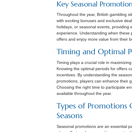
Key Seasonal Promotio
Throughout the year, British gambling sit
with exciting bonuses and exclusive deal
holidays, or seasonal events, providing 
experience. Understanding when these p
offers and enjoy more value from their b
Timing and Optimal Pe
Timing plays a crucial role in maximizing
Knowing the optimal periods for offers c
incentives. By understanding the season
promotions, players can enhance their g
Choosing the right time to participate e
available throughout the year.
Types of Promotions
Seasons
Seasonal promotions are an essential pa