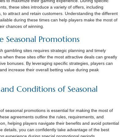
ities to maximize their gaming experience. During specific
ts, these sites introduce a variety of offers, including
 to attract and retain customers. Understanding the different
ailable during these times can help players make the most of
eir chances of winning.
ze Seasonal Promotions
h gambling sites requires strategic planning and timely
 when these sites offer the most attractive deals can greatly
ve bonuses. By leveraging specific strategies, players can
and increase their overall betting value during peak
and Conditions of Seasonal
of seasonal promotions is essential for making the most of
. These agreements outline the rules, requirements, and
on, helping players navigate their benefits and avoid potential
hese details, you can confidently take advantage of the best
g experience during special promotional periods.