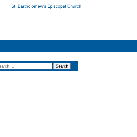
St. Bartholomew's Episcopal Church